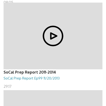
08:05
SoCal Prep Report 2011-2014
SoCal Prep Report Ep99 11/20/2013
29:17