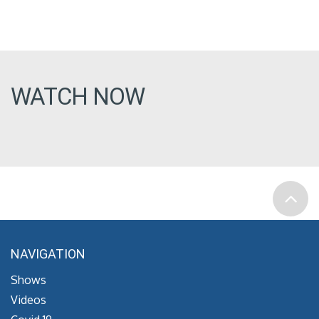
WATCH NOW
NAVIGATION
Shows
Videos