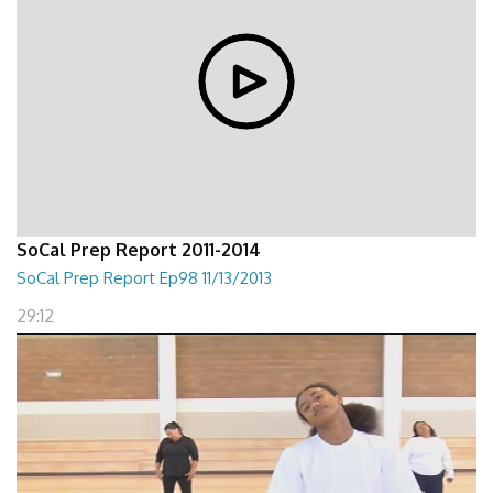
SoCal Prep Report 2011-2014
SoCal Prep Report Ep98 11/13/2013
29:12