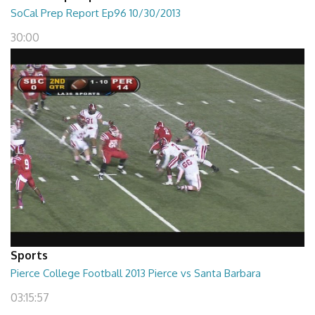
SoCal Prep Report Ep96 10/30/2013
30:00
Sports
Pierce College Football 2013 Pierce vs Santa Barbara
03:15:57