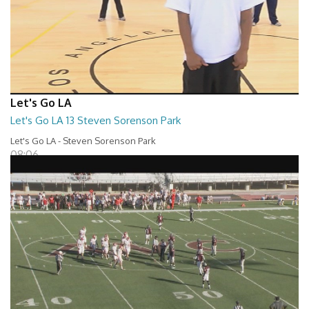
Let's Go LA
Let's Go LA 13 Steven Sorenson Park
Let's Go LA - Steven Sorenson Park
08:06