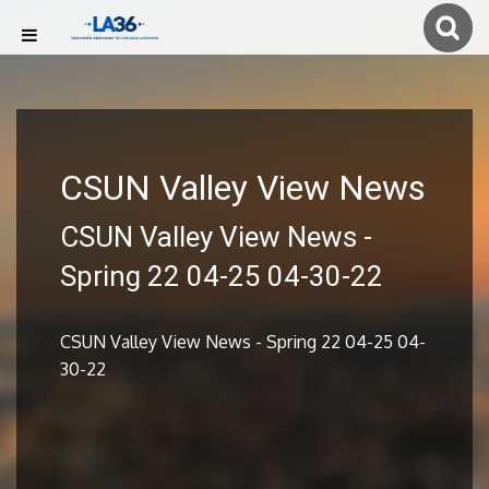
CSUN Valley View News
CSUN Valley View News -
Spring 22 04-25 04-30-22
CSUN Valley View News - Spring 22 04-25 04-
30-22