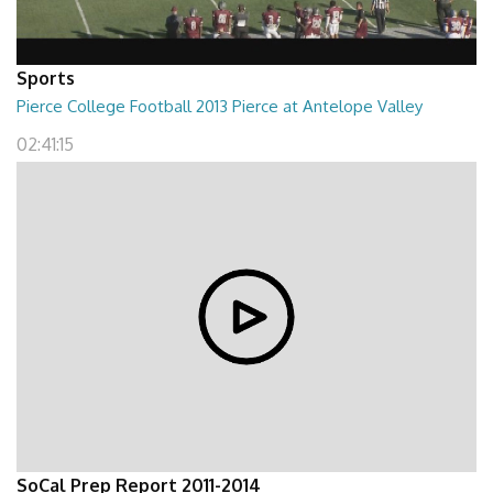
Sports
Pierce College Football 2013 Pierce at Antelope Valley
02:41:15
SoCal Prep Report 2011-2014