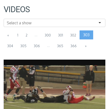
VIDEOS
...
303
«
1
2
300
301
302
...
304
305
306
365
366
»