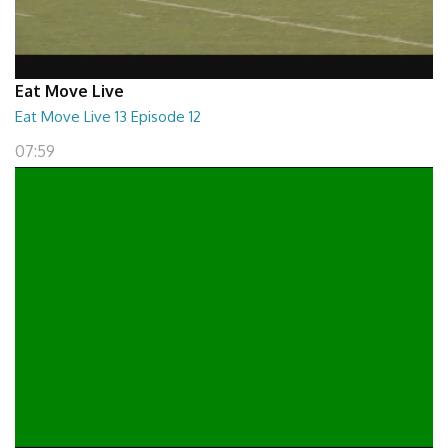
Eat Move Live
Eat Move Live 13 Episode 12
07:59