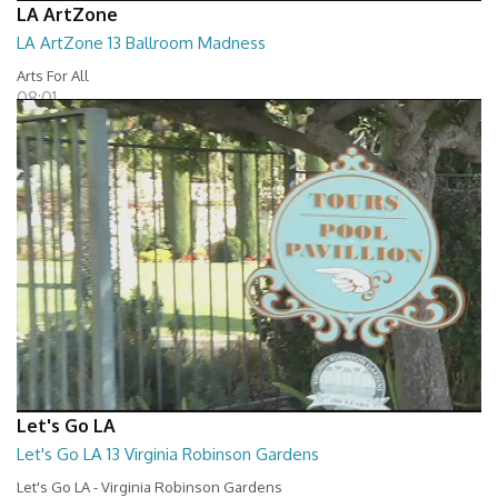
LA ArtZone
LA ArtZone 13 Ballroom Madness
Arts For All
08:01
Let's Go LA
Let's Go LA 13 Virginia Robinson Gardens
Let's Go LA - Virginia Robinson Gardens