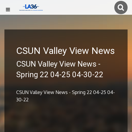
CSUN Valley View News
CSUN Valley View News -
Spring 22 04-25 04-30-22
CSUN Valley View News - Spring 22 04-25 04-
30-22