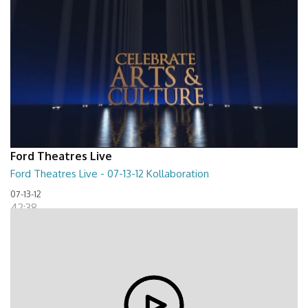
Ford Theatres Live
Ford Theatres Live - 07-13-12 Kollaboration
07-13-12
42:38