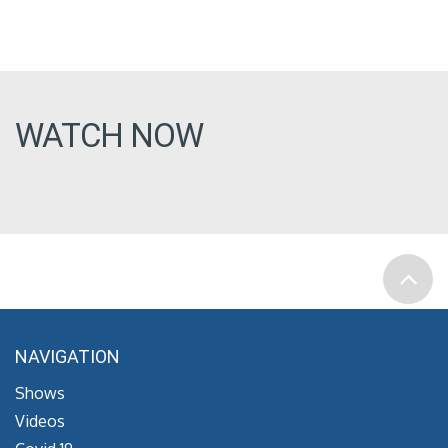
WATCH NOW
NAVIGATION
Shows
Videos