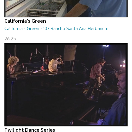
California's Green
California's Green - 107 Rancho Santa Ana Herbarium
26:25
Twilight Dance Series