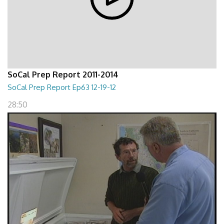
SoCal Prep Report 2011-2014
SoCal Prep Report Ep63 12-19-12
28:50