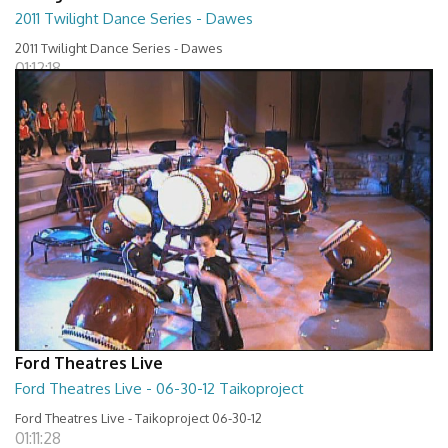
2011 Twilight Dance Series - Dawes
2011 Twilight Dance Series - Dawes
01:12:18
Ford Theatres Live
Ford Theatres Live - 06-30-12 Taikoproject
Ford Theatres Live - Taikoproject 06-30-12
01:11:28