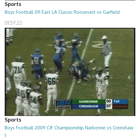
Sports
Boys Football 09 East LA Classic Roosevelt vs Garfield
01:57:22
Sports
Boys Football 2009 CIF Championship Narbonne vs Crenshaw
1