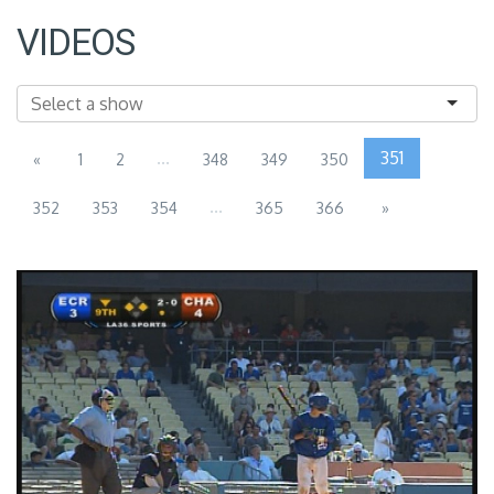
VIDEOS
...
351
«
1
2
348
349
350
...
352
353
354
365
366
»