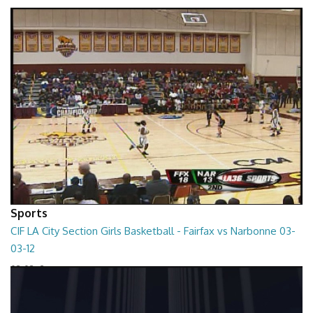
01:01:45
Sports
CIF LA City Section Girls Basketball - Fairfax vs Narbonne 03-
03-12
03-03-12
01:35:10