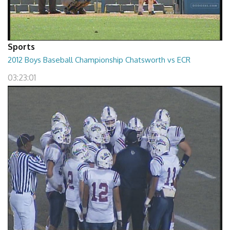
Sports
2012 Boys Baseball Championship Chatsworth vs ECR
03:23:01