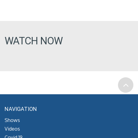
WATCH NOW
NAVIGATION
Shows
Videos
Covid 19