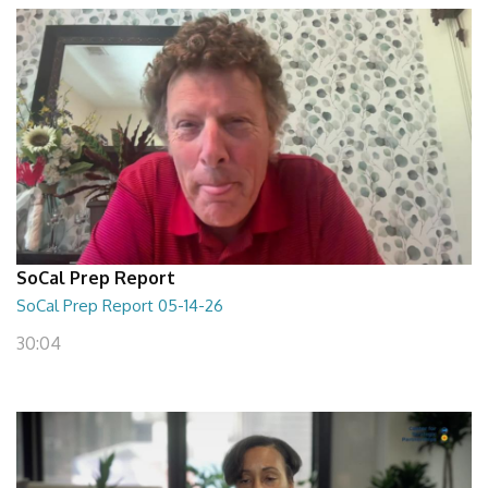
SoCal Prep Report
SoCal Prep Report 05-14-26
30:04