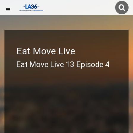
Eat Move Live
Eat Move Live 13 Episode 4