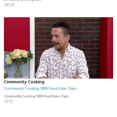
08:59
Community Cooking
Community Cooking 3818 Fried Kale Chips
Community Cooking 3818 Fried Kale Chips
29:15