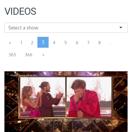
VIDEOS
3
...
«
1
2
4
5
6
7
8
365
366
»