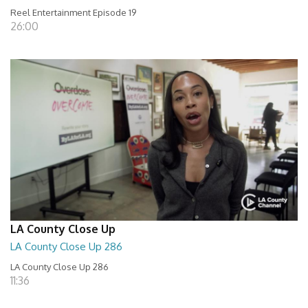
Reel Entertainment Episode 19
26:00
LA County Close Up
LA County Close Up 286
LA County Close Up 286
11:36