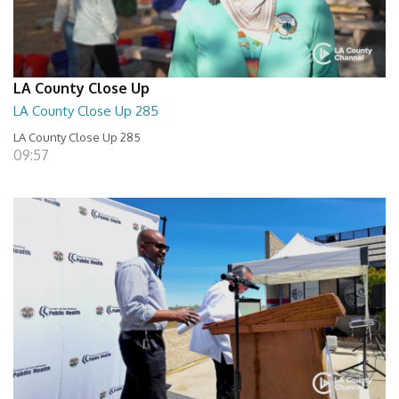
LA County Close Up
LA County Close Up 285
LA County Close Up 285
09:57