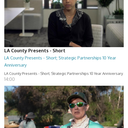
LA County Presents - Short
LA County Presents - Short; Strategic Partnerships 10 Year
Anniversary
LA County Presents - Short; Strategic Partnerships 10 Year Anniversary
14:00