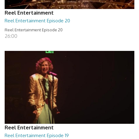
Reel Entertainment
Reel Entertainment Episode 20
Reel Entertainment Episode 20
26:00
Reel Entertainment
Reel Entertainment Episode 19