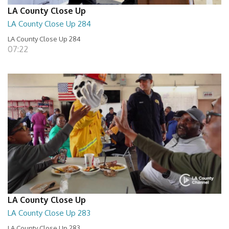
LA County Close Up
LA County Close Up 284
LA County Close Up 284
07:22
LA County Close Up
LA County Close Up 283
LA County Close Up 283