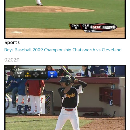
Sports
Boys Baseball 2009 Championship Chatsworth vs Cleveland
02:02:11