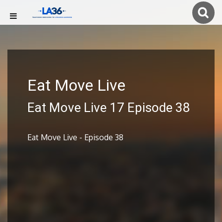
Eat Move Live
Eat Move Live 17 Episode 38
Eat Move Live - Episode 38