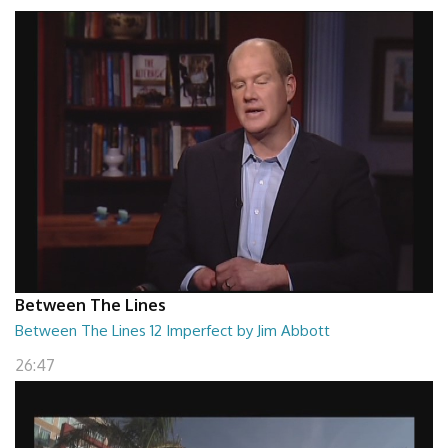
Between The Lines
Between The Lines 12 Imperfect by Jim Abbott
26:47