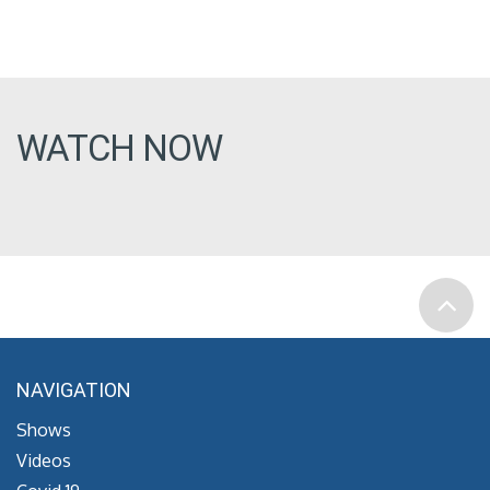
WATCH NOW
NAVIGATION
Shows
Videos