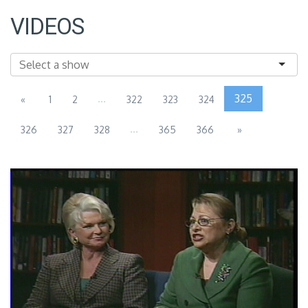
VIDEOS
...
325
«
1
2
322
323
324
...
326
327
328
365
366
»