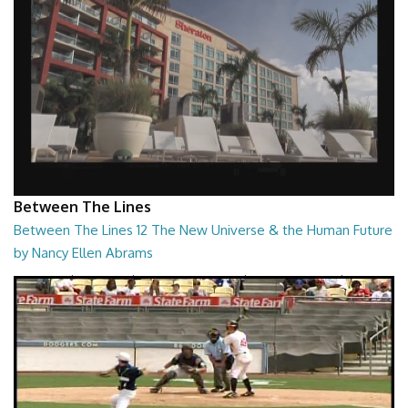
Between The Lines
Between The Lines 12 The New Universe & the Human Future
by Nancy Ellen Abrams
Between The Lines - The New Universe & the Human Future by Nancy
Ellen Abrams
26:47