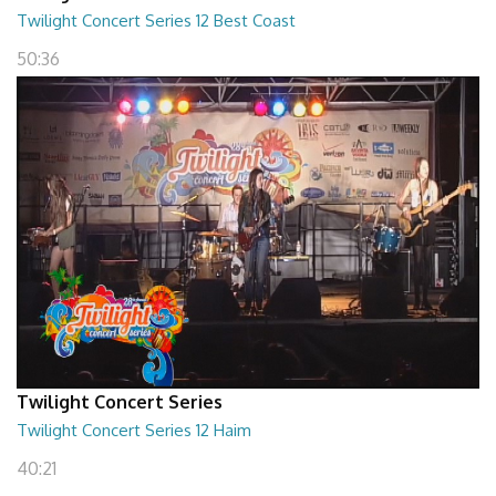
Twilight Concert Series 12 Best Coast
50:36
Twilight Concert Series
Twilight Concert Series 12 Haim
40:21