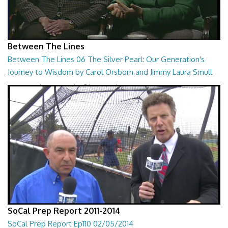
Between The Lines
Between The Lines 06 The Silver Pearl: Our Generation's
Journey to Wisdom by Carol Orsborn and Jimmy Laura Smull
Between The Lines - The Silver Pearl: Our Generation's Journey to
Wisdom by Carol Orsborn and Jimmy...
28:30
SoCal Prep Report 2011-2014
SoCal Prep Report Ep110 02/05/2014