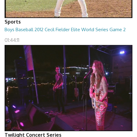
Sports
Boys Baseball 2012 Cecil Fielder Elite World Series Game 2
01:44:11
Twilight Concert Series