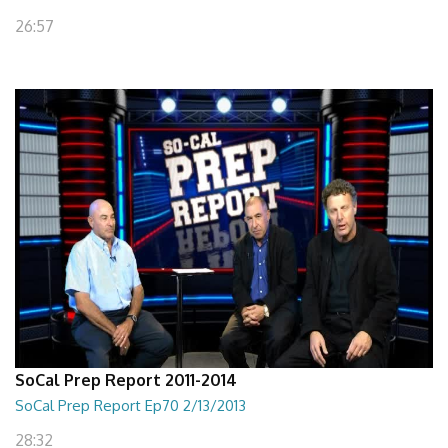
26:57
SoCal Prep Report 2011-2014
SoCal Prep Report Ep70 2/13/2013
28:32