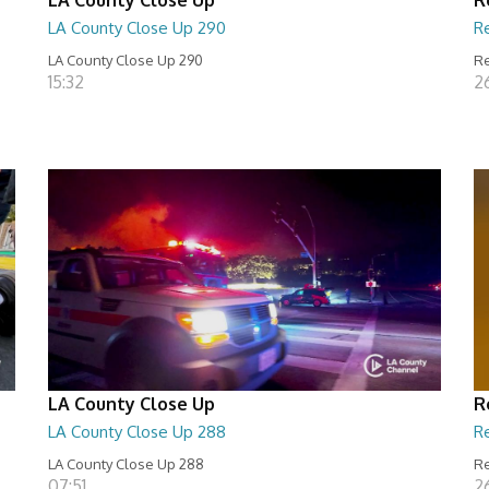
LA County Close Up 290
R
LA County Close Up 290
Re
15:32
2
LA County Close Up
R
LA County Close Up 288
R
LA County Close Up 288
Re
07:51
2