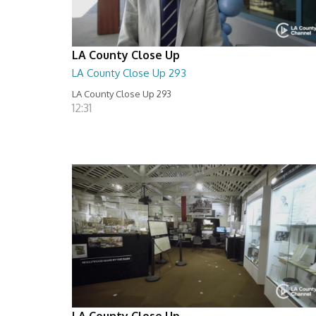
LA County Close Up
LA County Close Up 293
LA County Close Up 293
12:31
LA County Close Up