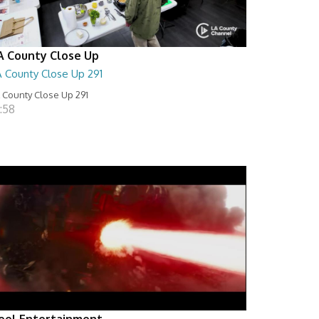
A County Close Up
A County Close Up 291
 County Close Up 291
:58
eel Entertainment