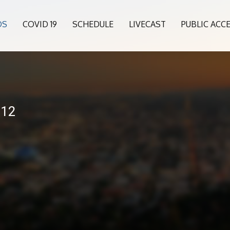
OS
COVID 19
SCHEDULE
LIVECAST
PUBLIC ACC
-12