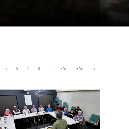
...
5
6
7
8
365
366
»