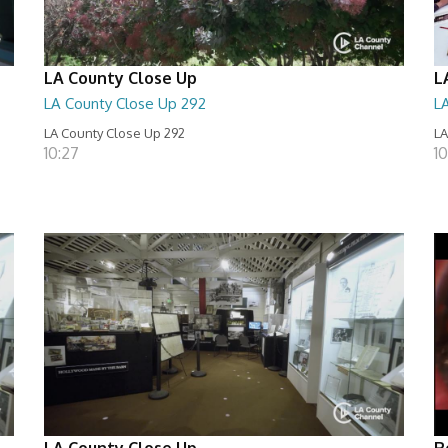
LA County Close Up
L
LA County Close Up 292
L
LA County Close Up 292
LA
10:27
10
LA County Close Up
R