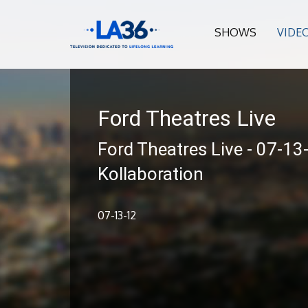
SHOWS
VIDE
Ford Theatres Live
Ford Theatres Live - 07-13
Kollaboration
07-13-12