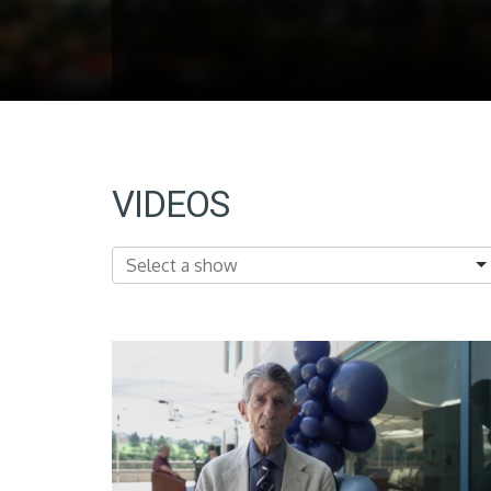
VIDEOS