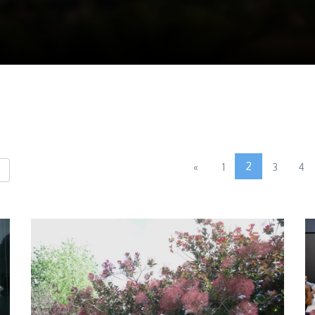
2
«
1
3
4