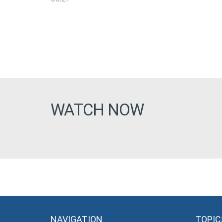
WATCH NOW
NAVIGATION
TOPIC