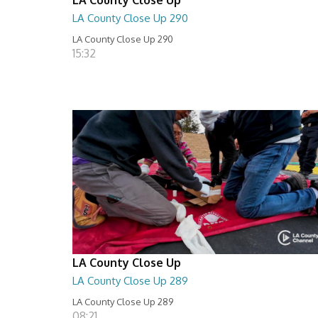
LA County Close Up 290
LA County Close Up 290
15:32
LA County Close Up
LA County Close Up 289
LA County Close Up 289
08:21