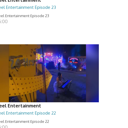
eel Entertainment Episode 23
el Entertainment Episode 23
6:00
eel Entertainment
eel Entertainment Episode 22
el Entertainment Episode 22
6:00