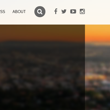
ESS
ABOUT