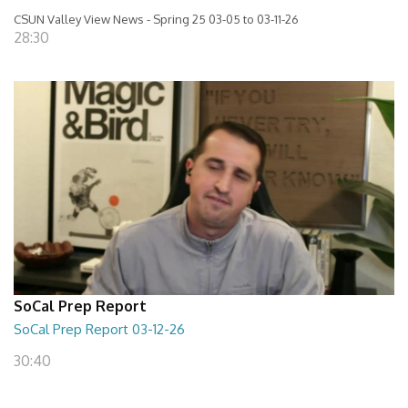
CSUN Valley View News - Spring 25 03-05 to 03-11-26
28:30
SoCal Prep Report
SoCal Prep Report 03-12-26
30:40