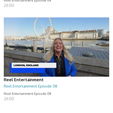
Reel Entertainment Episode 04
26:00
Reel Entertainment
Reel Entertainment Episode 08
Reel Entertainment Episode 08
26:00