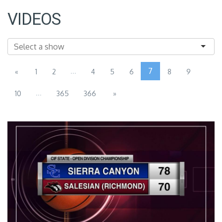
VIDEOS
...
7
«
1
2
4
5
6
8
9
...
10
365
366
»