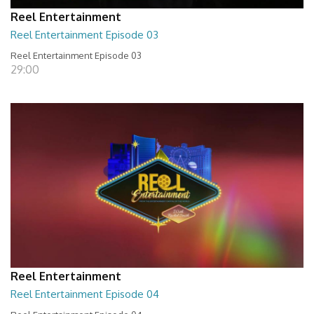
Reel Entertainment
Reel Entertainment Episode 03
Reel Entertainment Episode 03
29:00
Reel Entertainment
Reel Entertainment Episode 04