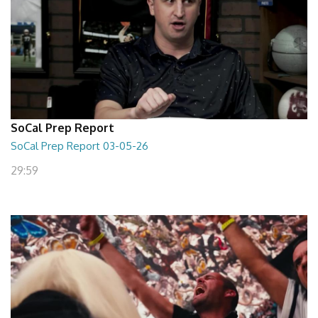
SoCal Prep Report
SoCal Prep Report 03-05-26
29:59