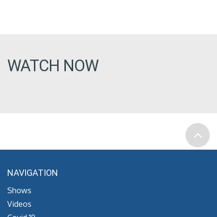
WATCH NOW
NAVIGATION
Shows
Videos