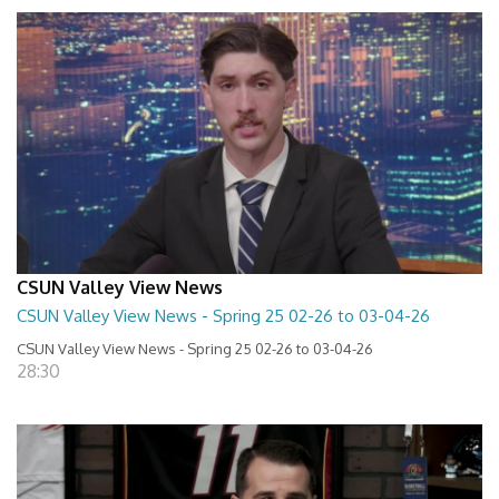
CSUN Valley View News
CSUN Valley View News - Spring 25 02-26 to 03-04-26
CSUN Valley View News - Spring 25 02-26 to 03-04-26
28:30