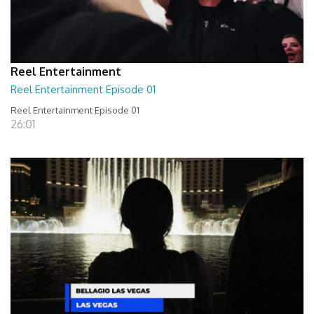
Reel Entertainment
Reel Entertainment Episode 01
Reel Entertainment Episode 01
26:01