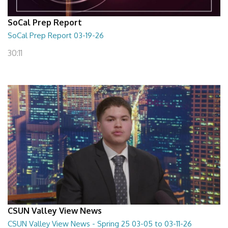
SoCal Prep Report
SoCal Prep Report 03-19-26
30:11
CSUN Valley View News
CSUN Valley View News - Spring 25 03-05 to 03-11-26