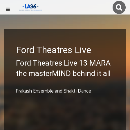
Ford Theatres Live
Ford Theatres Live 13 MARA
the masterMIND behind it all
Prakash Ensemble and Shakti Dance