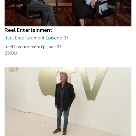
Reel Entertainment
Reel Entertainment Episode 07
Reel Entertainment Episode 07
26:00