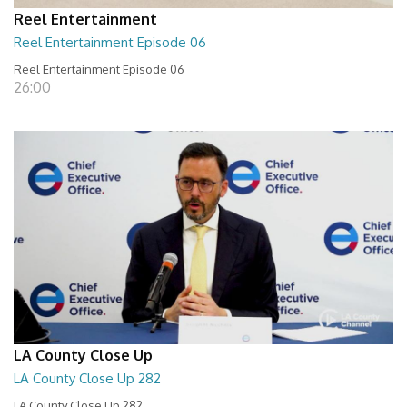
Reel Entertainment
Reel Entertainment Episode 06
Reel Entertainment Episode 06
26:00
LA County Close Up
LA County Close Up 282
LA County Close Up 282