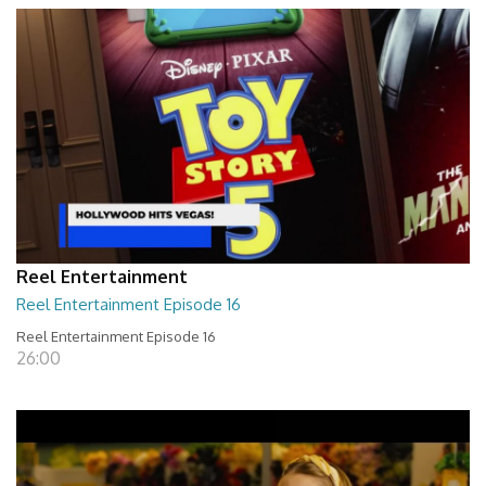
Reel Entertainment
Reel Entertainment Episode 16
Reel Entertainment Episode 16
26:00