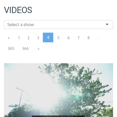
VIDEOS
4
...
«
1
2
3
5
6
7
8
365
366
»