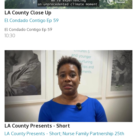
LA County Close Up
El Condado Contigo Ep 59
El Condado Contigo Ep 59
10:30
LA County Presents - Short
LA County Presents - Short; Nurse Family Partnership 25th