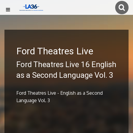
Ford Theatres Live
Ford Theatres Live 16 English
as a Second Language Vol. 3
Ford Theatres Live - English as a Second
Language Vol. 3