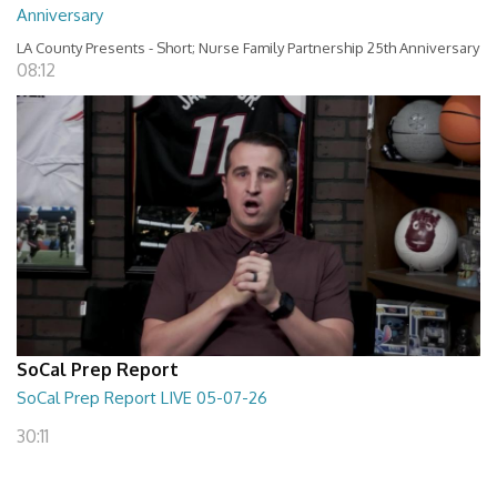
Anniversary
LA County Presents - Short; Nurse Family Partnership 25th Anniversary
08:12
SoCal Prep Report
SoCal Prep Report LIVE 05-07-26
30:11