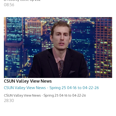
08:56
CSUN Valley View News
CSUN Valley View News - Spring 25 04-16 to 04-22-26
CSUN Valley View News - Spring 25 04-16 to 04-22-26
28:30