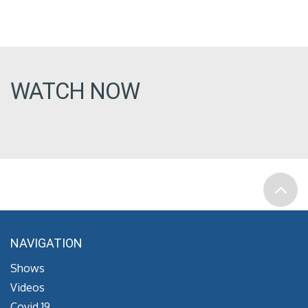
WATCH NOW
NAVIGATION
Shows
Videos
Covid 19