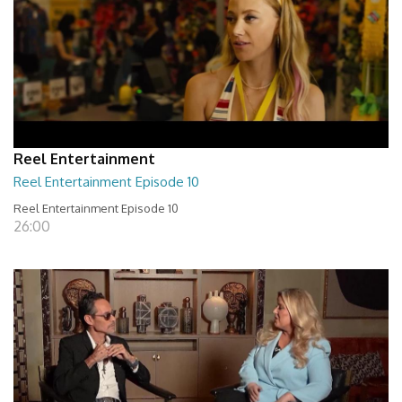
Reel Entertainment
Reel Entertainment Episode 10
Reel Entertainment Episode 10
26:00