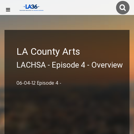
LA County Arts
LACHSA - Episode 4 - Overview
06-04-12 Episode 4 -