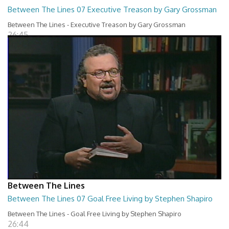
Between The Lines 07 Executive Treason by Gary Grossman
Between The Lines - Executive Treason by Gary Grossman
26:45
Between The Lines
Between The Lines 07 Goal Free Living by Stephen Shapiro
Between The Lines - Goal Free Living by Stephen Shapiro
26:44