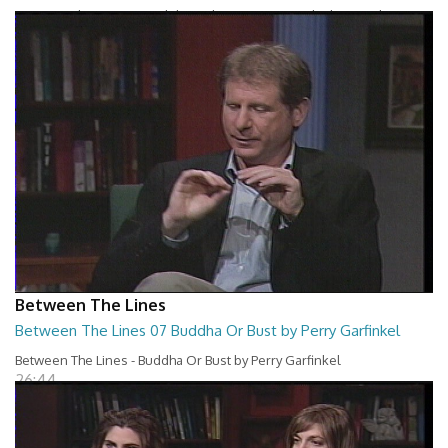
Between The Lines - Breakthrough Business Results by David
Cochran and Charles Holland
26:43
Between The Lines
Between The Lines 07 Buddha Or Bust by Perry Garfinkel
Between The Lines - Buddha Or Bust by Perry Garfinkel
26:44