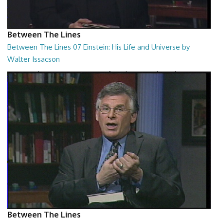
Between The Lines
Between The Lines 07 Einstein: His Life and Universe by
Walter Issacson
Between The Lines - Einstein: His Life and Universe by Walter
Issacson
26:44
Between The Lines