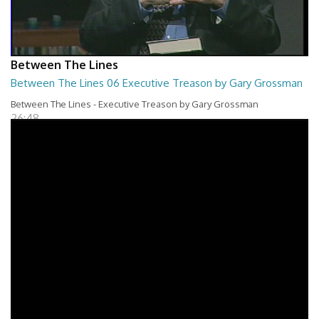
Between The Lines
Between The Lines 06 Executive Treason by Gary Grossman
Between The Lines - Executive Treason by Gary Grossman
26:48