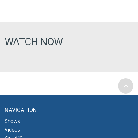
WATCH NOW
NAVIGATION
Shows
Videos