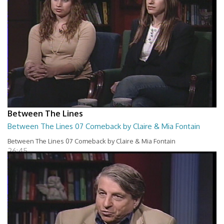
Between The Lines
Between The Lines 07 Comeback by Claire & Mia Fontain
Between The Lines 07 Comeback by Claire & Mia Fontain
26:45