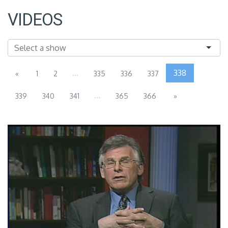
VIDEOS
...
338
«
1
2
335
336
337
...
339
340
341
365
366
»