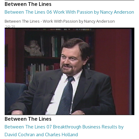
Between The Lines
Between The Lines 06 Work With Passion by Nancy Anderson
Between The Lines - Work With Passion by Nancy Anderson
28:31
Between The Lines
Between The Lines 07 Breakthrough Business Results by
David Cochran and Charles Holland