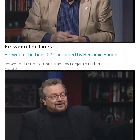
Between The Lines
Between The Lines 07 Consumed by Benjamin Barber
Between The Lines - Consumed by Benjamin Barber
26:44