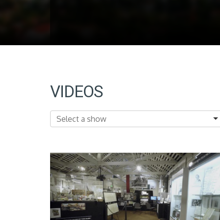
VIDEOS