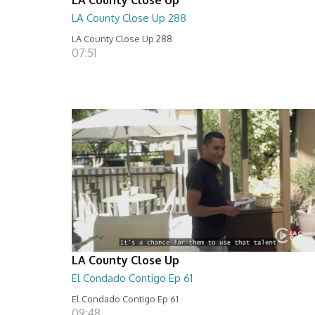
LA County Close Up 288
LA County Close Up 288
07:51
LA County Close Up
El Condado Contigo Ep 61
El Condado Contigo Ep 61
09:48