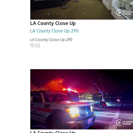
LA County Close Up
LA County Close Up 290
LA County Close Up 290
15:32
LA County Close Up