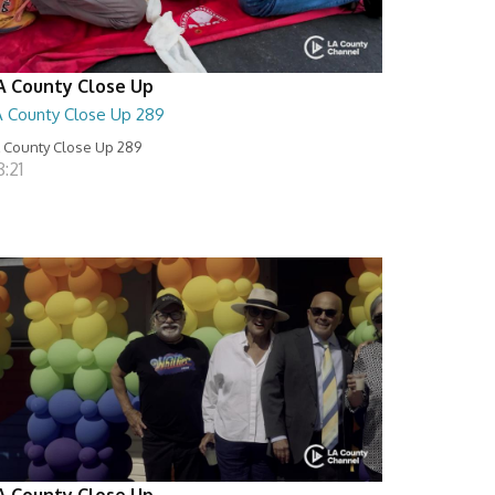
A County Close Up
A County Close Up 289
 County Close Up 289
:21
A County Close Up