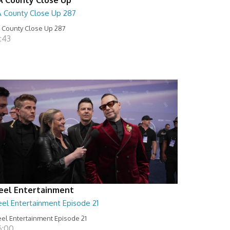
A County Close Up 287
 County Close Up 287
:43
eel Entertainment
eel Entertainment Episode 21
el Entertainment Episode 21
6:00