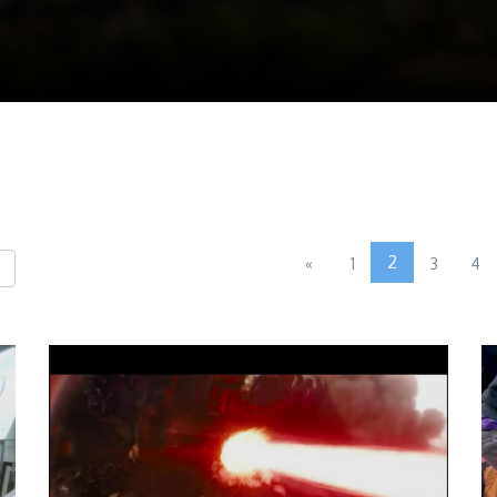
2
«
1
3
4