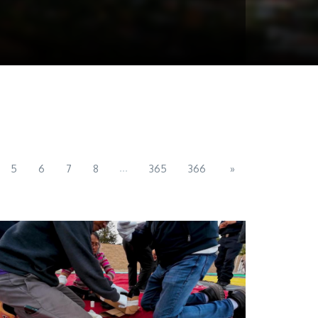
...
5
6
7
8
365
366
»