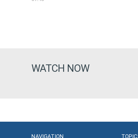
WATCH NOW
NAVIGATION
TOPIC