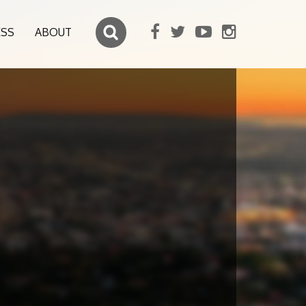
ESS
ABOUT