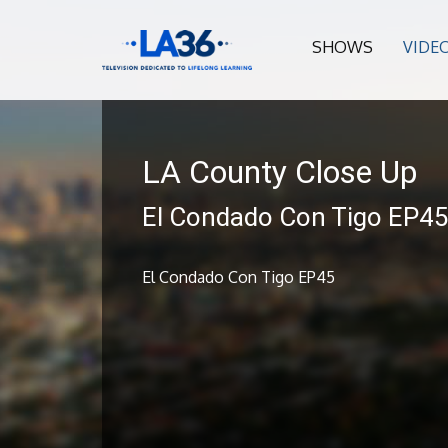
SHOWS
VIDE
LA County Close Up
El Condado Con Tigo EP4
El Condado Con Tigo EP45