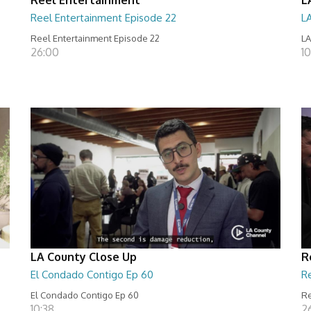
Reel Entertainment Episode 22
L
Reel Entertainment Episode 22
LA
26:00
10
LA County Close Up
R
El Condado Contigo Ep 60
R
El Condado Contigo Ep 60
Re
10:38
2