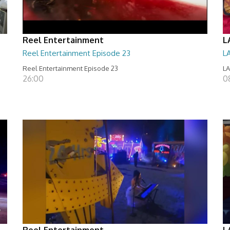
Reel Entertainment
L
Reel Entertainment Episode 23
L
Reel Entertainment Episode 23
LA
26:00
08
Reel Entertainment
L