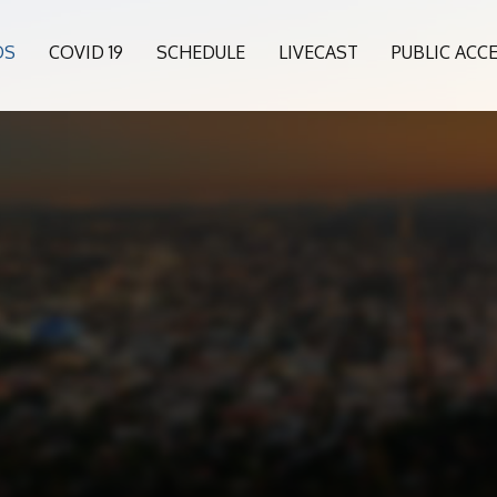
OS
COVID 19
SCHEDULE
LIVECAST
PUBLIC ACC
5