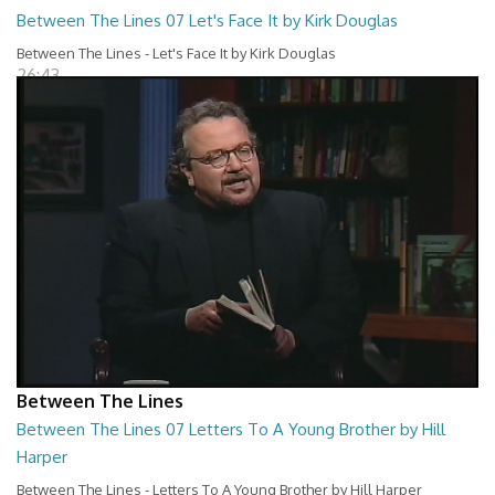
Between The Lines 07 Let's Face It by Kirk Douglas
Between The Lines - Let's Face It by Kirk Douglas
26:43
Between The Lines
Between The Lines 07 Letters To A Young Brother by Hill
Harper
Between The Lines - Letters To A Young Brother by Hill Harper