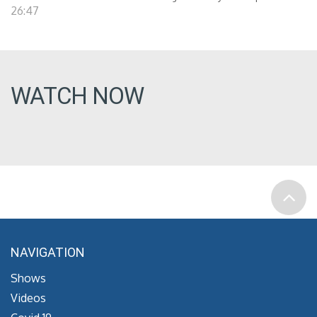
26:47
WATCH NOW
NAVIGATION
Shows
Videos