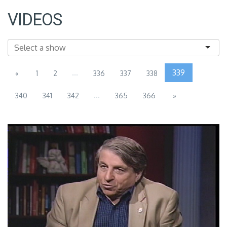
VIDEOS
...
339
«
1
2
336
337
338
...
340
341
342
365
366
»