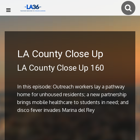
LA County Close Up
LA County Close Up 160
In this episode: Outreach workers lay a pathway
home for unhoused residents; a new partnership
brings mobile healthcare to students in need; and
disco fever invades Marina del Rey