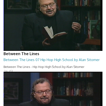
Between The Lines
Between The Lines 07 Hip Hop High School by Alan Sitomer
Between The Lines - Hip Hop High School by Alan Sitomer
26:43