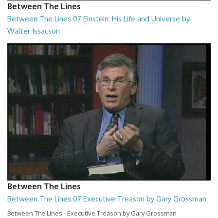
Between The Lines
Between The Lines 07 Einstein: His Life and Universe by
Walter Issacson
Between The Lines - Einstein: His Life and Universe by Walter
Issacson
26:44
Between The Lines
Between The Lines 07 Executive Treason by Gary Grossman
Between The Lines - Executive Treason by Gary Grossman