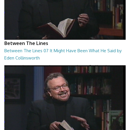
Between The Lines
Between The Lines 07 It Might Have Been What He Said by
Eden Collinsworth
Between The Lines - It Might Have Been What He Said by Eden
Collinsworth
26:43