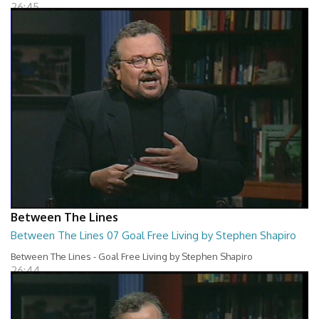
26:45
Between The Lines
Between The Lines 07 Goal Free Living by Stephen Shapiro
Between The Lines - Goal Free Living by Stephen Shapiro
26:44