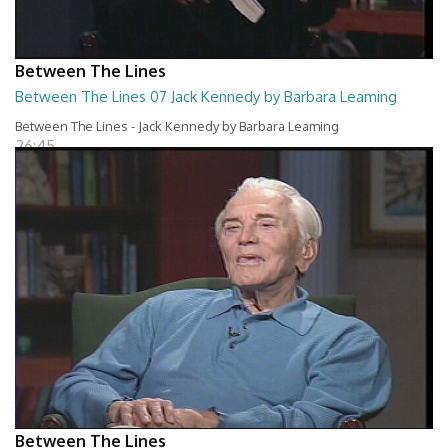
Between The Lines
Between The Lines 07 Jack Kennedy by Barbara Leaming
Between The Lines - Jack Kennedy by Barbara Leaming
26:45
Between The Lines