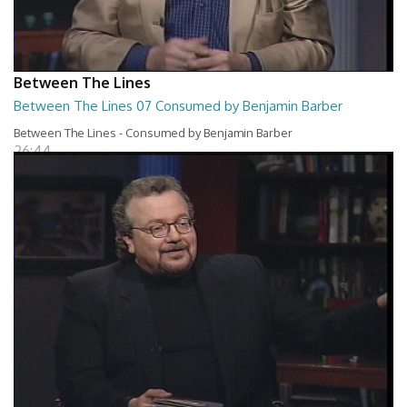
Between The Lines
Between The Lines 07 Consumed by Benjamin Barber
Between The Lines - Consumed by Benjamin Barber
26:44