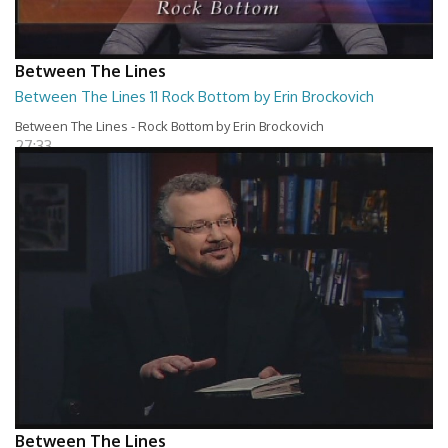
Between The Lines
Between The Lines 11 Rock Bottom by Erin Brockovich
Between The Lines - Rock Bottom by Erin Brockovich
27:33
Between The Lines