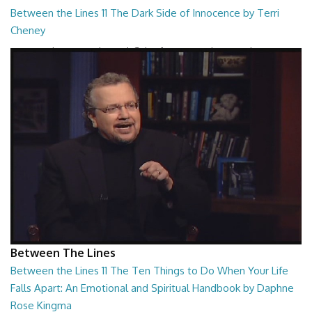
Between the Lines 11 The Dark Side of Innocence by Terri
Cheney
Between the Lines - The Dark Side of Innocence by Terri Cheney
26:47
Between The Lines
Between the Lines 11 The Ten Things to Do When Your Life
Falls Apart: An Emotional and Spiritual Handbook by Daphne
Rose Kingma