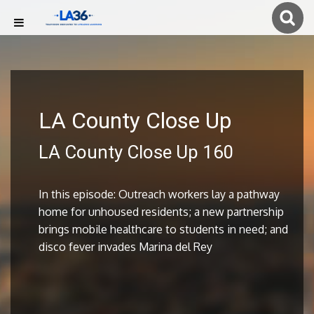
LA County Close Up
LA County Close Up 160
In this episode: Outreach workers lay a pathway
home for unhoused residents; a new partnership
brings mobile healthcare to students in need; and
disco fever invades Marina del Rey