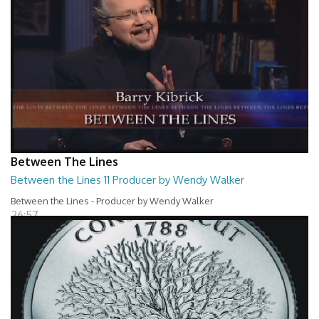
Between The Lines
Between the Lines 11 Producer by Wendy Walker
Between the Lines - Producer by Wendy Walker
26:57