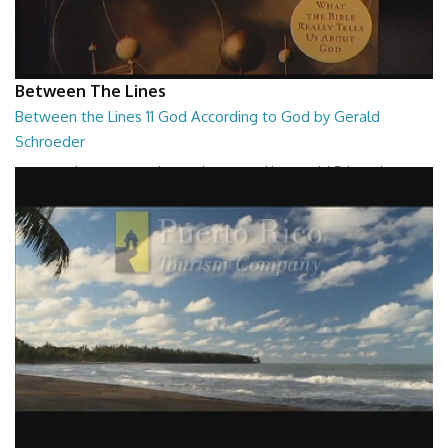
Between The Lines
Between the Lines 11 God According to God by Gerald
Schroeder
Between the Lines - God According to God by Gerald Schroeder
27:01