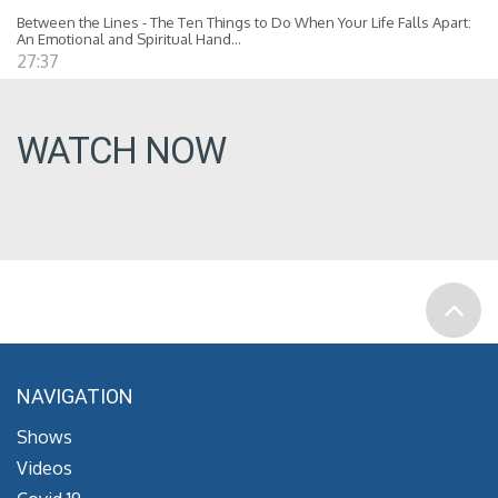
Between the Lines - The Ten Things to Do When Your Life Falls Apart:
An Emotional and Spiritual Hand...
27:37
WATCH NOW
NAVIGATION
Shows
Videos