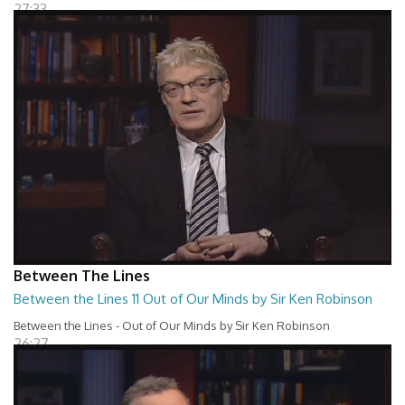
27:33
Between The Lines
Between the Lines 11 Out of Our Minds by Sir Ken Robinson
Between the Lines - Out of Our Minds by Sir Ken Robinson
26:27