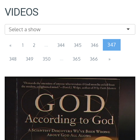
VIDEOS
...
347
«
1
2
344
345
346
...
348
349
350
365
366
»