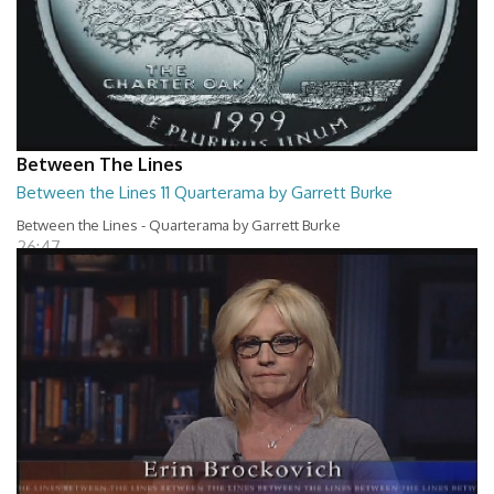
Between The Lines
Between the Lines 11 Quarterama by Garrett Burke
Between the Lines - Quarterama by Garrett Burke
26:47