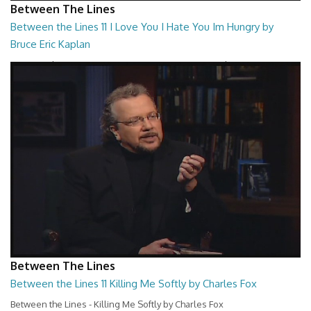
Between The Lines
Between the Lines 11 I Love You I Hate You Im Hungry by
Bruce Eric Kaplan
Between the Lines - I Love You I Hate You Im Hungry by Bruce Eric
Kaplan
26:47
Between The Lines
Between the Lines 11 Killing Me Softly by Charles Fox
Between the Lines - Killing Me Softly by Charles Fox