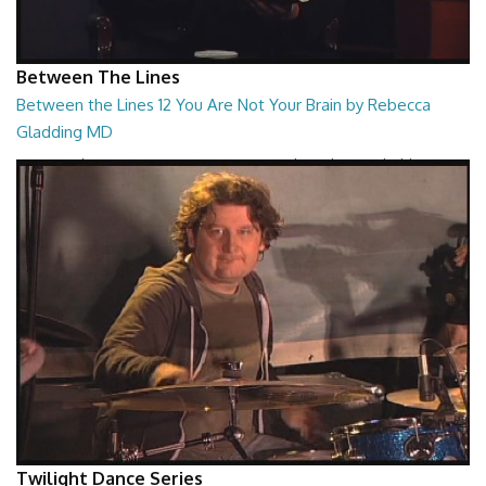
Between The Lines
Between the Lines 12 You Are Not Your Brain by Rebecca
Gladding MD
Between the Lines - You Are Not Your Brain by Rebecca Gladding MD
26:47
Twilight Dance Series