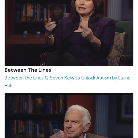
Between The Lines
Between the Lines 12 Seven Keys to Unlock Autism by Elaine
Hall
Between the Lines - Seven Keys to Unlock Autism by Elaine Hall
26:47