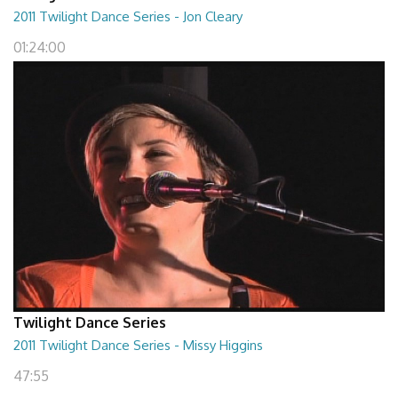
2011 Twilight Dance Series - Jon Cleary
01:24:00
Twilight Dance Series
2011 Twilight Dance Series - Missy Higgins
47:55