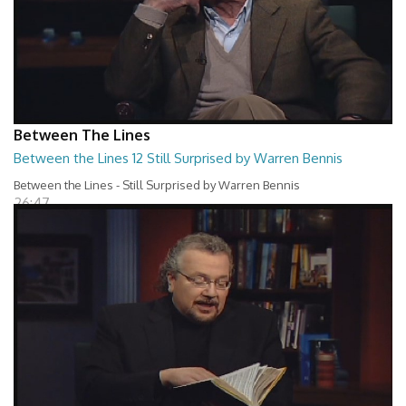
Between The Lines
Between the Lines 12 Still Surprised by Warren Bennis
Between the Lines - Still Surprised by Warren Bennis
26:47