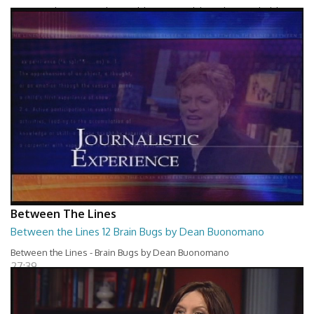
Between The Lines - Whats Holding You Back by Robert Herbold
27:40
Between The Lines
Between the Lines 12 Brain Bugs by Dean Buonomano
Between the Lines - Brain Bugs by Dean Buonomano
27:39