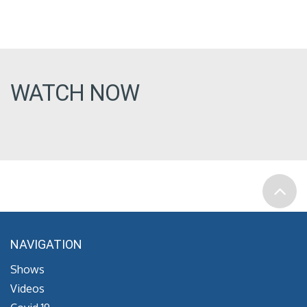
WATCH NOW
NAVIGATION
Shows
Videos