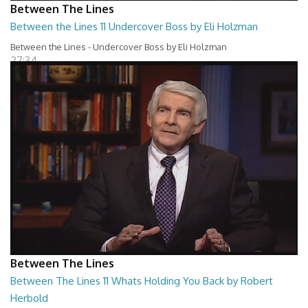
Between The Lines
Between the Lines 11 Undercover Boss by Eli Holzman
Between the Lines - Undercover Boss by Eli Holzman
27:34
Between The Lines
Between The Lines 11 Whats Holding You Back by Robert
Herbold