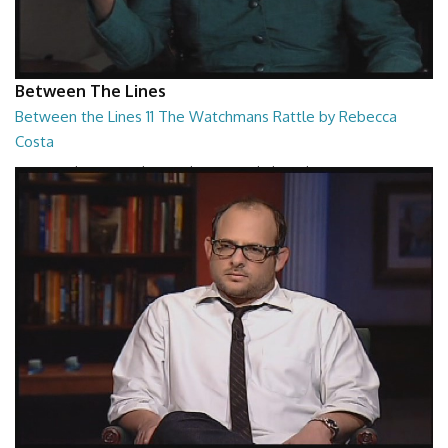
Between The Lines
Between the Lines 11 The Watchmans Rattle by Rebecca
Costa
Between the Lines - The Watchmans Rattle by Rebecca Costa
26:57