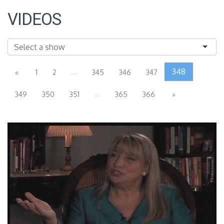
VIDEOS
...
348
«
1
2
345
346
347
...
349
350
351
365
366
»