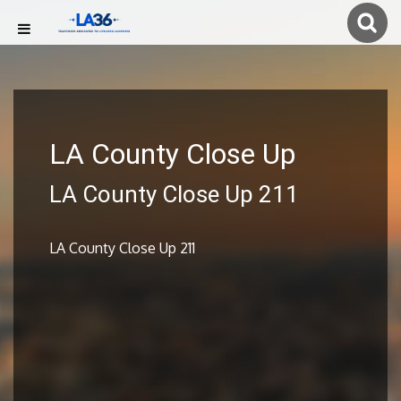
LA County Close Up
LA County Close Up 211
LA County Close Up 211