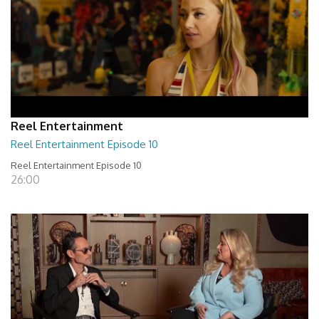
Reel Entertainment
Reel Entertainment Episode 10
Reel Entertainment Episode 10
26:00