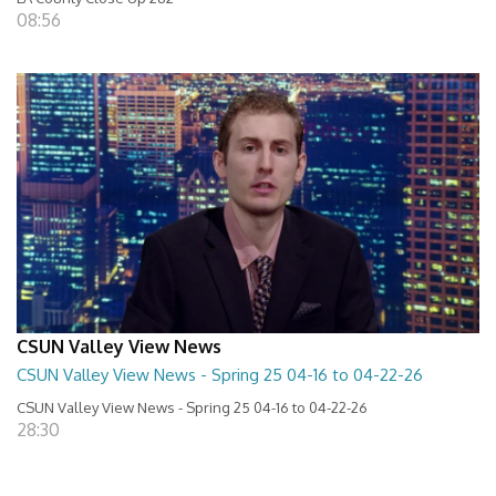
08:56
CSUN Valley View News
CSUN Valley View News - Spring 25 04-16 to 04-22-26
CSUN Valley View News - Spring 25 04-16 to 04-22-26
28:30