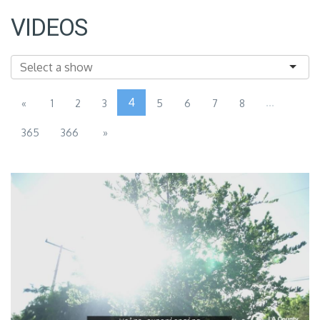
VIDEOS
4
...
«
1
2
3
5
6
7
8
365
366
»