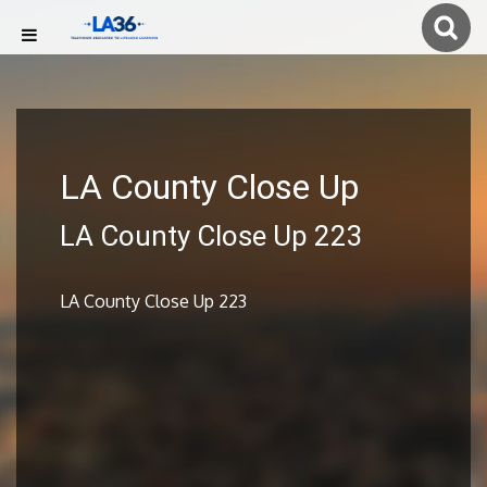
LA County Close Up
LA County Close Up 223
LA County Close Up 223