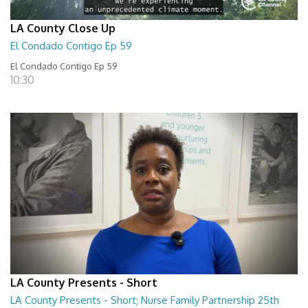
LA County Close Up
El Condado Contigo Ep 59
El Condado Contigo Ep 59
10:30
LA County Presents - Short
LA County Presents - Short; Nurse Family Partnership 25th