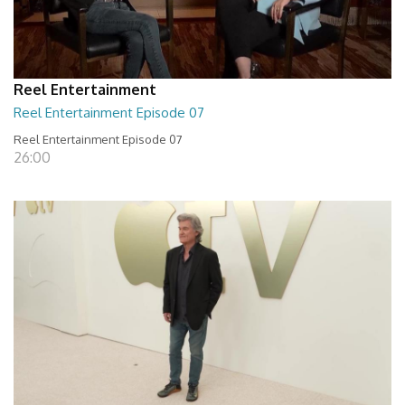
Reel Entertainment
Reel Entertainment Episode 07
Reel Entertainment Episode 07
26:00