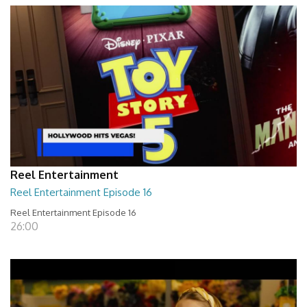
Reel Entertainment
Reel Entertainment Episode 16
Reel Entertainment Episode 16
26:00