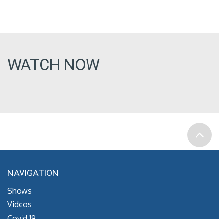
WATCH NOW
NAVIGATION
Shows
Videos
Covid 19