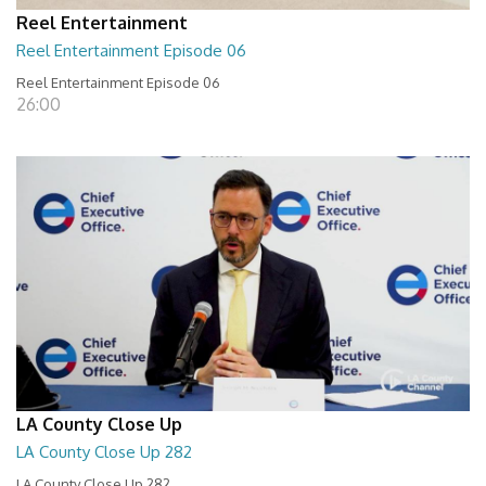
Reel Entertainment
Reel Entertainment Episode 06
Reel Entertainment Episode 06
26:00
LA County Close Up
LA County Close Up 282
LA County Close Up 282