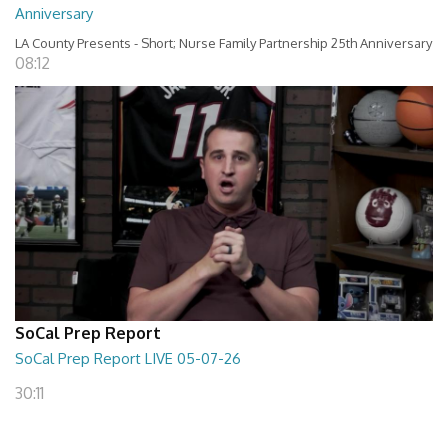
Anniversary
LA County Presents - Short; Nurse Family Partnership 25th Anniversary
08:12
SoCal Prep Report
SoCal Prep Report LIVE 05-07-26
30:11