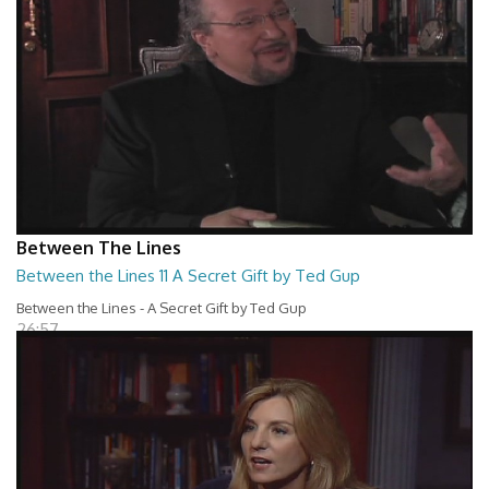
Between The Lines
Between the Lines 11 A Secret Gift by Ted Gup
Between the Lines - A Secret Gift by Ted Gup
26:57