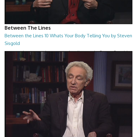
Between The Lines
Between the Lines 10 Whats Your Body Telling You by Steven
Sisgold
Between the Lines - Whats Your Body Telling You by Steven Sisgold
26:48