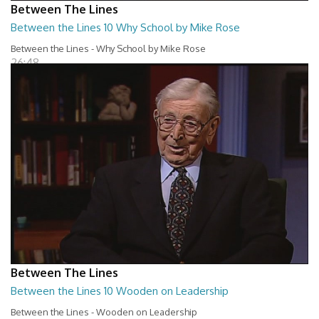
Between The Lines
Between the Lines 10 Why School by Mike Rose
Between the Lines - Why School by Mike Rose
26:48
Between The Lines
Between the Lines 10 Wooden on Leadership
Between the Lines - Wooden on Leadership