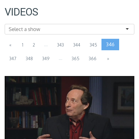
VIDEOS
...
346
«
1
2
343
344
345
...
347
348
349
365
366
»