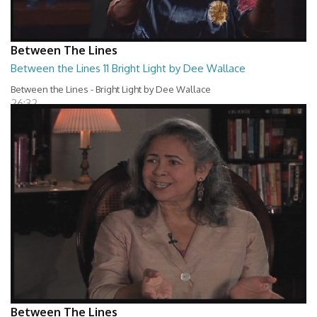
Between The Lines
Between the Lines 11 Bright Light by Dee Wallace
Between the Lines - Bright Light by Dee Wallace
26:32
Between The Lines