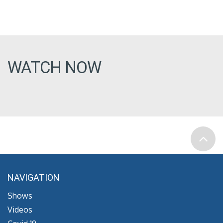
WATCH NOW
NAVIGATION
Shows
Videos