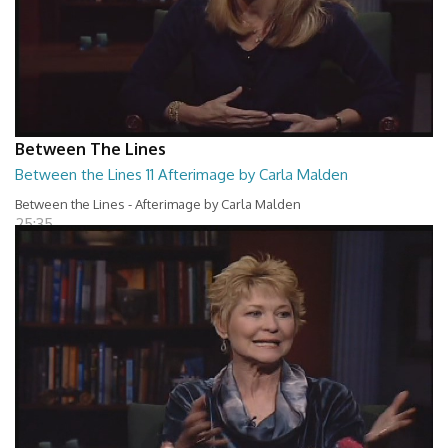
Between The Lines
Between the Lines 11 Afterimage by Carla Malden
Between the Lines - Afterimage by Carla Malden
25:35