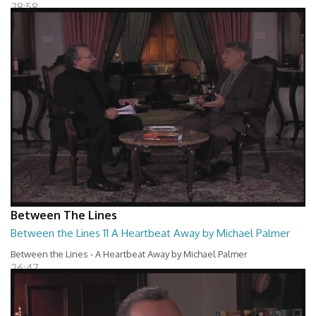
28:58
Between The Lines
Between the Lines 11 A Heartbeat Away by Michael Palmer
Between the Lines - A Heartbeat Away by Michael Palmer
26:47