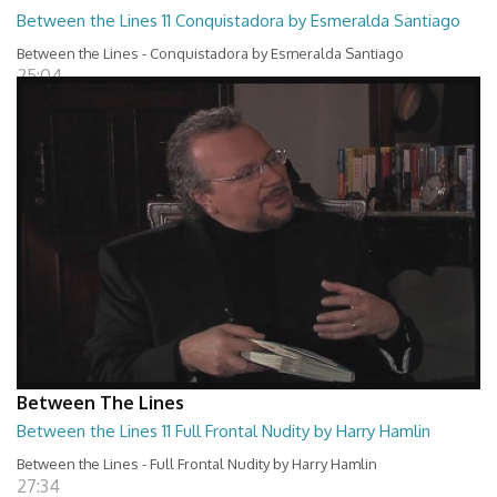
Between the Lines 11 Conquistadora by Esmeralda Santiago
Between the Lines - Conquistadora by Esmeralda Santiago
25:04
Between The Lines
Between the Lines 11 Full Frontal Nudity by Harry Hamlin
Between the Lines - Full Frontal Nudity by Harry Hamlin
27:34