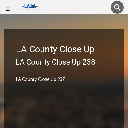
LA County Close Up
LA County Close Up 238
LA County Close Up 237