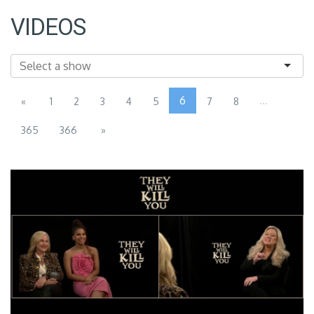
VIDEOS
6
...
«
1
2
3
4
5
7
8
365
366
»