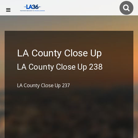
LA County Close Up
LA County Close Up 238
LA County Close Up 237