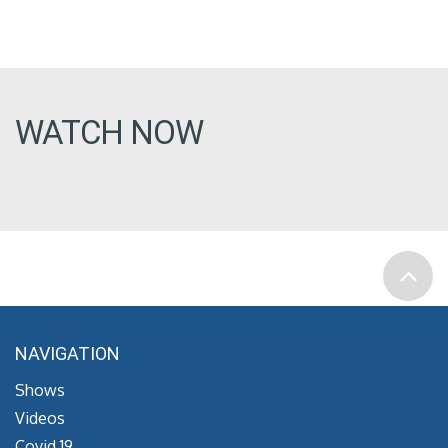
WATCH NOW
NAVIGATION
Shows
Videos
Covid 19