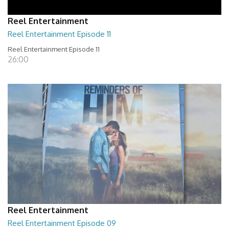
Reel Entertainment
Reel Entertainment Episode 11
Reel Entertainment Episode 11
26:00
Reel Entertainment
Reel Entertainment Episode 09