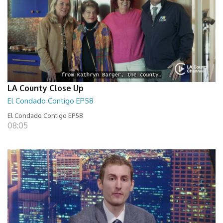
LA County Close Up
El Condado Contigo EP58
El Condado Contigo EP58
08:05