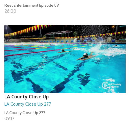
Reel Entertainment Episode 09
26:00
LA County Close Up
LA County Close Up 277
LA County Close Up 277
09:17