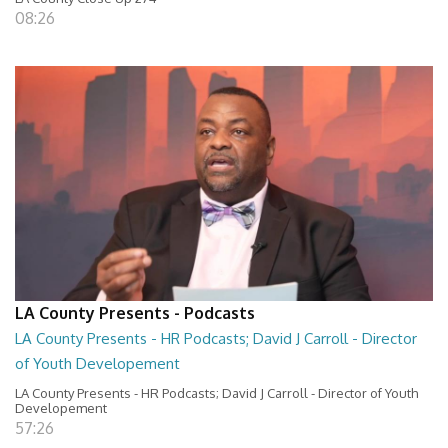
08:26
LA County Presents - Podcasts
LA County Presents - HR Podcasts; David J Carroll - Director
of Youth Developement
LA County Presents - HR Podcasts; David J Carroll - Director of Youth
Developement
57:26