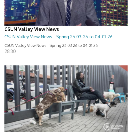
CSUN Valley View News
CSUN Valley View News - Spring 25 03-26 to 04-01-26
CSUN Valley View News - Spring 25 03-26 to 04-01-26
28:30