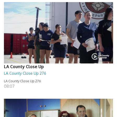
LA County Close Up
LA County Close Up 276
LA County Close Up 276
08:07