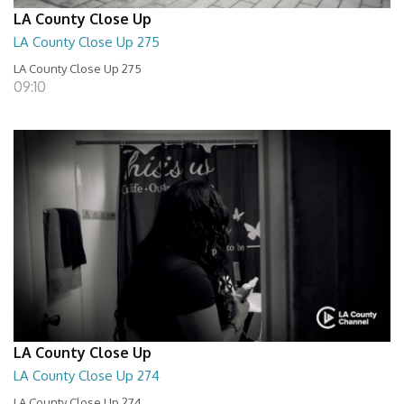
LA County Close Up
LA County Close Up 275
LA County Close Up 275
09:10
LA County Close Up
LA County Close Up 274
LA County Close Up 274