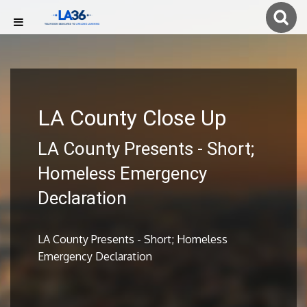
LA County Close Up
LA County Presents - Short;
Homeless Emergency
Declaration
LA County Presents - Short; Homeless
Emergency Declaration