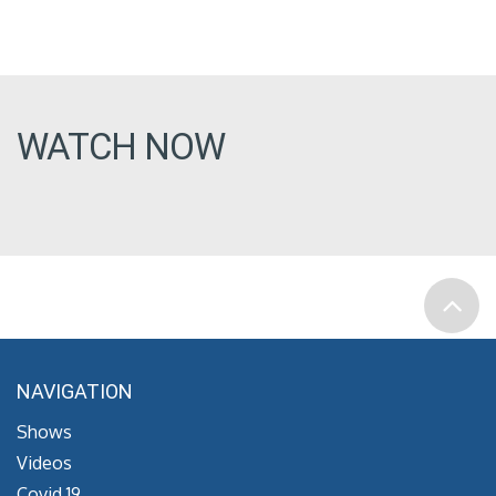
WATCH NOW
NAVIGATION
Shows
Videos
Covid 19