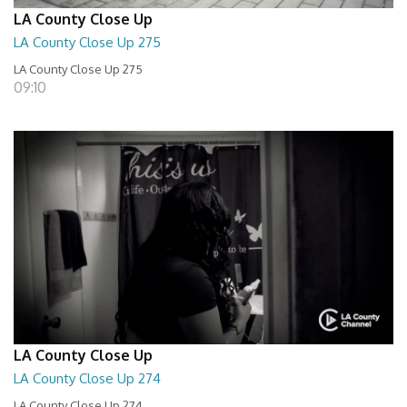
LA County Close Up
LA County Close Up 275
LA County Close Up 275
09:10
LA County Close Up
LA County Close Up 274
LA County Close Up 274