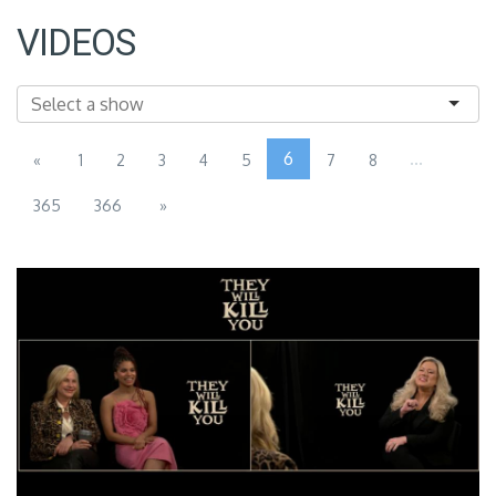
VIDEOS
6
...
«
1
2
3
4
5
7
8
365
366
»