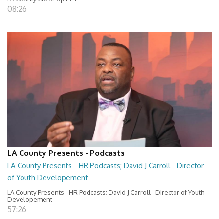
08:26
LA County Presents - Podcasts
LA County Presents - HR Podcasts; David J Carroll - Director
of Youth Developement
LA County Presents - HR Podcasts; David J Carroll - Director of Youth
Developement
57:26