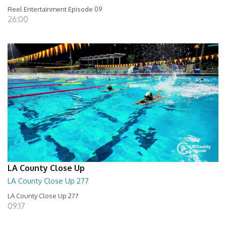
Reel Entertainment Episode 09
26:00
LA County Close Up
LA County Close Up 277
LA County Close Up 277
09:17