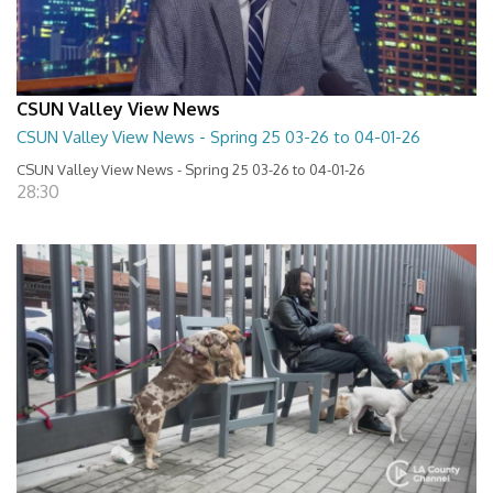
CSUN Valley View News
CSUN Valley View News - Spring 25 03-26 to 04-01-26
CSUN Valley View News - Spring 25 03-26 to 04-01-26
28:30