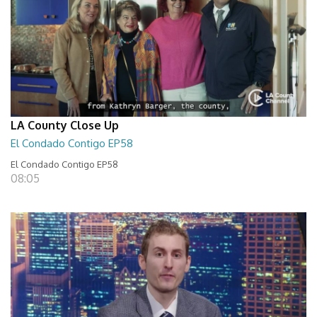
LA County Close Up
El Condado Contigo EP58
El Condado Contigo EP58
08:05