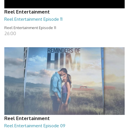
Reel Entertainment
Reel Entertainment Episode 11
Reel Entertainment Episode 11
26:00
Reel Entertainment
Reel Entertainment Episode 09