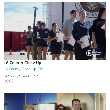
LA County Close Up
LA County Close Up 276
LA County Close Up 276
08:07