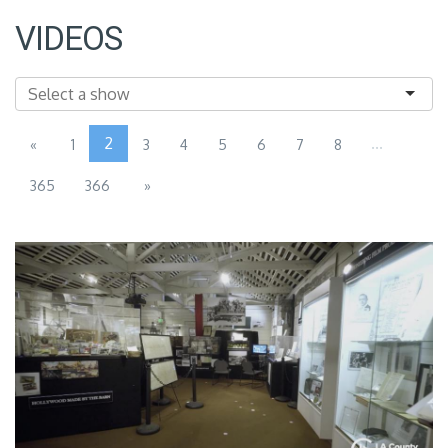
VIDEOS
2
...
«
1
3
4
5
6
7
8
365
366
»