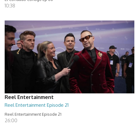
10:38
Reel Entertainment
Reel Entertainment Episode 21
Reel Entertainment Episode 21
26:00