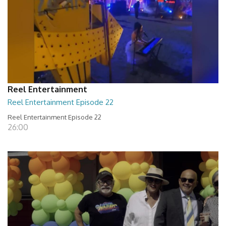
Reel Entertainment
Reel Entertainment Episode 22
Reel Entertainment Episode 22
26:00