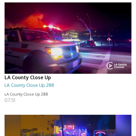
LA County Close Up
LA County Close Up 288
LA County Close Up 288
07:51