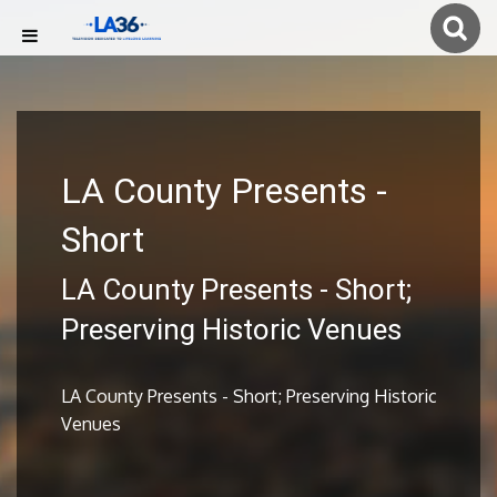
LA County Presents -
Short
LA County Presents - Short;
Preserving Historic Venues
LA County Presents - Short; Preserving Historic
Venues