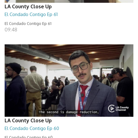
LA County Close Up
El Condado Contigo Ep 61
El Condado Contigo Ep 61
09:48
LA County Close Up
El Condado Contigo Ep 60
El Condado Contigo Ep 60