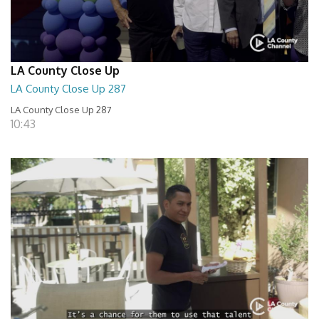
LA County Close Up
LA County Close Up 287
LA County Close Up 287
10:43