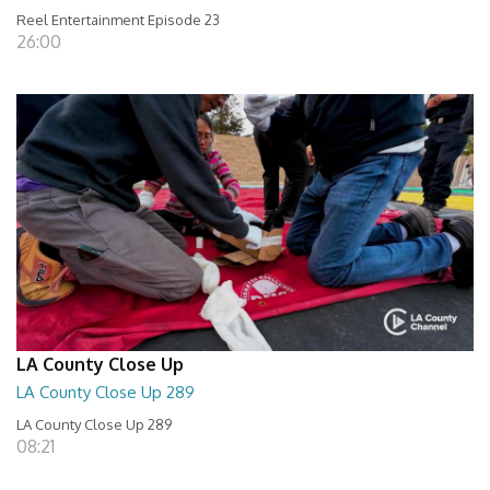
Reel Entertainment Episode 23
26:00
LA County Close Up
LA County Close Up 289
LA County Close Up 289
08:21