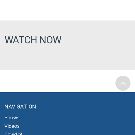
WATCH NOW
NAVIGATION
Shows
Videos
Covid 19