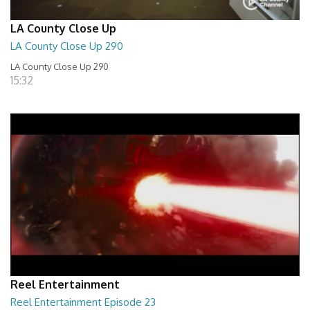
LA County Close Up
LA County Close Up 290
LA County Close Up 290
15:32
Reel Entertainment
Reel Entertainment Episode 23