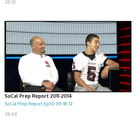
28:36
SoCal Prep Report 2011-2014
SoCal Prep Report Ep50 09-18-12
28:44