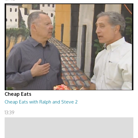
Cheap Eats
Cheap Eats with Ralph and Steve 2
13:39