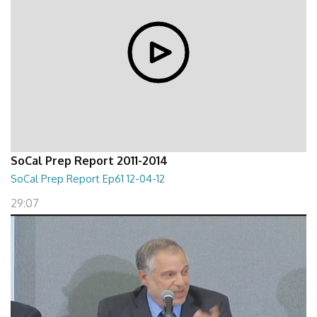
SoCal Prep Report 2011-2014
SoCal Prep Report Ep61 12-04-12
29:07