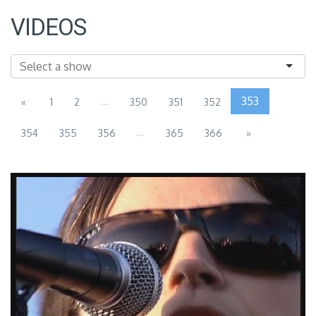
VIDEOS
...
353
«
1
2
350
351
352
...
354
355
356
365
366
»