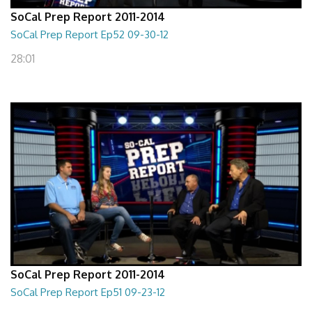
SoCal Prep Report 2011-2014
SoCal Prep Report Ep52 09-30-12
28:01
SoCal Prep Report 2011-2014
SoCal Prep Report Ep51 09-23-12