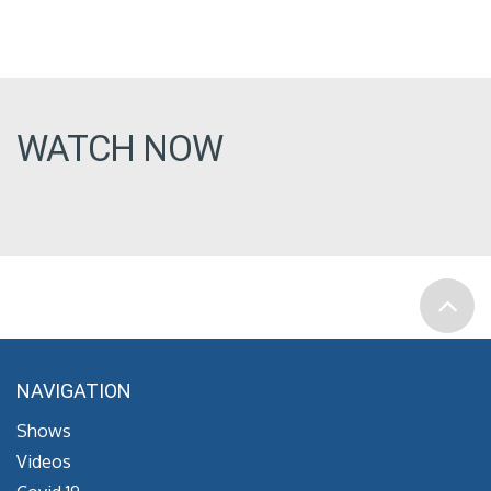
WATCH NOW
NAVIGATION
Shows
Videos