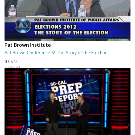
Pat Brown Institute
Pat Brown Conference 12 The Story of the Election
11-06-12
01:37:41