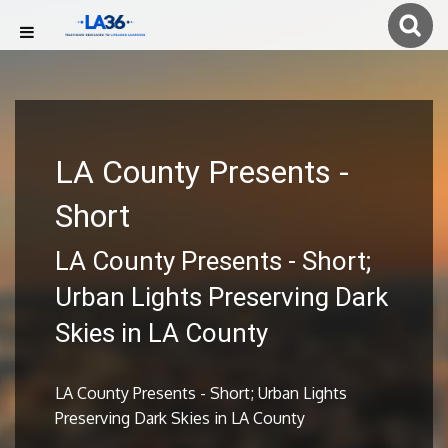
LA County Presents -
Short
LA County Presents - Short;
Urban Lights Preserving Dark
Skies in LA County
LA County Presents - Short; Urban Lights
Preserving Dark Skies in LA County