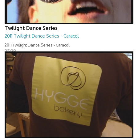
Twilight Dance Series
2011 Twilight Dance Series - Caracol
2011 Twilight Dance Series - Caracol
35:39