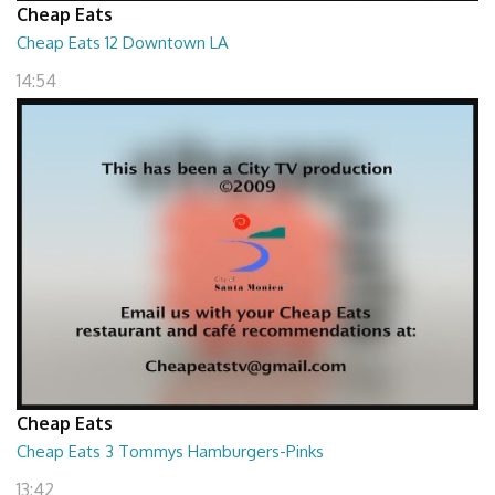
Cheap Eats
Cheap Eats 12 Downtown LA
14:54
Cheap Eats
Cheap Eats 3 Tommys Hamburgers-Pinks
13:42