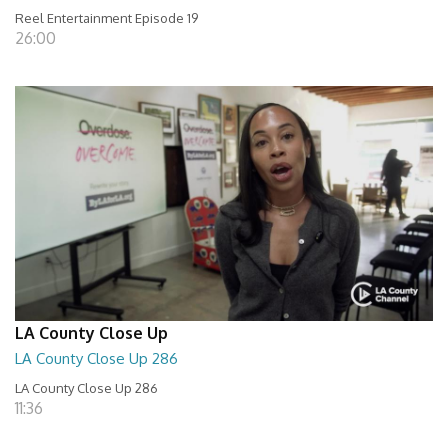
Reel Entertainment Episode 19
26:00
LA County Close Up
LA County Close Up 286
LA County Close Up 286
11:36