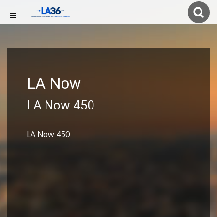
LA Now
LA Now 450
LA Now 450