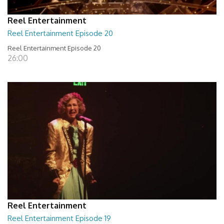
Reel Entertainment
Reel Entertainment Episode 20
Reel Entertainment Episode 20
26:00
Reel Entertainment
Reel Entertainment Episode 19