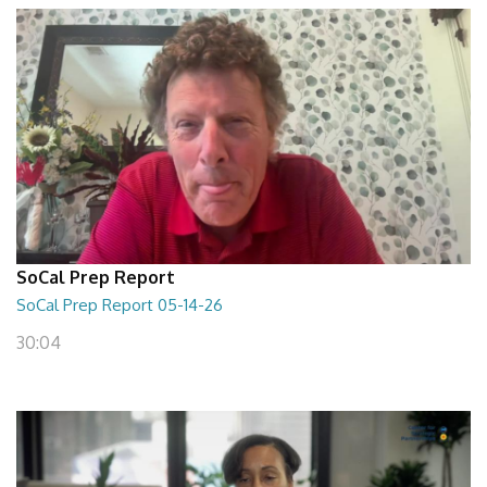
SoCal Prep Report
SoCal Prep Report 05-14-26
30:04