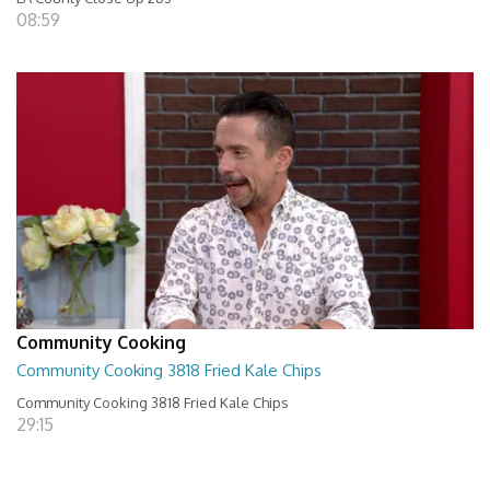
08:59
Community Cooking
Community Cooking 3818 Fried Kale Chips
Community Cooking 3818 Fried Kale Chips
29:15