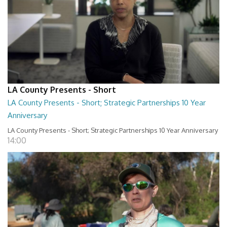
LA County Presents - Short
LA County Presents - Short; Strategic Partnerships 10 Year
Anniversary
LA County Presents - Short; Strategic Partnerships 10 Year Anniversary
14:00