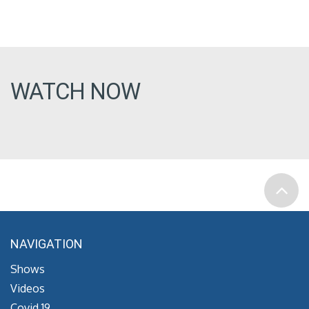
WATCH NOW
NAVIGATION
Shows
Videos
Covid 19