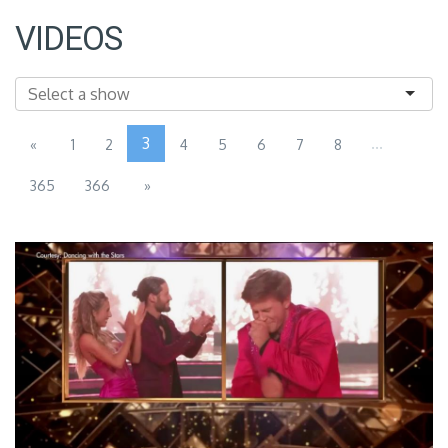
VIDEOS
3
...
«
1
2
4
5
6
7
8
365
366
»