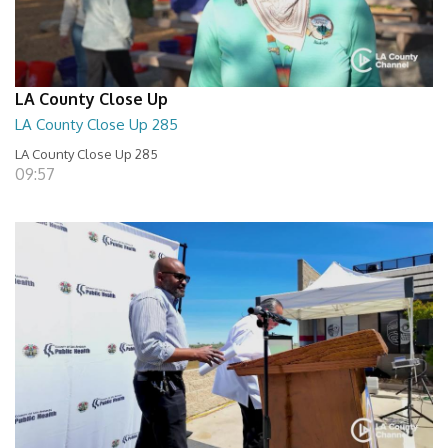
LA County Close Up
LA County Close Up 285
LA County Close Up 285
09:57