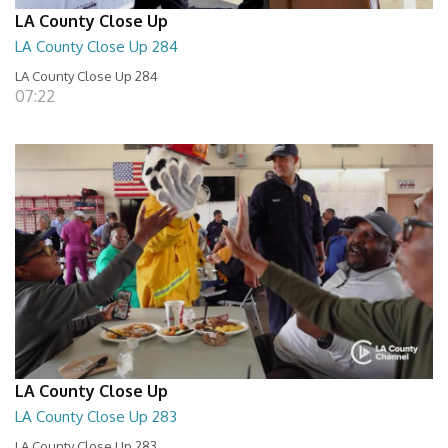
LA County Close Up
LA County Close Up 284
LA County Close Up 284
07:22
LA County Close Up
LA County Close Up 283
LA County Close Up 283