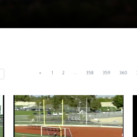
...
«
1
2
358
359
360