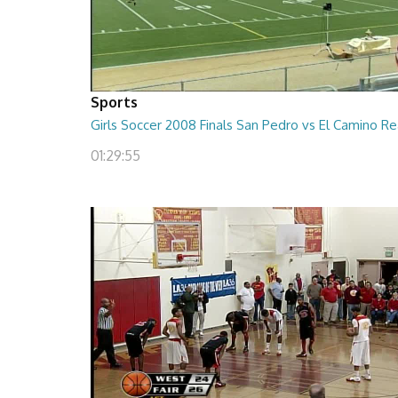
Sports
Girls Soccer 2008 Finals San Pedro vs El Camino Re
01:29:55