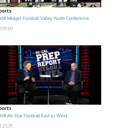
ports
008 Midget Football Valley Youth Conference
2:01:50
ports
08 All-Star Football East vs West
:25:31