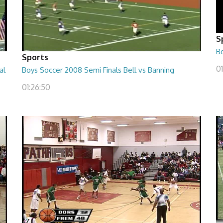
S
B
Sports
01
al
Boys Soccer 2008 Semi Finals Bell vs Banning
01:26:50