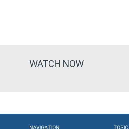
WATCH NOW
NAVIGATION
TOPIC