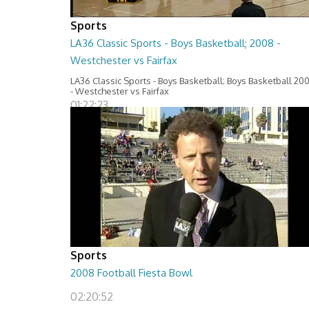
Sports
LA36 Classic Sports - Boys Basketball; 2008 -
Westchester vs Fairfax
LA36 Classic Sports - Boys Basketball; Boys Basketball 20
- Westchester vs Fairfax
01:22:23
Sports
2008 Football Fiesta Bowl
02:20:52