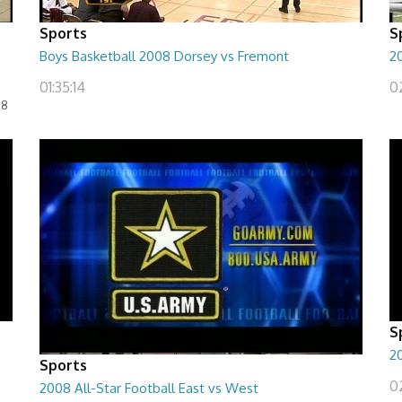
Sports
S
Boys Basketball 2008 Dorsey vs Fremont
2
01:35:14
0
08
S
20
Sports
02
2008 All-Star Football East vs West