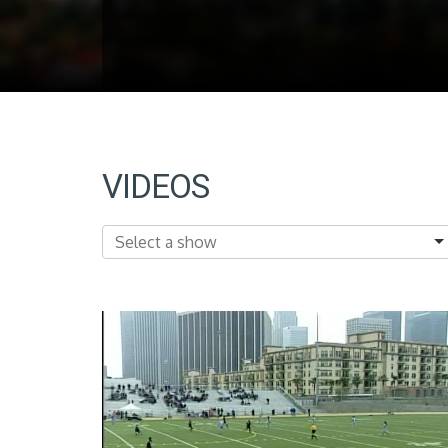
VIDEOS