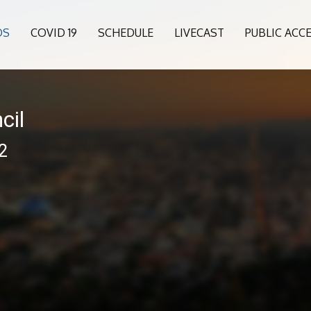
OS
COVID 19
SCHEDULE
LIVECAST
PUBLIC ACC
cil
12