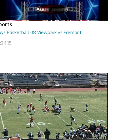
ports
oys Basketball 08 Viewpark vs Fremont
:34:15