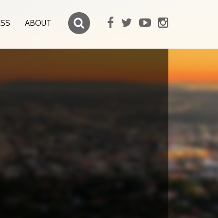
ESS
ABOUT