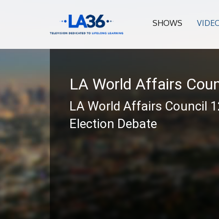
SHOWS
VIDE
LA World Affairs Coun
LA World Affairs Council 
Election Debate