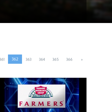
362
361
363
364
365
366
»