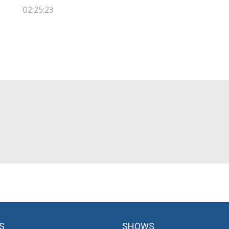
02:25:23
S
SHOWS