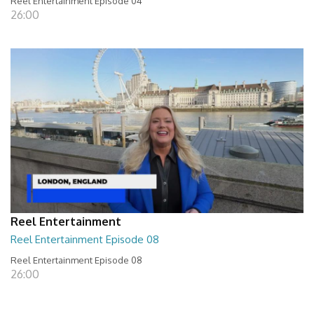
Reel Entertainment Episode 04
26:00
Reel Entertainment
Reel Entertainment Episode 08
Reel Entertainment Episode 08
26:00