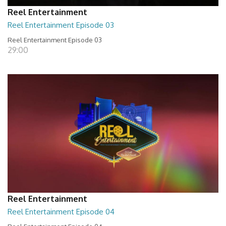
Reel Entertainment
Reel Entertainment Episode 03
Reel Entertainment Episode 03
29:00
Reel Entertainment
Reel Entertainment Episode 04