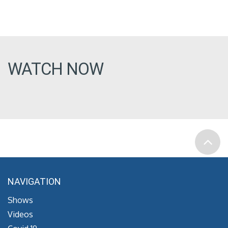
WATCH NOW
NAVIGATION
Shows
Videos