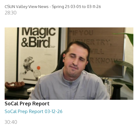
CSUN Valley View News - Spring 25 03-05 to 03-11-26
28:30
SoCal Prep Report
SoCal Prep Report 03-12-26
30:40