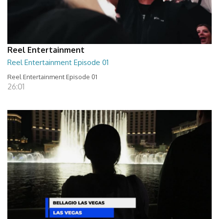
Reel Entertainment
Reel Entertainment Episode 01
Reel Entertainment Episode 01
26:01