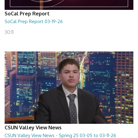
SoCal Prep Report
SoCal Prep Report 03-19-26
30:11
CSUN Valley View News
CSUN Valley View News - Spring 25 03-05 to 03-11-26