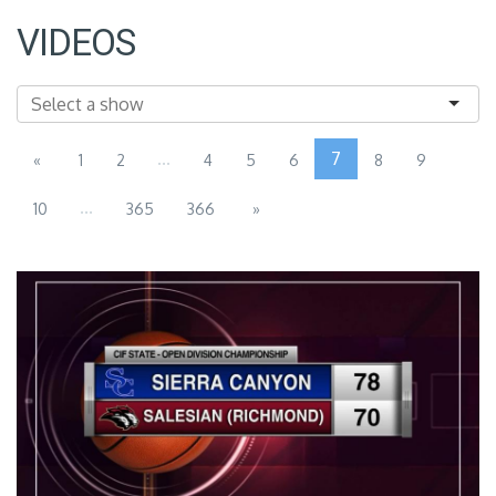
VIDEOS
...
7
«
1
2
4
5
6
8
9
...
10
365
366
»