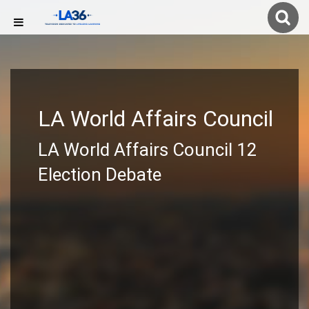
LA World Affairs Council
LA World Affairs Council 12
Election Debate