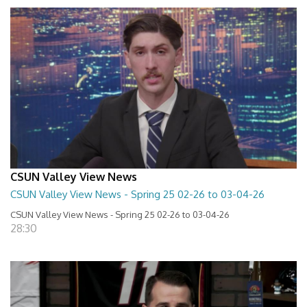
CSUN Valley View News
CSUN Valley View News - Spring 25 02-26 to 03-04-26
CSUN Valley View News - Spring 25 02-26 to 03-04-26
28:30