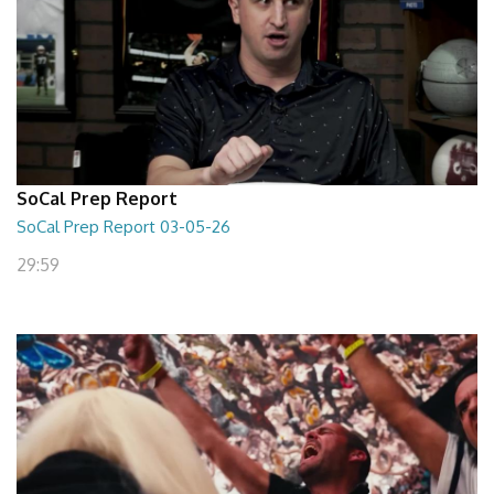
SoCal Prep Report
SoCal Prep Report 03-05-26
29:59