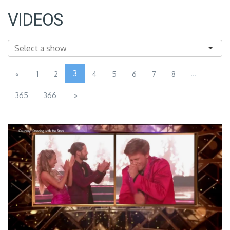
VIDEOS
3
...
«
1
2
4
5
6
7
8
365
366
»