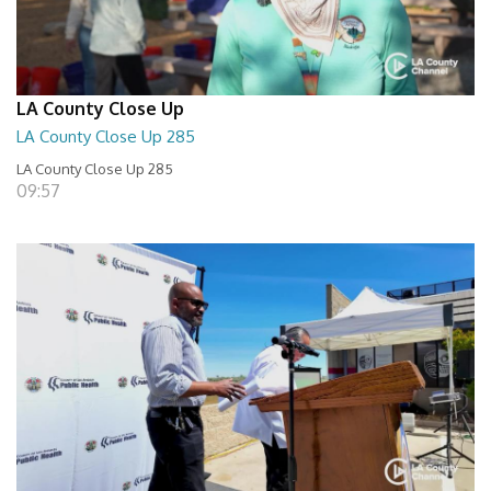
LA County Close Up
LA County Close Up 285
LA County Close Up 285
09:57