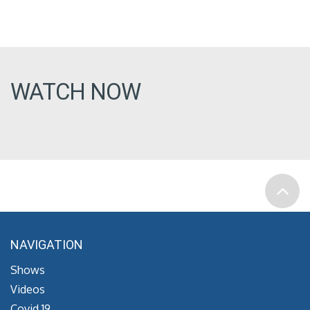
WATCH NOW
NAVIGATION
Shows
Videos
Covid 19