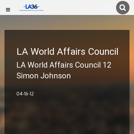
LA World Affairs Council
LA World Affairs Council 12
Simon Johnson
04-16-12