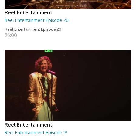
Reel Entertainment
Reel Entertainment Episode 20
Reel Entertainment Episode 20
26:00
Reel Entertainment
Reel Entertainment Episode 19