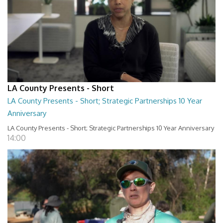
LA County Presents - Short
LA County Presents - Short; Strategic Partnerships 10 Year
Anniversary
LA County Presents - Short; Strategic Partnerships 10 Year Anniversary
14:00