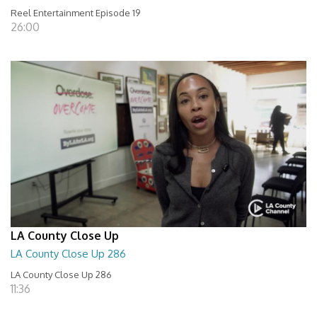
Reel Entertainment Episode 19
26:00
LA County Close Up
LA County Close Up 286
LA County Close Up 286
11:36