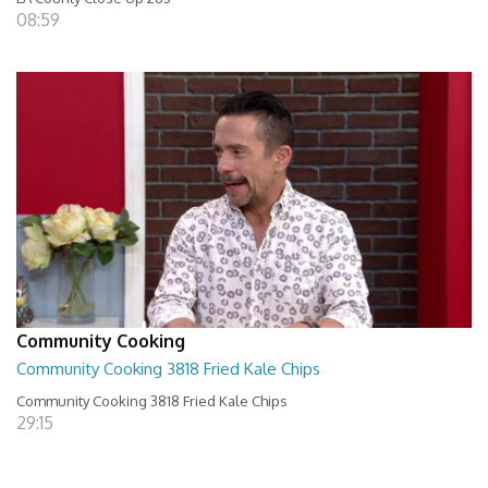
08:59
Community Cooking
Community Cooking 3818 Fried Kale Chips
Community Cooking 3818 Fried Kale Chips
29:15