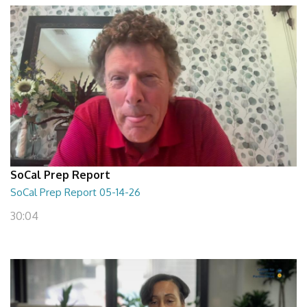
SoCal Prep Report
SoCal Prep Report 05-14-26
30:04