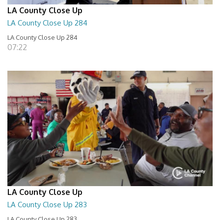
LA County Close Up
LA County Close Up 284
LA County Close Up 284
07:22
LA County Close Up
LA County Close Up 283
LA County Close Up 283