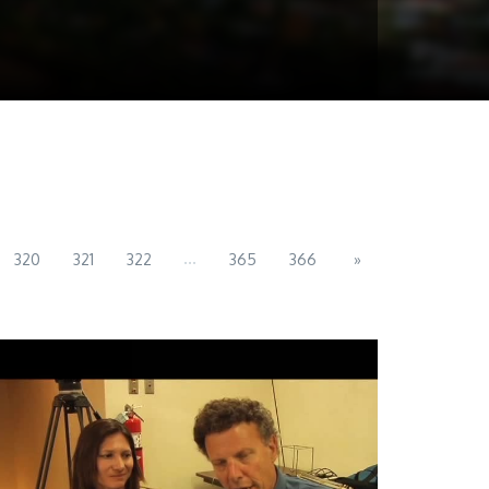
...
320
321
322
365
366
»