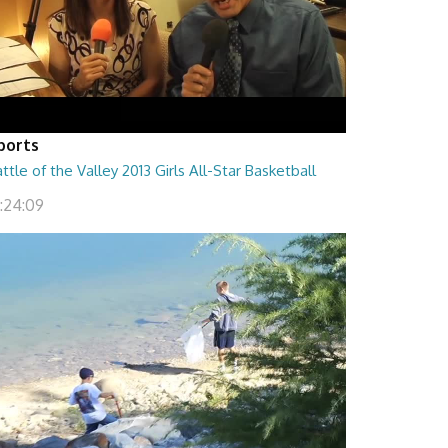
ports
ttle of the Valley 2013 Girls All-Star Basketball
1:24:09