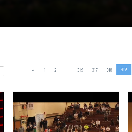
...
319
«
1
2
316
317
318