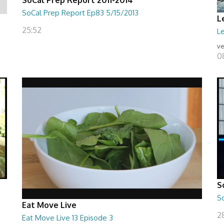
SoCal Prep Report Ep83 5/15/2013
L
25:52
Le
ve
0
S
S
Eat Move Live
28
Eat Move Live 13 Episode 3