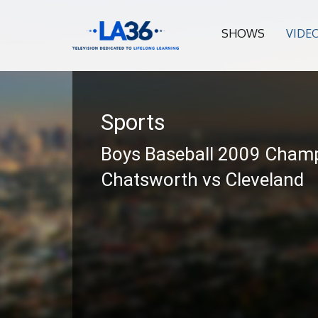
SHOWS
VIDE
Sports
Boys Baseball 2009 Cham
Chatsworth vs Cleveland