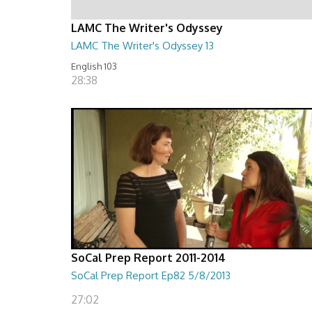
LAMC The Writer's Odyssey
LAMC The Writer's Odyssey 13
English 103
28:38
SoCal Prep Report 2011-2014
SoCal Prep Report Ep82 5/8/2013
27:02