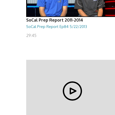
SoCal Prep Report 2011-2014
SoCal Prep Report Ep84 5/22/2013
29:45