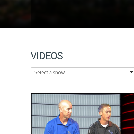
VIDEOS