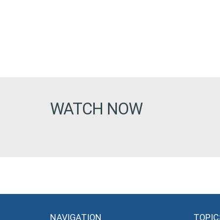
WATCH NOW
NAVIGATION
TOPIC