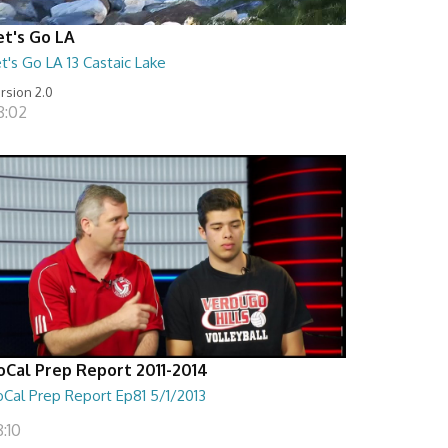
et's Go LA
t's Go LA 13 Castaic Lake
rsion 2.0
8:02
oCal Prep Report 2011-2014
oCal Prep Report Ep81 5/1/2013
:10