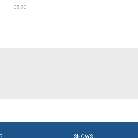
08:00
S
SHOWS