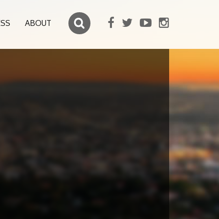
ESS
ABOUT