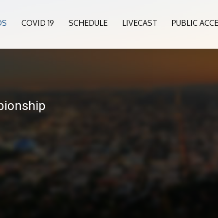
OS
COVID 19
SCHEDULE
LIVECAST
PUBLIC ACC
pionship