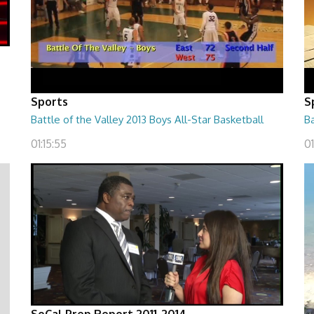
Sports
S
Battle of the Valley 2013 Boys All-Star Basketball
Ba
01:15:55
0
SoCal Prep Report 2011-2014