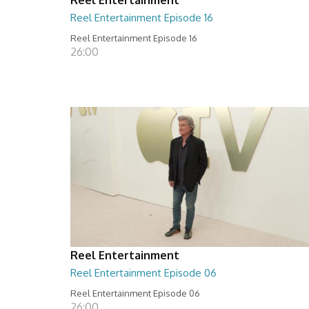
Reel Entertainment Episode 16
Reel Entertainment Episode 16
26:00
Reel Entertainment
Reel Entertainment Episode 06
Reel Entertainment Episode 06
26:00