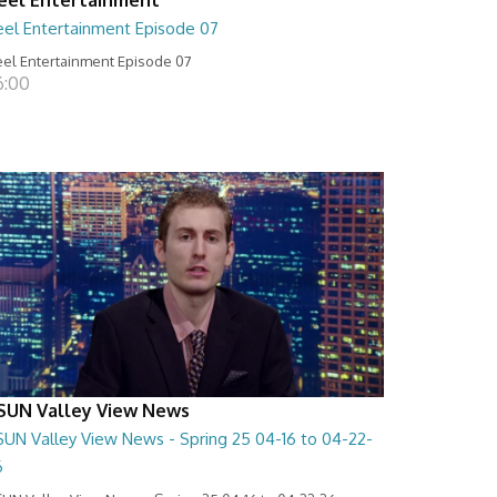
eel Entertainment Episode 07
el Entertainment Episode 07
6:00
SUN Valley View News
SUN Valley View News - Spring 25 04-16 to 04-22-
6