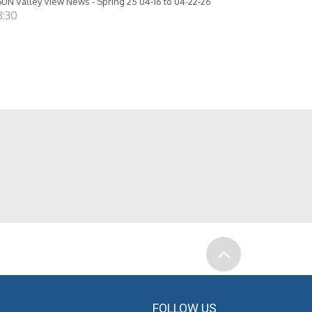
UN Valley View News - Spring 25 04-16 to 04-22-26
8:30
FOLLOW US