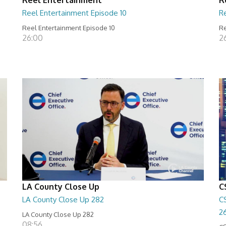
Reel Entertainment Episode 10
R
Reel Entertainment Episode 10
Re
26:00
2
LA County Close Up
C
LA County Close Up 282
C
2
LA County Close Up 282
08:56