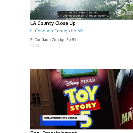
LA County Close Up
El Condado Contigo Ep 59
El Condado Contigo Ep 59
10:30
Reel Entertainment