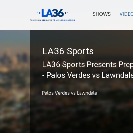
SHOWS
VIDE
LA36 Sports
LA36 Sports Presents Prep
- Palos Verdes vs Lawndal
Palos Verdes vs Lawndale