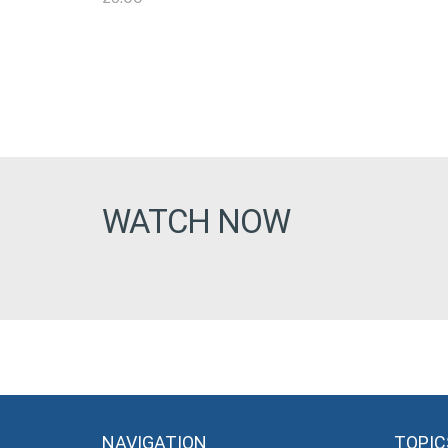
WATCH NOW
NAVIGATION
TOPIC