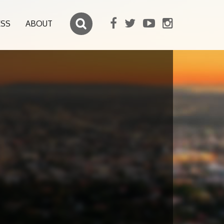
ESS
ABOUT