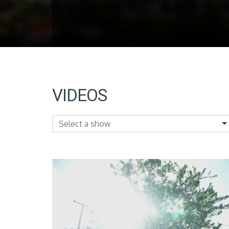
VIDEOS