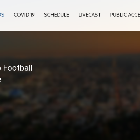
OS
COVID 19
SCHEDULE
LIVECAST
PUBLIC ACC
 Football
e