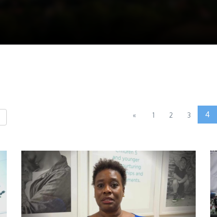
4
«
1
2
3