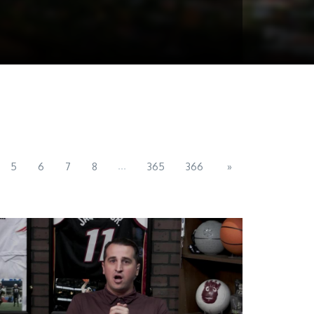
...
5
6
7
8
365
366
»