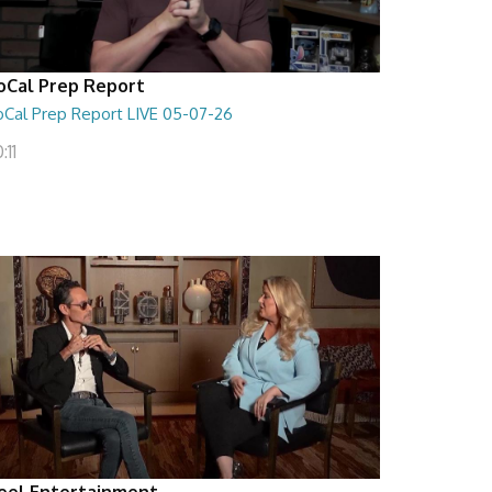
oCal Prep Report
oCal Prep Report LIVE 05-07-26
:11
eel Entertainment