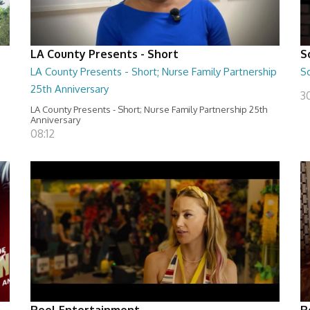
LA County Presents - Short
S
LA County Presents - Short; Nurse Family Partnership
S
25th Anniversary
30
LA County Presents - Short; Nurse Family Partnership 25th
Anniversary
08:12
Reel Entertainment
R