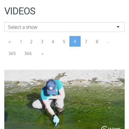
VIDEOS
6
...
«
1
2
3
4
5
7
8
365
366
»