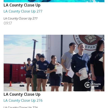
LA County Close Up
LA County Close Up 277
LA County Close Up 277
09:17
LA County Close Up
LA County Close Up 276
LA County Close Up 276