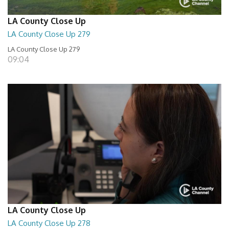
LA County Close Up
LA County Close Up 279
LA County Close Up 279
09:04
LA County Close Up
LA County Close Up 278