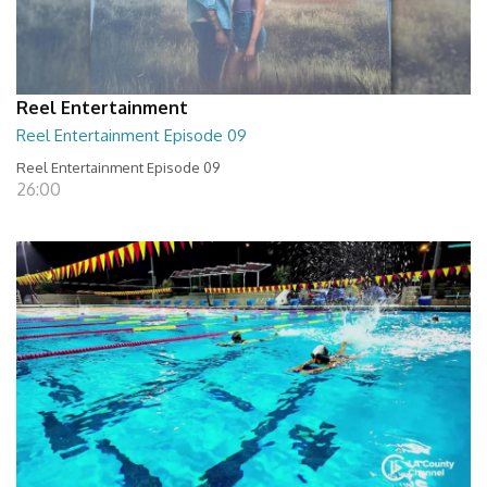
Reel Entertainment
Reel Entertainment Episode 09
Reel Entertainment Episode 09
26:00