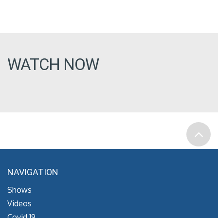
WATCH NOW
NAVIGATION
Shows
Videos
Covid 19