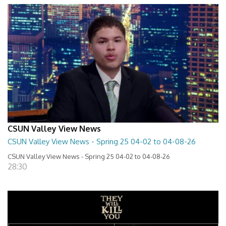
CSUN Valley View News
CSUN Valley View News - Spring 25 04-02 to 04-08-26
CSUN Valley View News - Spring 25 04-02 to 04-08-26
28:30