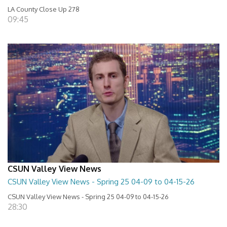
LA County Close Up 278
09:45
CSUN Valley View News
CSUN Valley View News - Spring 25 04-09 to 04-15-26
CSUN Valley View News - Spring 25 04-09 to 04-15-26
28:30