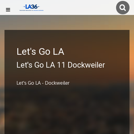
Let's Go LA
Let's Go LA 11 Dockweiler
Let's Go LA - Dockweiler