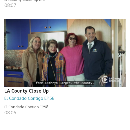
08:07
LA County Close Up
El Condado Contigo EP58
El Condado Contigo EP58
08:05