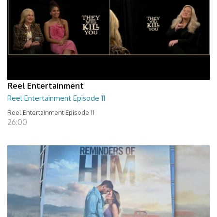
Reel Entertainment
Reel Entertainment Episode 11
Reel Entertainment Episode 11
26:00