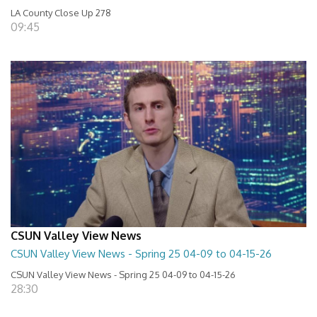
LA County Close Up 278
09:45
CSUN Valley View News
CSUN Valley View News - Spring 25 04-09 to 04-15-26
CSUN Valley View News - Spring 25 04-09 to 04-15-26
28:30