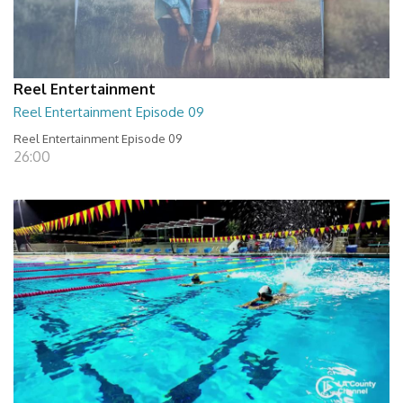
Reel Entertainment
Reel Entertainment Episode 09
Reel Entertainment Episode 09
26:00