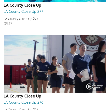
LA County Close Up
LA County Close Up 277
LA County Close Up 277
09:17
LA County Close Up
LA County Close Up 276
LA County Close Up 276