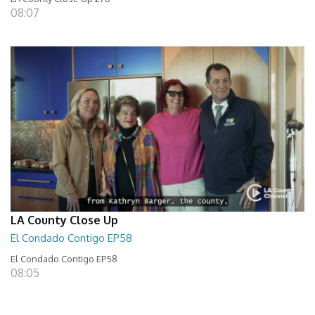
08:07
LA County Close Up
El Condado Contigo EP58
El Condado Contigo EP58
08:05