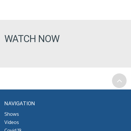
WATCH NOW
NAVIGATION
Shows
Videos
Covid 19