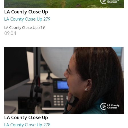
LA County Close Up
LA County Close Up 279
LA County Close Up 279
09:04
LA County Close Up
LA County Close Up 278