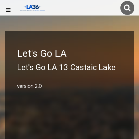
Let's Go LA
Let's Go LA 13 Castaic Lake
version 2.0