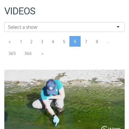
VIDEOS
6
...
«
1
2
3
4
5
7
8
365
366
»