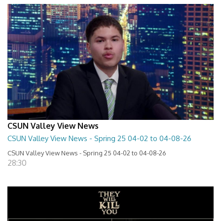
CSUN Valley View News
CSUN Valley View News - Spring 25 04-02 to 04-08-26
CSUN Valley View News - Spring 25 04-02 to 04-08-26
28:30