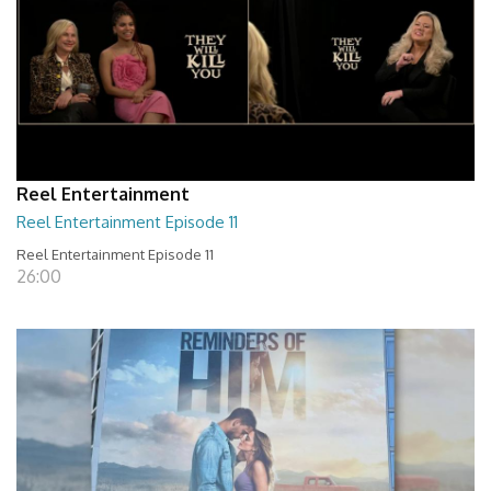
Reel Entertainment
Reel Entertainment Episode 11
Reel Entertainment Episode 11
26:00