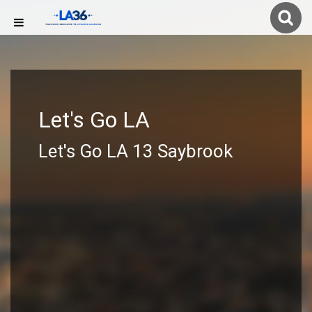
Let's Go LA
Let's Go LA 13 Saybrook