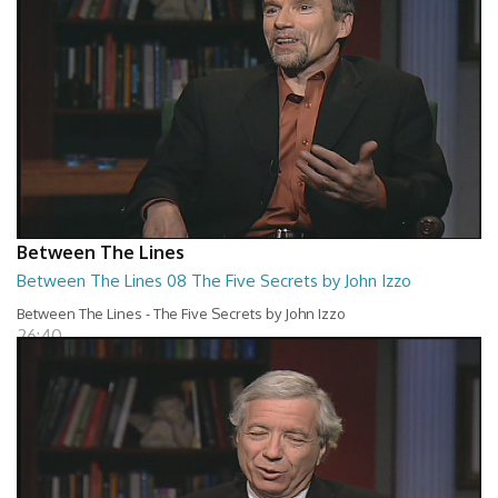
Between The Lines
Between The Lines 08 The Five Secrets by John Izzo
Between The Lines - The Five Secrets by John Izzo
26:40