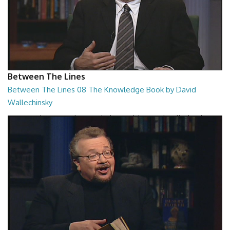
Between The Lines
Between The Lines 08 The Knowledge Book by David
Wallechinsky
Between The Lines - The Knowledge Book by David Wallechinsky
26:39