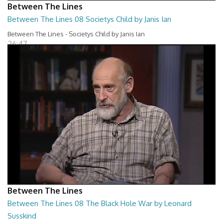
Between The Lines
Between The Lines 08 Societys Child by Janis Ian
Between The Lines - Societys Child by Janis Ian
26:47
Between The Lines
Between The Lines 08 The Black Hole War by Leonard
Susskind