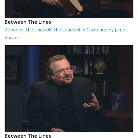
Between The Lines
Between The Lines 08 The Leadership Challenge by James
Kouzes
Between The Lines - The Leadership Challenge by James Kouzes
26:48
Between The Lines