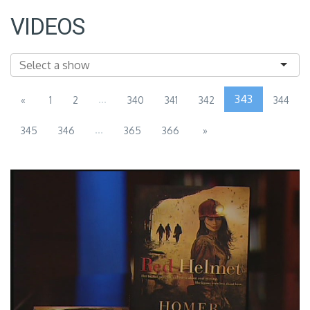
VIDEOS
...
343
«
1
2
340
341
342
344
...
345
346
365
366
»