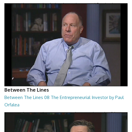
Between The Lines - The Black Hole War by Leonard Susskind
26:47
Between The Lines
Between The Lines 08 The Entrepreneurial Investor by Paul
Orfalea
Between The Lines - The Entrepreneurial Investor by Paul Orfalea
26:48