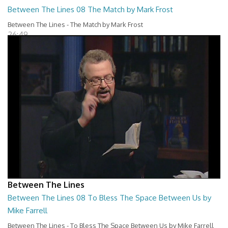
Between The Lines 08 The Match by Mark Frost
Between The Lines - The Match by Mark Frost
26:49
Between The Lines
Between The Lines 08 To Bless The Space Between Us by
Mike Farrell
Between The Lines - To Bless The Space Between Us by Mike Farrell