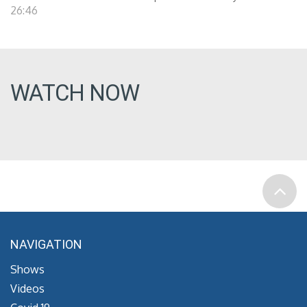
26:46
WATCH NOW
NAVIGATION
Shows
Videos