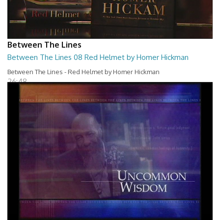
Between The Lines
Between The Lines 08 Red Helmet by Homer Hickman
Between The Lines - Red Helmet by Homer Hickman
26:48