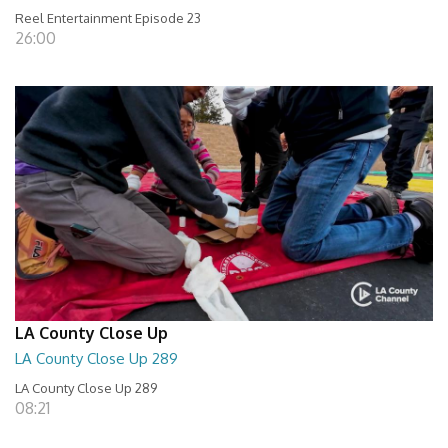
Reel Entertainment Episode 23
26:00
LA County Close Up
LA County Close Up 289
LA County Close Up 289
08:21