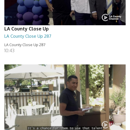
LA County Close Up
LA County Close Up 287
LA County Close Up 287
10:43