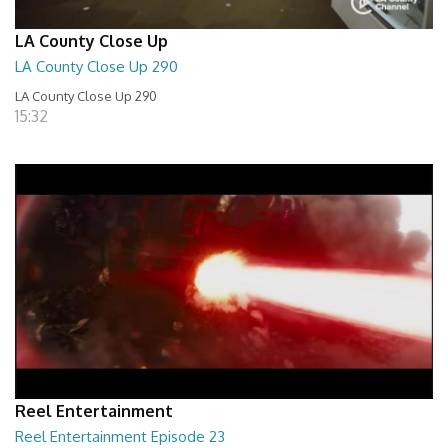
LA County Close Up
LA County Close Up 290
LA County Close Up 290
15:32
Reel Entertainment
Reel Entertainment Episode 23