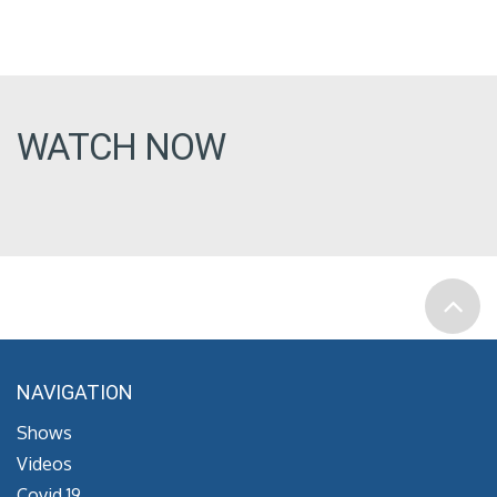
WATCH NOW
NAVIGATION
Shows
Videos
Covid 19