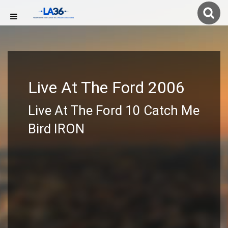
Live At The Ford 2006
Live At The Ford 10 Catch Me
Bird IRON