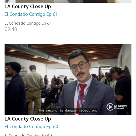
LA County Close Up
El Condado Contigo Ep 61
El Condado Contigo Ep 61
09:48
LA County Close Up
El Condado Contigo Ep 60
El Condado Contigo Ep 60