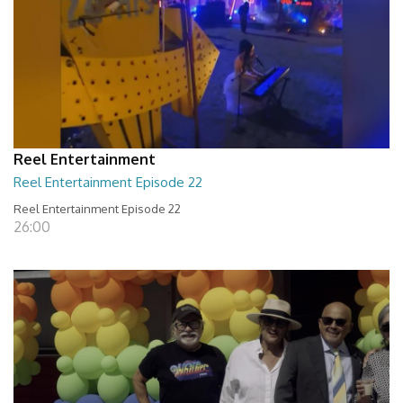
Reel Entertainment
Reel Entertainment Episode 22
Reel Entertainment Episode 22
26:00