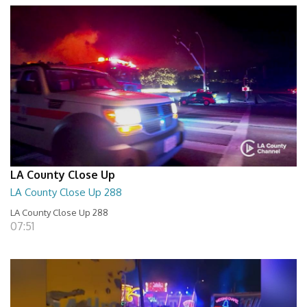
LA County Close Up
LA County Close Up 288
LA County Close Up 288
07:51