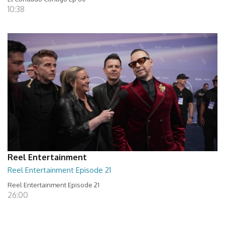
10:38
Reel Entertainment
Reel Entertainment Episode 21
Reel Entertainment Episode 21
26:00