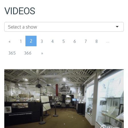
VIDEOS
2
...
«
1
3
4
5
6
7
8
365
366
»