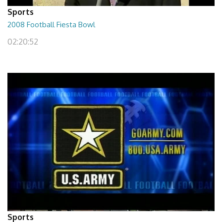
Sports
2008 Football Fiesta Bowl
02:20:52
Sports