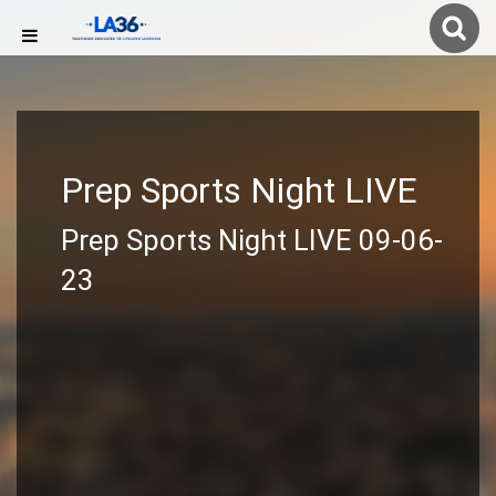
Prep Sports Night LIVE
Prep Sports Night LIVE 09-06-
23