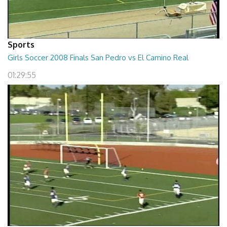
Sports
Girls Soccer 2008 Finals San Pedro vs El Camino Real
01:29:55