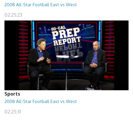
2008 All-Star Football East vs West
02:25:23
Sports
2008 All-Star Football East vs West
02:25:31