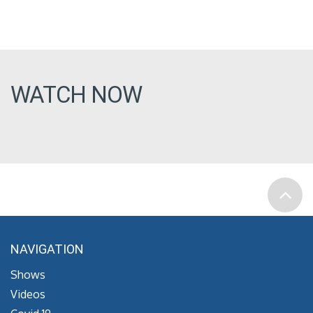
WATCH NOW
NAVIGATION
Shows
Videos