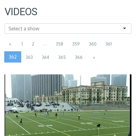
VIDEOS
...
«
1
2
358
359
360
361
362
363
364
365
366
»