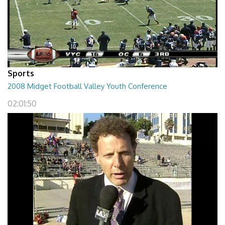
Sports
2008 Midget Football Valley Youth Conference
02:01:50