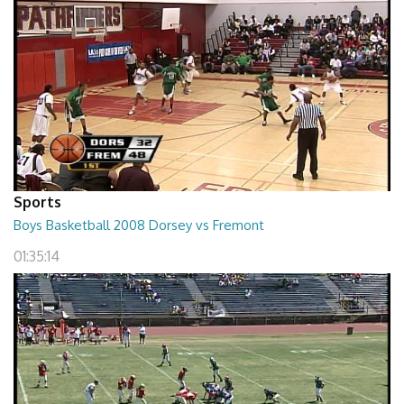
Sports
Boys Basketball 2008 Dorsey vs Fremont
01:35:14