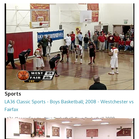
Sports
LA36 Classic Sports - Boys Basketball; 2008 - Westchester vs
Fairfax
LA36 Classic Sports - Boys Basketball; Boys Basketball 2008 -
Westchester vs Fairfax
01:22:23