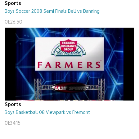
Sports
Boys Soccer 2008 Semi Finals Bell vs Banning
01:26:50
Sports
Boys Basketball 08 Viewpark vs Fremont
01:34:15