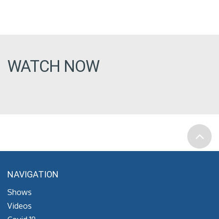
WATCH NOW
NAVIGATION
Shows
Videos