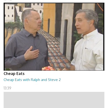
Cheap Eats
Cheap Eats with Ralph and Steve 2
13:39