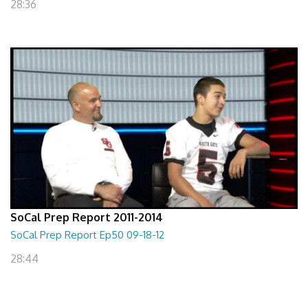
28:36
SoCal Prep Report 2011-2014
SoCal Prep Report Ep50 09-18-12
28:44