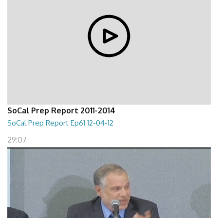
SoCal Prep Report 2011-2014
SoCal Prep Report Ep61 12-04-12
29:07