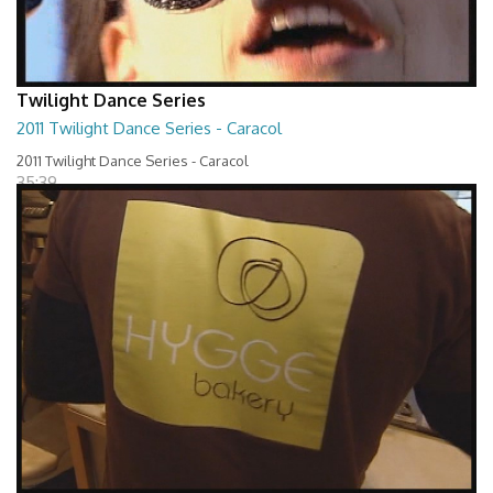
Twilight Dance Series
2011 Twilight Dance Series - Caracol
2011 Twilight Dance Series - Caracol
35:39