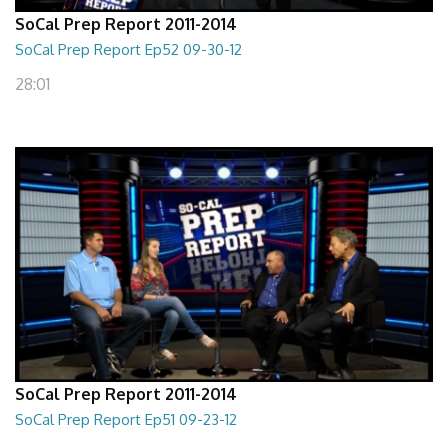
SoCal Prep Report 2011-2014
SoCal Prep Report Ep52 09-30-12
28:01
SoCal Prep Report 2011-2014
SoCal Prep Report Ep51 09-23-12