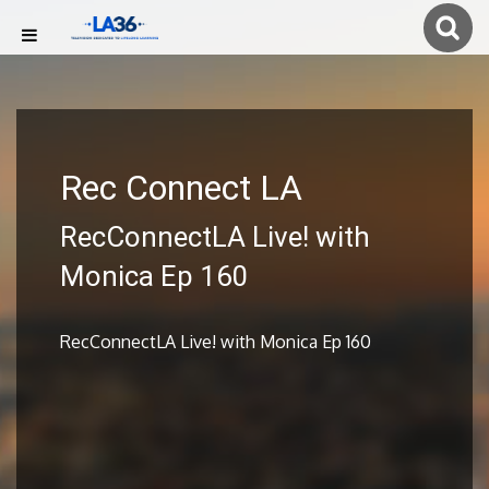
Rec Connect LA
RecConnectLA Live! with
Monica Ep 160
RecConnectLA Live! with Monica Ep 160