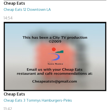
Cheap Eats
Cheap Eats 12 Downtown LA
14:54
Cheap Eats
Cheap Eats 3 Tommys Hamburgers-Pinks
13:42