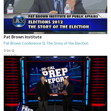
Pat Brown Institute
Pat Brown Conference 12 The Story of the Election
11-06-12
01:37:41