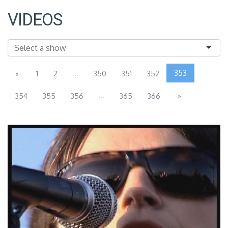
VIDEOS
...
353
«
1
2
350
351
352
...
354
355
356
365
366
»