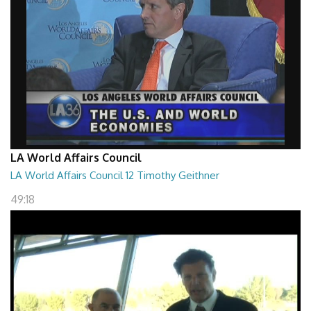
LA World Affairs Council
LA World Affairs Council 12 Timothy Geithner
49:18