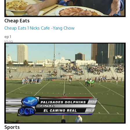
Cheap Eats
Cheap Eats 1 Nicks Cafe -Yang Chow
ep 1
10:19
Sports