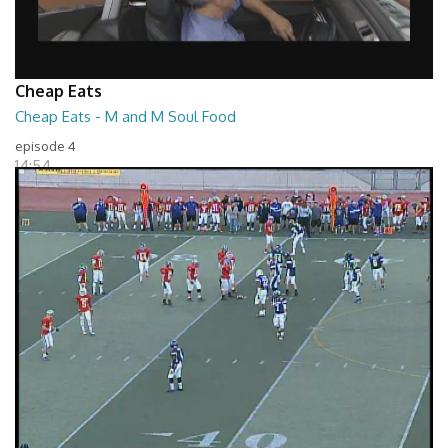
Cheap Eats
Cheap Eats - M and M Soul Food
episode 4
14:54