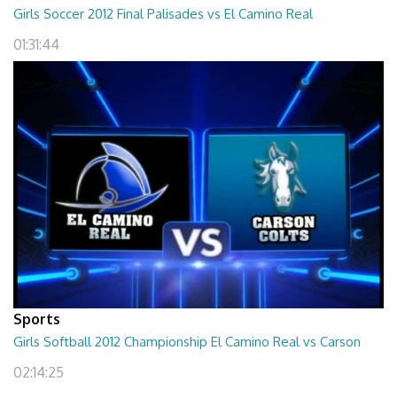
Girls Soccer 2012 Final Palisades vs El Camino Real
01:31:44
Sports
Girls Softball 2012 Championship El Camino Real vs Carson
02:14:25