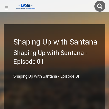
Shaping Up with Santana
Shaping Up with Santana -
Episode 01
Shaping Up with Santana - Episode 01