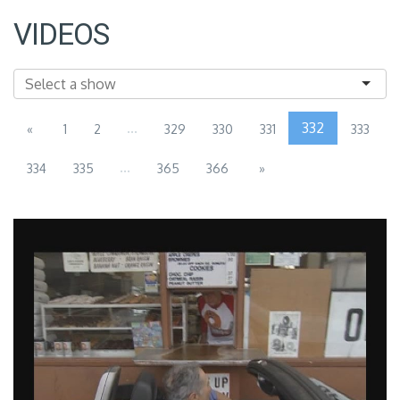
VIDEOS
...
332
«
1
2
329
330
331
333
...
334
335
365
366
»