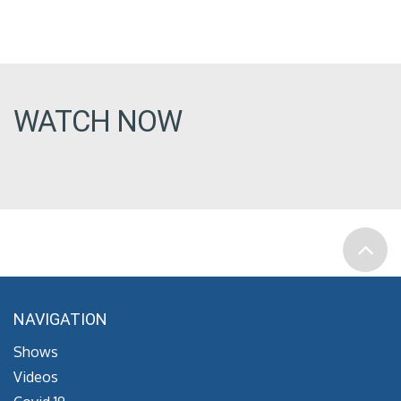
WATCH NOW
NAVIGATION
Shows
Videos