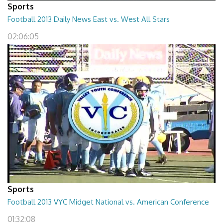
Sports
Football 2013 Daily News East vs. West All Stars
02:06:05
Sports
Football 2013 VYC Midget National vs. American Conference
01:32:08