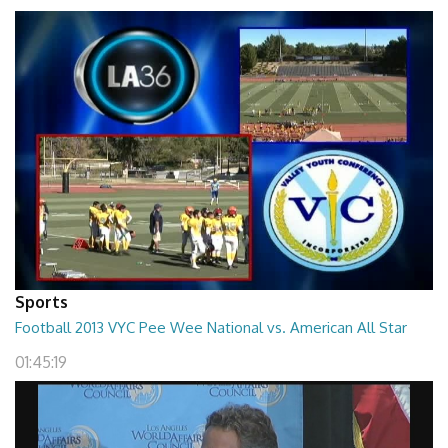
Sports
Football 2013 VYC Pee Wee National vs. American All Star
01:45:19