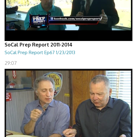
SoCal Prep Report 2011-2014
SoCal Prep Report Ep67 1/23/2013
29:07