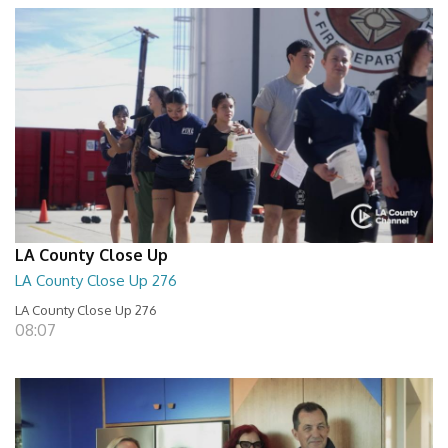
LA County Close Up
LA County Close Up 276
LA County Close Up 276
08:07