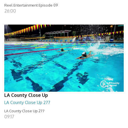
Reel Entertainment Episode 09
26:00
LA County Close Up
LA County Close Up 277
LA County Close Up 277
09:17