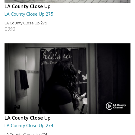
LA County Close Up
LA County Close Up 275
LA County Close Up 275
09:10
LA County Close Up
LA County Close Up 274
LA County Close Up 274