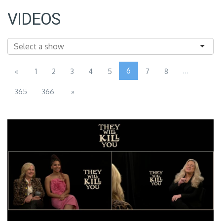
VIDEOS
6
...
«
1
2
3
4
5
7
8
365
366
»