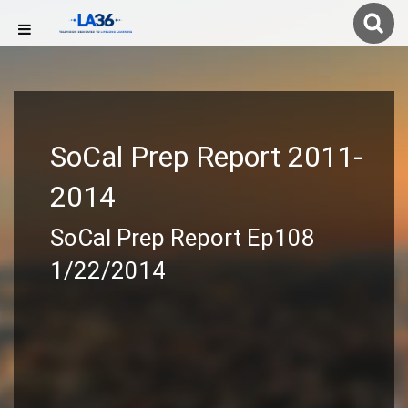
SoCal Prep Report 2011-
2014
SoCal Prep Report Ep108
1/22/2014