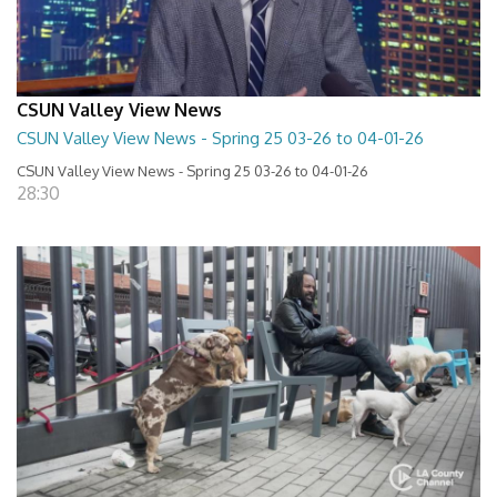
CSUN Valley View News
CSUN Valley View News - Spring 25 03-26 to 04-01-26
CSUN Valley View News - Spring 25 03-26 to 04-01-26
28:30