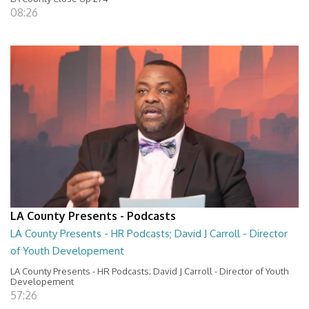
08:26
LA County Presents - Podcasts
LA County Presents - HR Podcasts; David J Carroll - Director
of Youth Developement
LA County Presents - HR Podcasts; David J Carroll - Director of Youth
Developement
57:26