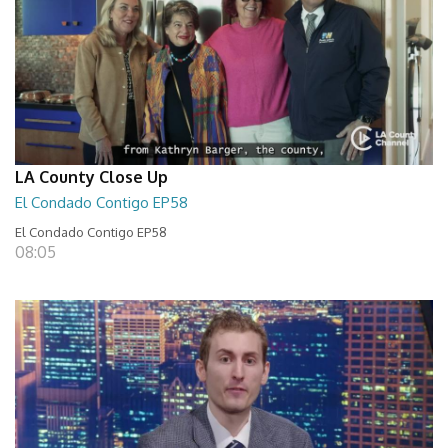
LA County Close Up
El Condado Contigo EP58
El Condado Contigo EP58
08:05