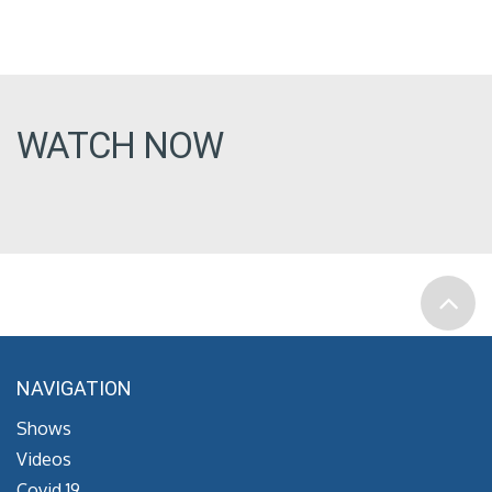
WATCH NOW
NAVIGATION
Shows
Videos
Covid 19