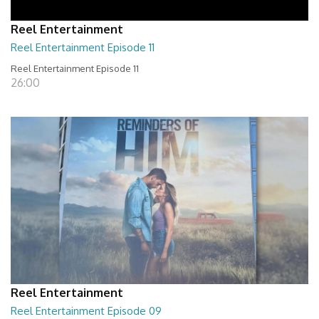
Reel Entertainment
Reel Entertainment Episode 11
Reel Entertainment Episode 11
26:00
Reel Entertainment
Reel Entertainment Episode 09