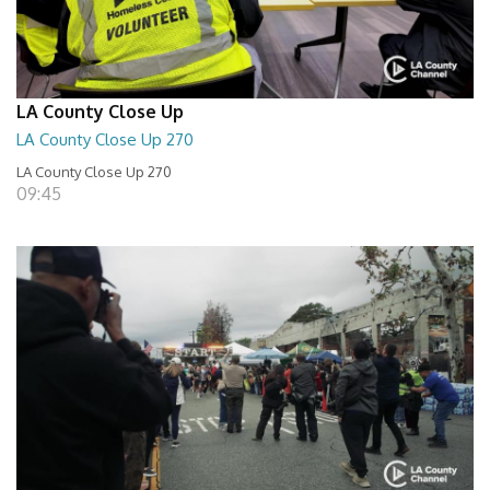
LA County Close Up
LA County Close Up 270
LA County Close Up 270
09:45