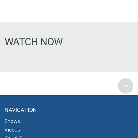
WATCH NOW
NAVIGATION
Shows
Videos