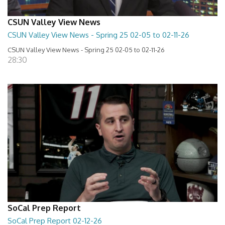
CSUN Valley View News
CSUN Valley View News - Spring 25 02-05 to 02-11-26
CSUN Valley View News - Spring 25 02-05 to 02-11-26
28:30
SoCal Prep Report
SoCal Prep Report 02-12-26