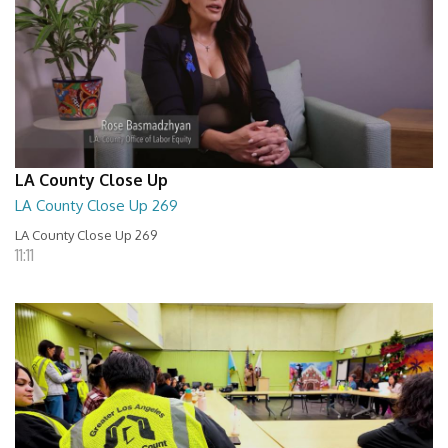
LA County Close Up
LA County Close Up 269
LA County Close Up 269
11:11