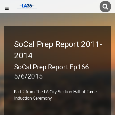
SoCal Prep Report 2011-
2014
SoCal Prep Report Ep166
5/6/2015
Part 2 from The LA City Section Hall of Fame
Induction Ceremony