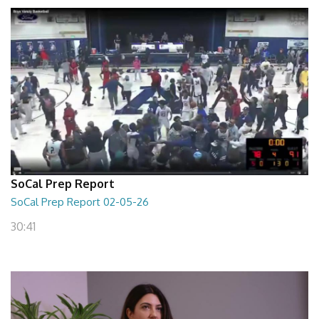
SoCal Prep Report
SoCal Prep Report 02-05-26
30:41