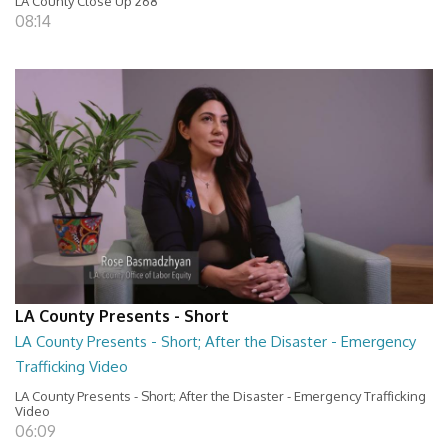
LA County Close Up 268
08:14
LA County Presents - Short
LA County Presents - Short; After the Disaster - Emergency
Trafficking Video
LA County Presents - Short; After the Disaster - Emergency Trafficking
Video
06:09