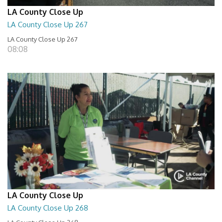
LA County Close Up
LA County Close Up 267
LA County Close Up 267
08:08
LA County Close Up
LA County Close Up 268