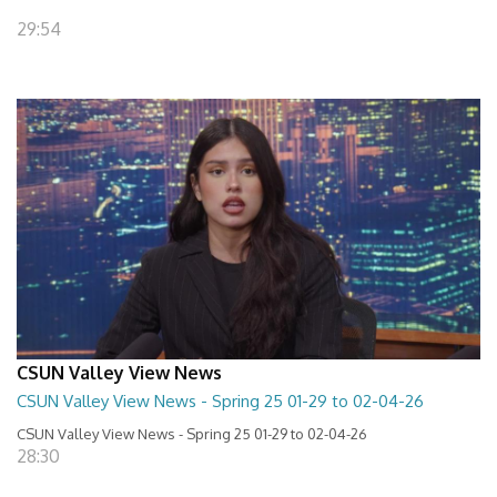
29:54
CSUN Valley View News
CSUN Valley View News - Spring 25 01-29 to 02-04-26
CSUN Valley View News - Spring 25 01-29 to 02-04-26
28:30