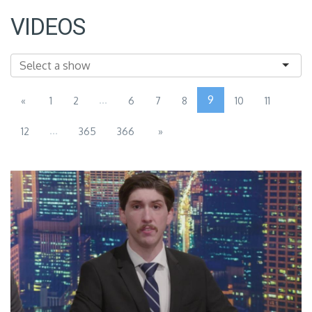
VIDEOS
...
9
«
1
2
6
7
8
10
11
...
12
365
366
»