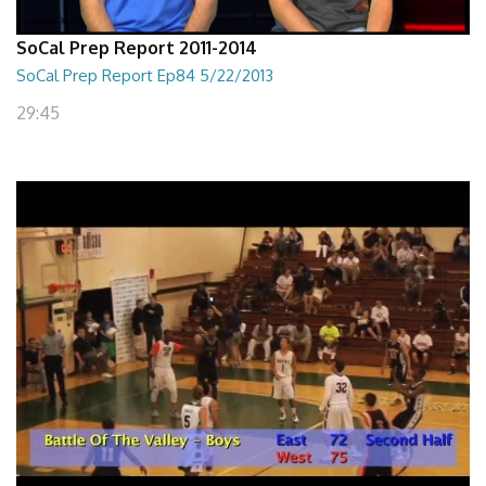
SoCal Prep Report 2011-2014
SoCal Prep Report Ep84 5/22/2013
29:45