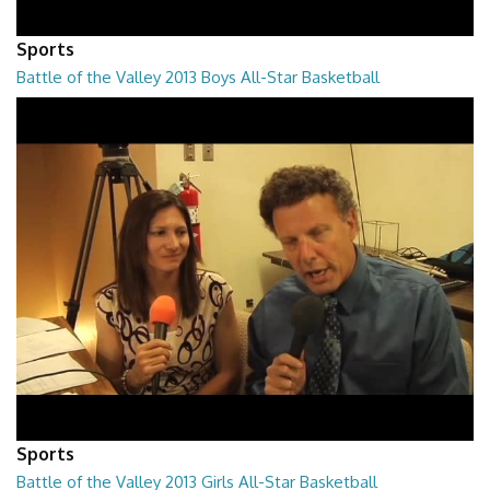
Sports
Battle of the Valley 2013 Boys All-Star Basketball
01:15:55
Sports
Battle of the Valley 2013 Girls All-Star Basketball