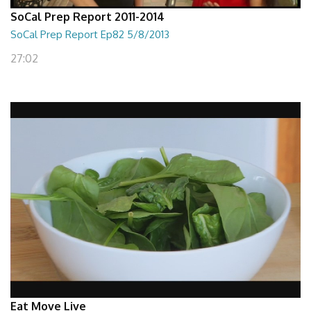
SoCal Prep Report 2011-2014
SoCal Prep Report Ep82 5/8/2013
27:02
Eat Move Live