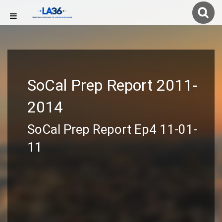
SoCal Prep Report 2011-
2014
SoCal Prep Report Ep4 11-01-
11