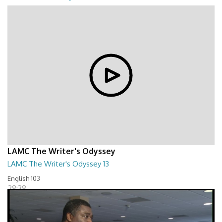
01:24:09
LAMC The Writer's Odyssey
LAMC The Writer's Odyssey 13
English 103
28:38