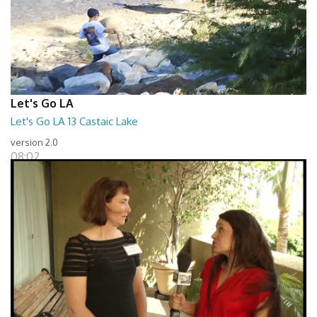
Let's Go LA
Let's Go LA 13 Castaic Lake
version 2.0
08:02