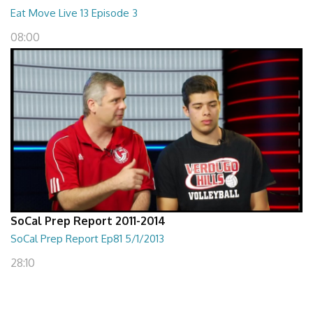
Eat Move Live 13 Episode 3
08:00
SoCal Prep Report 2011-2014
SoCal Prep Report Ep81 5/1/2013
28:10