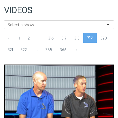
VIDEOS
...
319
«
1
2
316
317
318
320
...
321
322
365
366
»