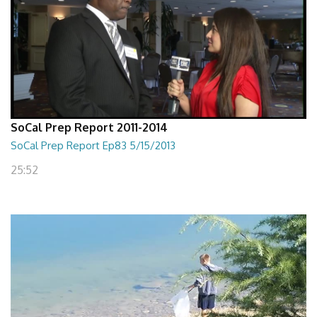
SoCal Prep Report 2011-2014
SoCal Prep Report Ep83 5/15/2013
25:52