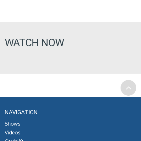
WATCH NOW
NAVIGATION
Shows
Videos