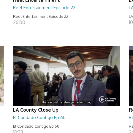
Reel Entertainment Episode 22
L
Reel Entertainment Episode 22
LA
26:00
10
LA County Close Up
R
El Condado Contigo Ep 60
R
El Condado Contigo Ep 60
Re
10:38
2