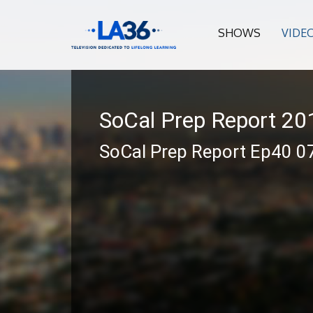
SHOWS
VIDE
SoCal Prep Report 2
SoCal Prep Report Ep40 0