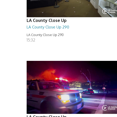
LA County Close Up
LA County Close Up 290
LA County Close Up 290
15:32
LA County Close Up