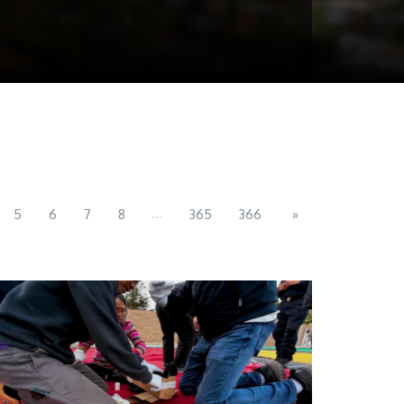
...
5
6
7
8
365
366
»