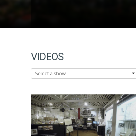
VIDEOS