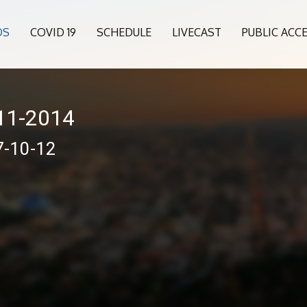
OS
COVID 19
SCHEDULE
LIVECAST
PUBLIC ACC
011-2014
7-10-12