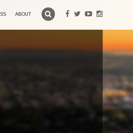
ESS
ABOUT