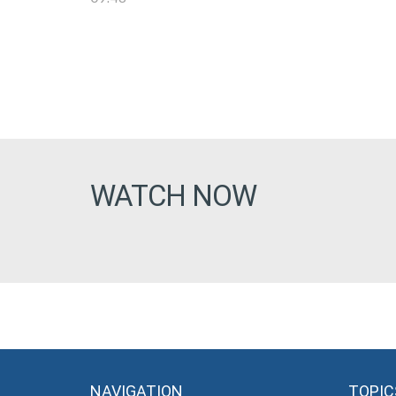
WATCH NOW
NAVIGATION
TOPIC