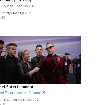
A County Close Up 287
 County Close Up 287
:43
eel Entertainment
eel Entertainment Episode 21
el Entertainment Episode 21
6:00