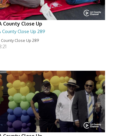
A County Close Up
A County Close Up 289
 County Close Up 289
:21
A County Close Up