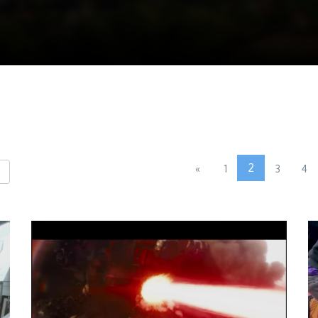
2
«
1
3
4