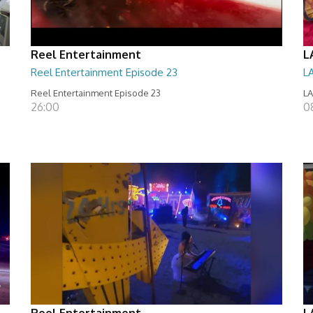
Reel Entertainment
L
Reel Entertainment Episode 23
L
Reel Entertainment Episode 23
LA
26:00
08
Reel Entertainment
L