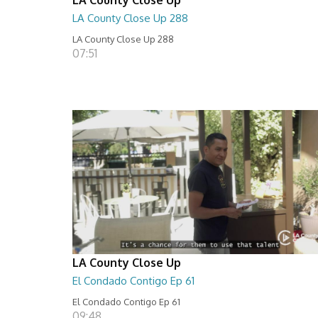
LA County Close Up 288
LA County Close Up 288
07:51
LA County Close Up
El Condado Contigo Ep 61
El Condado Contigo Ep 61
09:48