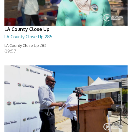
LA County Close Up
LA County Close Up 285
LA County Close Up 285
09:57