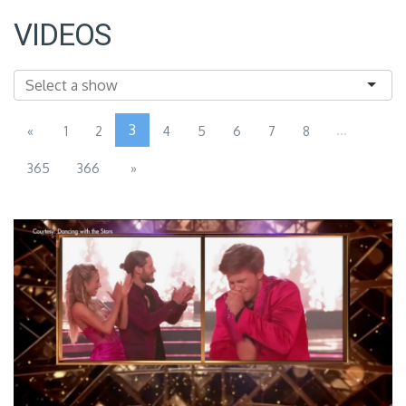
VIDEOS
3
...
«
1
2
4
5
6
7
8
365
366
»