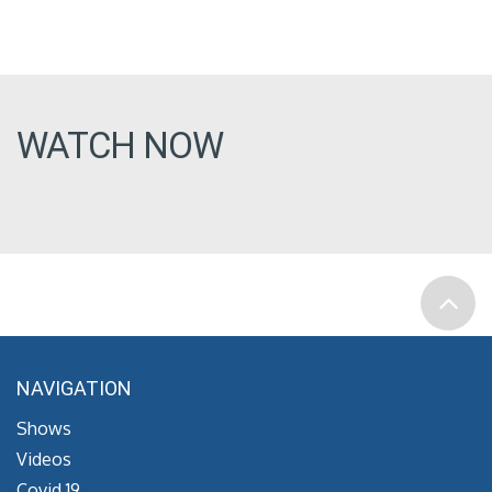
WATCH NOW
NAVIGATION
Shows
Videos
Covid 19