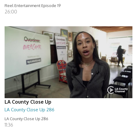
Reel Entertainment Episode 19
26:00
LA County Close Up
LA County Close Up 286
LA County Close Up 286
11:36