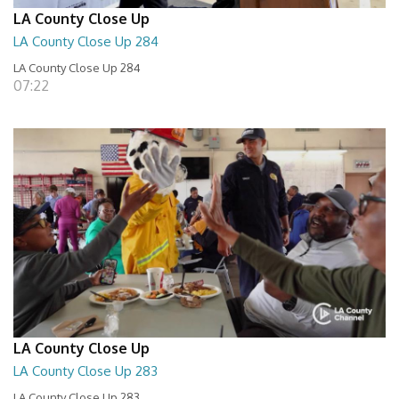
LA County Close Up
LA County Close Up 284
LA County Close Up 284
07:22
LA County Close Up
LA County Close Up 283
LA County Close Up 283