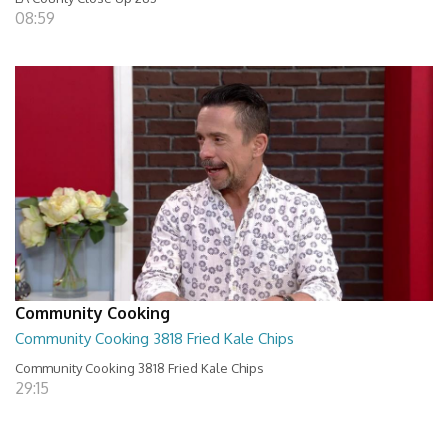
08:59
Community Cooking
Community Cooking 3818 Fried Kale Chips
Community Cooking 3818 Fried Kale Chips
29:15