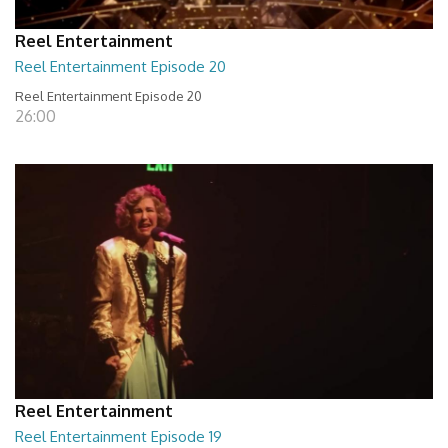
Reel Entertainment
Reel Entertainment Episode 20
Reel Entertainment Episode 20
26:00
Reel Entertainment
Reel Entertainment Episode 19