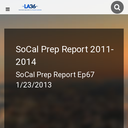
SoCal Prep Report 2011-
2014
SoCal Prep Report Ep67
1/23/2013