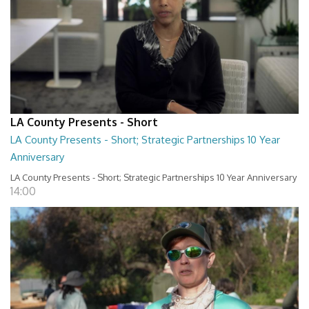
LA County Presents - Short
LA County Presents - Short; Strategic Partnerships 10 Year
Anniversary
LA County Presents - Short; Strategic Partnerships 10 Year Anniversary
14:00