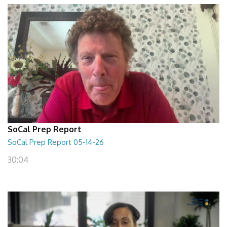
SoCal Prep Report
SoCal Prep Report 05-14-26
30:04