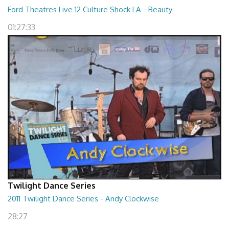
Ford Theatres Live 12 Culture Shock LA - Beauty
01:27:33
Twilight Dance Series
2011 Twilight Dance Series - Andy Clockwise
28:27