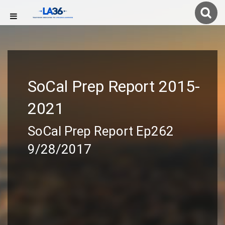
SoCal Prep Report 2015-
2021
SoCal Prep Report Ep262
9/28/2017