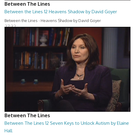
Between The Lines
Between the Lines 12 Heavens Shadow by David Goyer
Between the Lines - Heavens Shadow by David Goyer
27:32
Between The Lines
Between The Lines 12 Seven Keys to Unlock Autism by Elaine
Hall