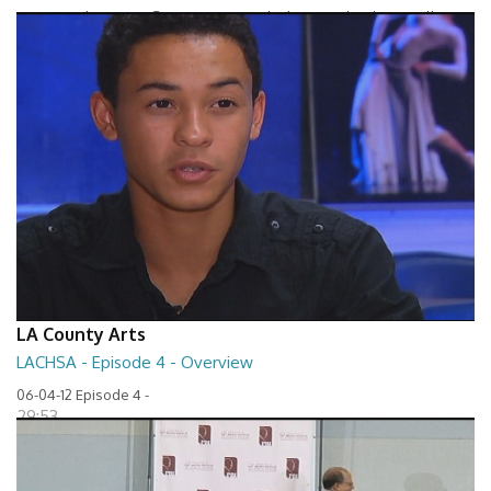
Between The Lines - Seven Keys to Unlock Autism by Elaine Hall
27:32
LA County Arts
LACHSA - Episode 4 - Overview
06-04-12 Episode 4 -
29:53