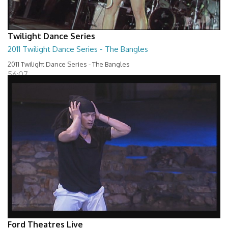
Twilight Dance Series
2011 Twilight Dance Series - The Bangles
2011 Twilight Dance Series - The Bangles
56:07
Ford Theatres Live