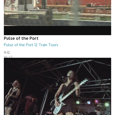
Pulse of the Port
Pulse of the Port 12 Train Tours
11-12
19:27