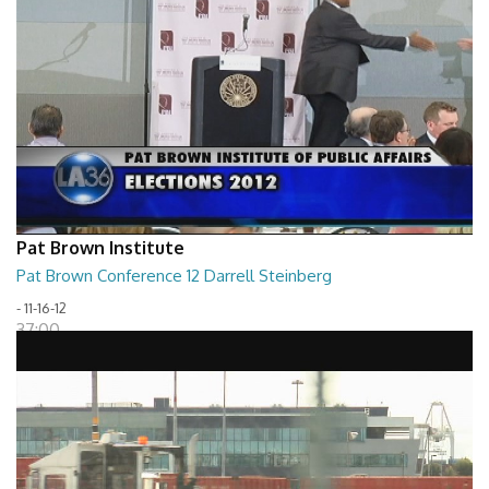
Pat Brown Institute
Pat Brown Conference 12 Darrell Steinberg
- 11-16-12
37:00