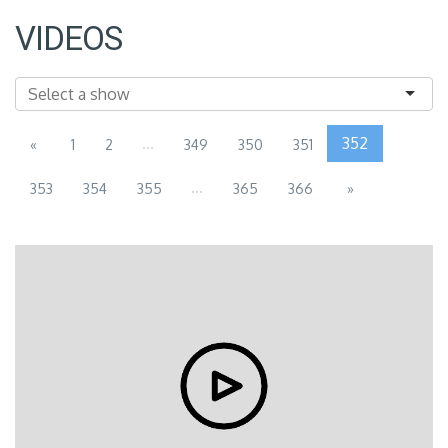
VIDEOS
...
352
«
1
2
349
350
351
...
353
354
355
365
366
»