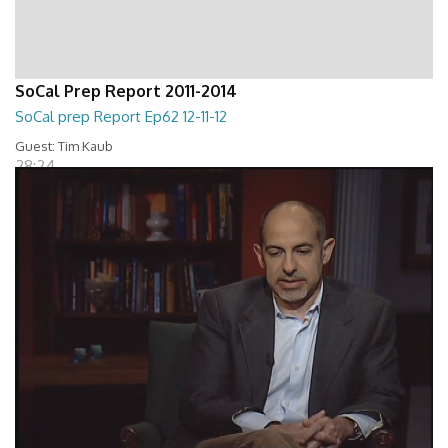
SoCal Prep Report 2011-2014
SoCal prep Report Ep62 12-11-12
Guest: Tim Kaub
28:24