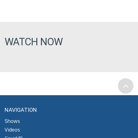
WATCH NOW
NAVIGATION
Shows
Videos