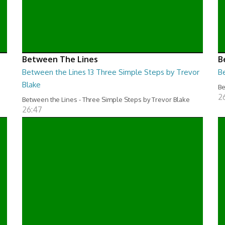
Between The Lines
B
Between the Lines 13 Three Simple Steps by Trevor
B
Blake
Be
2
Between the Lines - Three Simple Steps by Trevor Blake
26:47