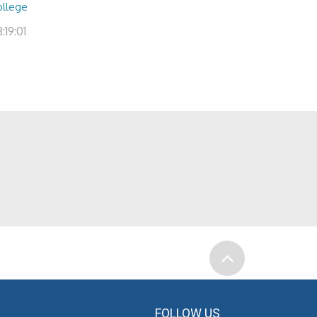
ollege
:19:01
FOLLOW US