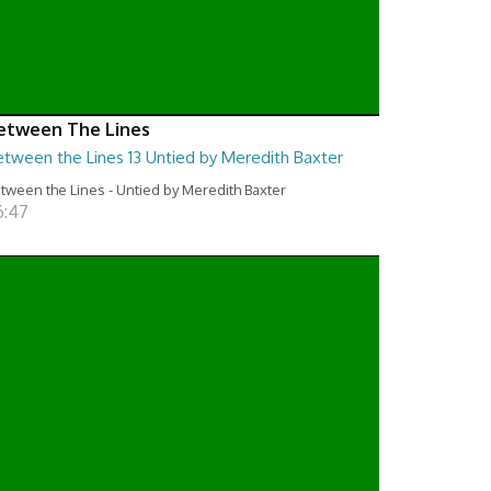
etween The Lines
etween the Lines 13 Untied by Meredith Baxter
tween the Lines - Untied by Meredith Baxter
6:47