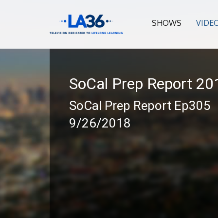
SHOWS
VIDE
SoCal Prep Report 2
SoCal Prep Report Ep305
9/26/2018