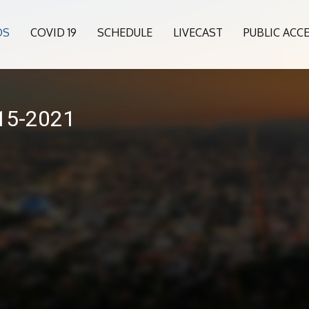
OS
COVID 19
SCHEDULE
LIVECAST
PUBLIC ACC
015-2021