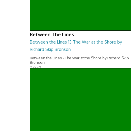
Between The Lines
Between the Lines 13 The War at the Shore by
Richard Skip Bronson
Between the Lines - The War at the Shore by Richard Skip
Bronson
26:47