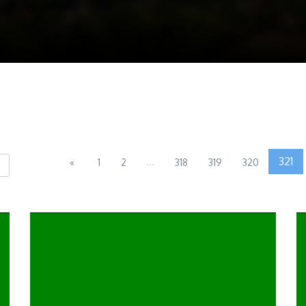
...
321
«
1
2
318
319
320