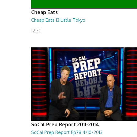
Cheap Eats
Cheap Eats 13 Little Tokyo
12:30
SoCal Prep Report 2011-2014
SoCal Prep Report Ep78 4/10/2013