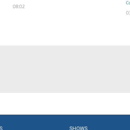
C
08:02
03
S
SHOWS