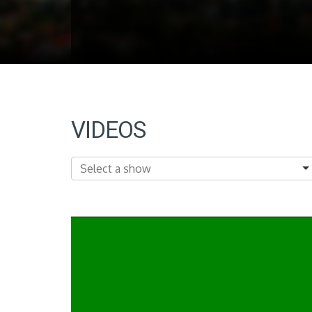
VIDEOS