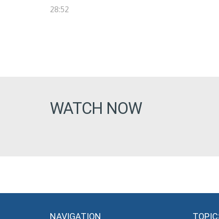
28:52
WATCH NOW
NAVIGATION
TOPIC