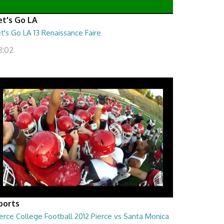
et's Go LA
t's Go LA 13 Renaissance Faire
8:02
ports
erce College Football 2012 Pierce vs Santa Monica