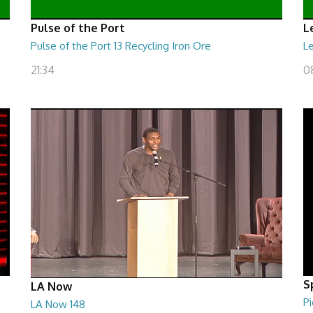
Pulse of the Port
L
Pulse of the Port 13 Recycling Iron Ore
Le
21:34
0
S
LA Now
Pi
LA Now 148