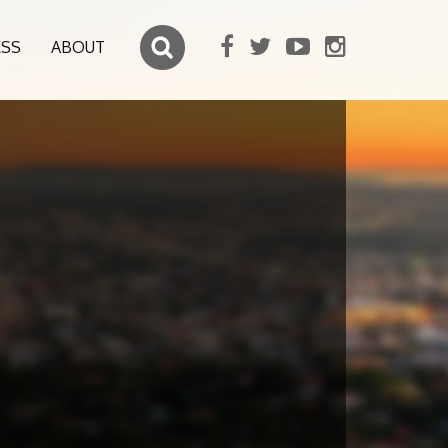
ESS
ABOUT