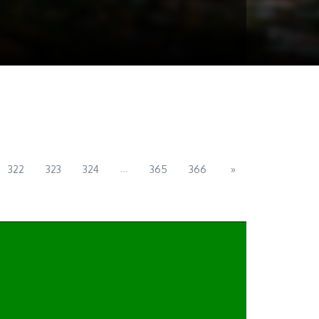
...
322
323
324
365
366
»