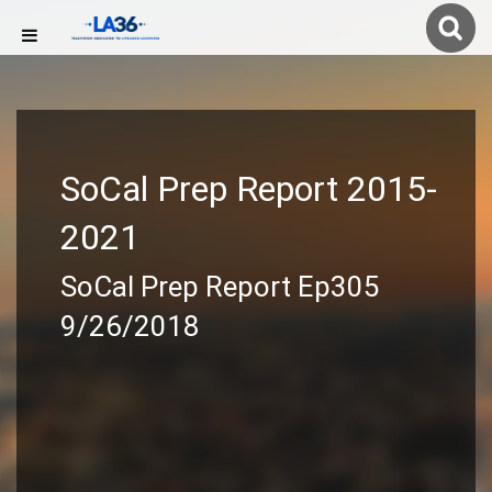
SoCal Prep Report 2015-
2021
SoCal Prep Report Ep305
9/26/2018