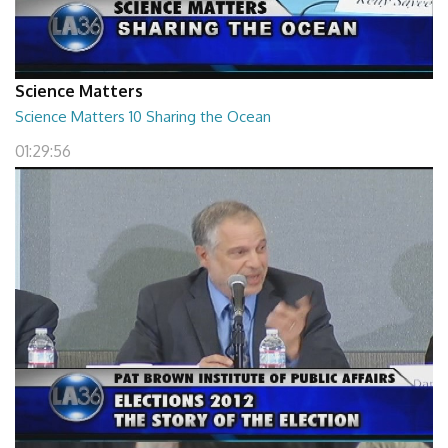
Science Matters
Science Matters 10 Sharing the Ocean
01:29:56