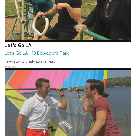
Let's Go LA
Let's Go LA - 13 Belvedere Park
Let's Go LA - Belvedere Park
08:03