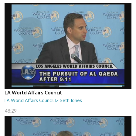
LA World Affairs Council
LA World Affairs Council 12 Seth Jones
48:29