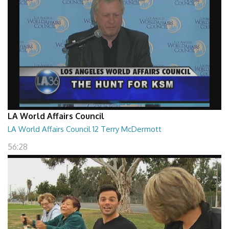
LA World Affairs Council
LA World Affairs Council 12 Terry McDermott
56:28