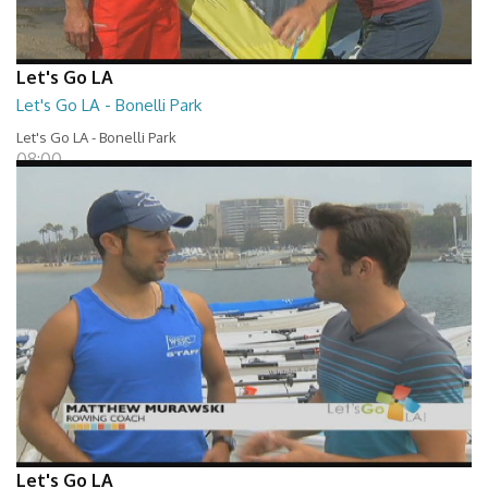
Let's Go LA
Let's Go LA - Bonelli Park
Let's Go LA - Bonelli Park
08:00
Let's Go LA