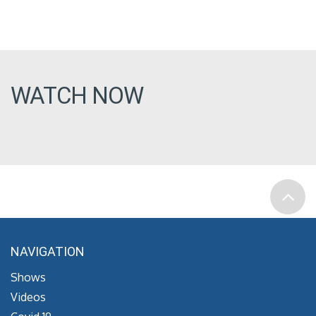
WATCH NOW
NAVIGATION
Shows
Videos