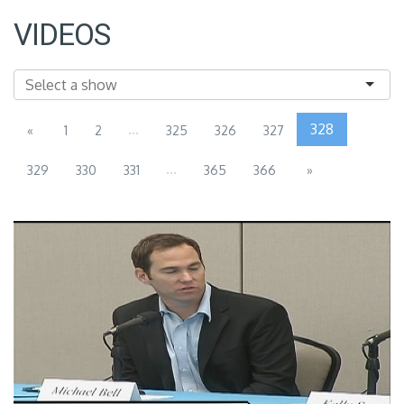
VIDEOS
...
328
«
1
2
325
326
327
...
329
330
331
365
366
»