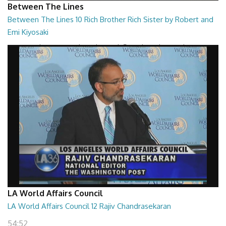
Between The Lines
Between The Lines 10 Rich Brother Rich Sister by Robert and
Emi Kiyosaki
Between The Lines - Rich Brother, Rich Sister by Robert and Emi
Kiyosaki
26:47
LA World Affairs Council
LA World Affairs Council 12 Rajiv Chandrasekaran
54:52