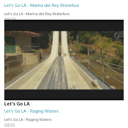
Let's Go LA - Marina del Rey Waterbus
Let's Go LA - Marina del Rey Waterbus
08:06
Let's Go LA
Let's Go LA - Raging Waters
Let's Go LA - Raging Waters
08:01