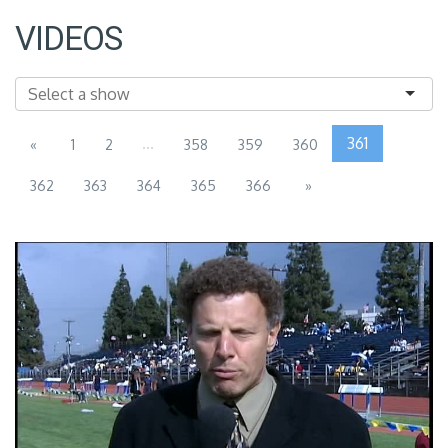
VIDEOS
...
361
«
1
2
358
359
360
362
363
364
365
366
»