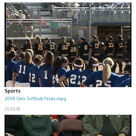
Sports
2008 Girls Softball Finals.mpg
01:45:18