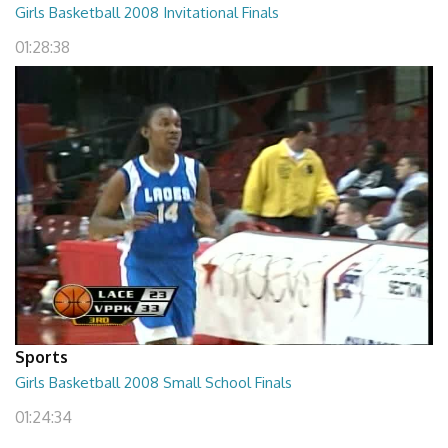
Girls Basketball 2008 Invitational Finals
01:28:38
Sports
Girls Basketball 2008 Small School Finals
01:24:34