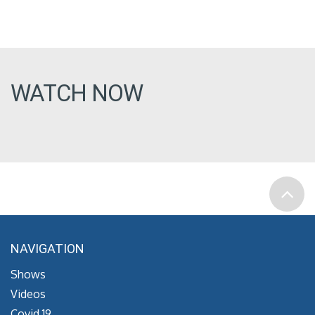
WATCH NOW
NAVIGATION
Shows
Videos
Covid 19