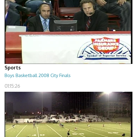
Sports
Boys Basketball 2008 City Finals
01:15:26