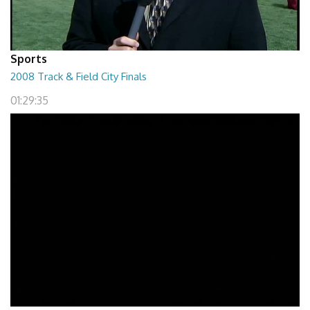
Sports
2008 Track & Field City Finals
01:29:35