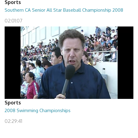
Sports
Southern CA Senior All Star Baseball Championship 2008
02:01:07
Sports
2008 Swimming Championships
02:29:41