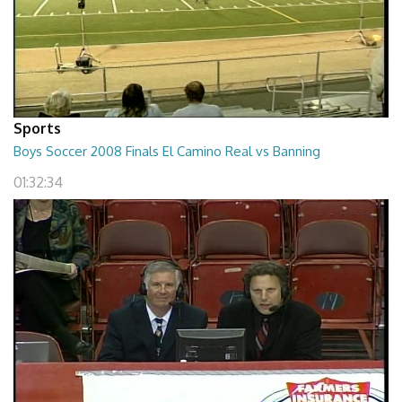
Sports
Boys Soccer 2008 Finals El Camino Real vs Banning
01:32:34