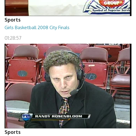
Sports
Girls Basketball 2008 City Finals
01:28:57
Sports