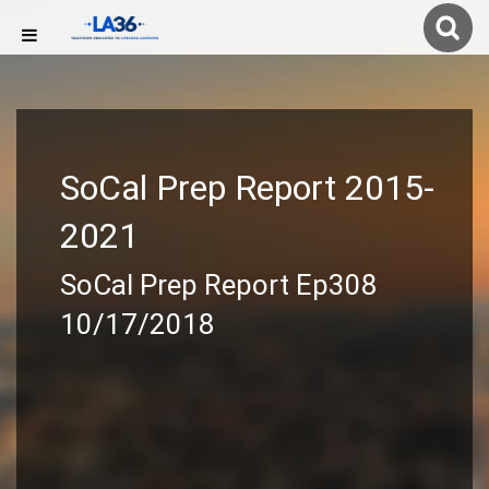
SoCal Prep Report 2015-
2021
SoCal Prep Report Ep308
10/17/2018