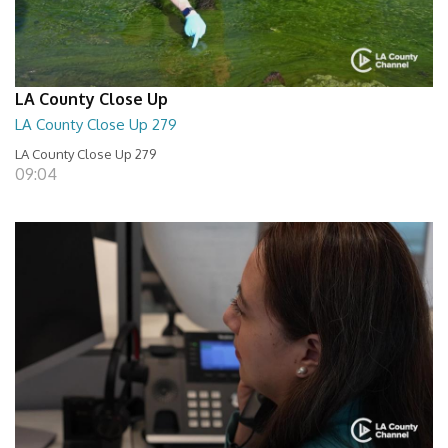
LA County Close Up
LA County Close Up 279
LA County Close Up 279
09:04