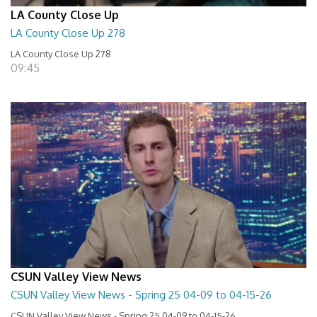
LA County Close Up
LA County Close Up 278
LA County Close Up 278
09:45
CSUN Valley View News
CSUN Valley View News - Spring 25 04-09 to 04-15-26
CSUN Valley View News - Spring 25 04-09 to 04-15-26