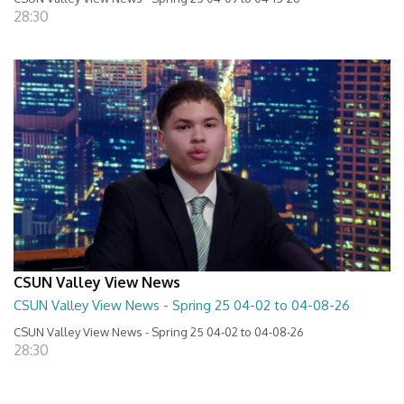
28:30
CSUN Valley View News
CSUN Valley View News - Spring 25 04-02 to 04-08-26
CSUN Valley View News - Spring 25 04-02 to 04-08-26
28:30