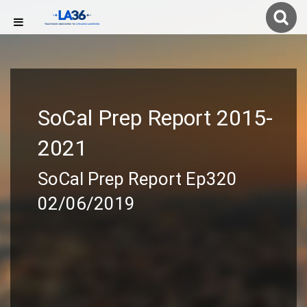
SoCal Prep Report 2015-
2021
SoCal Prep Report Ep320
02/06/2019