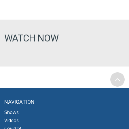
WATCH NOW
NAVIGATION
Shows
Videos
Covid 19