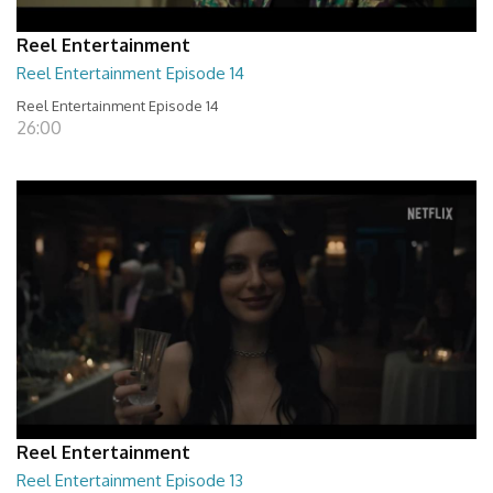
Reel Entertainment
Reel Entertainment Episode 14
Reel Entertainment Episode 14
26:00
Reel Entertainment
Reel Entertainment Episode 13