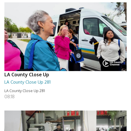
LA County Close Up
LA County Close Up 281
LA County Close Up 281
08:18