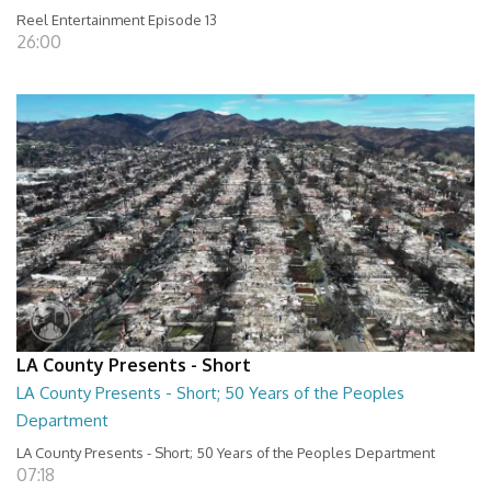
Reel Entertainment Episode 13
26:00
LA County Presents - Short
LA County Presents - Short; 50 Years of the Peoples
Department
LA County Presents - Short; 50 Years of the Peoples Department
07:18