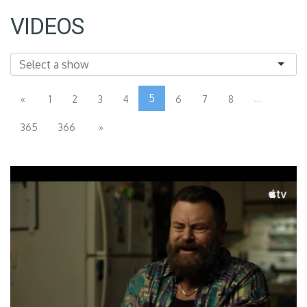
VIDEOS
5
...
«
1
2
3
4
6
7
8
365
366
»