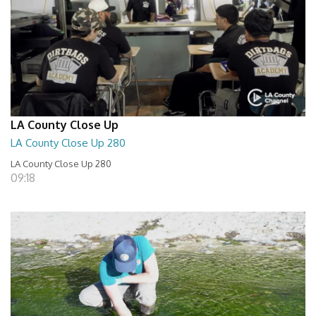
LA County Close Up
LA County Close Up 280
LA County Close Up 280
09:18