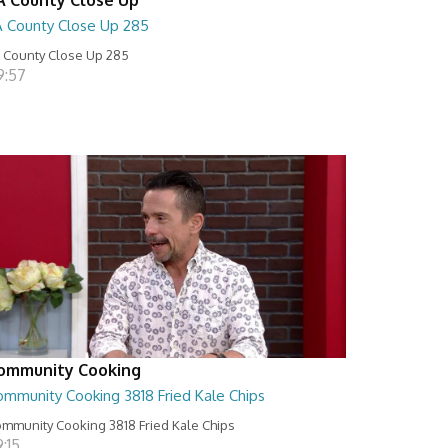
A County Close Up 285
 County Close Up 285
9:57
ommunity Cooking
ommunity Cooking 3818 Fried Kale Chips
mmunity Cooking 3818 Fried Kale Chips
:15