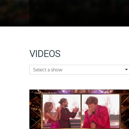
VIDEOS