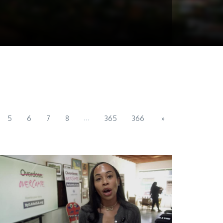
...
5
6
7
8
365
366
»