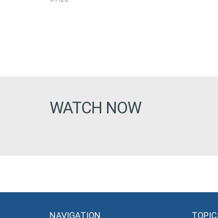
WATCH NOW
NAVIGATION
TOPIC