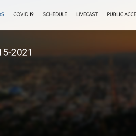
OS
COVID 19
SCHEDULE
LIVECAST
PUBLIC ACC
015-2021