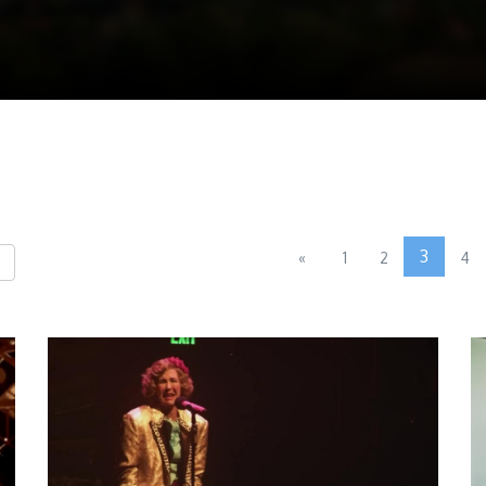
3
«
1
2
4