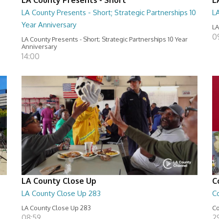
LA County Presents - Short; Strategic Partnerships 10
L
Year Anniversary
LA
0
LA County Presents - Short; Strategic Partnerships 10 Year
Anniversary
14:00
LA County Close Up
C
LA County Close Up 283
C
LA County Close Up 283
Co
08:59
29