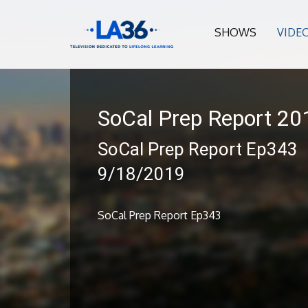
SHOWS
VIDE
SoCal Prep Report 2
SoCal Prep Report Ep343
9/18/2019
SoCal Prep Report Ep343