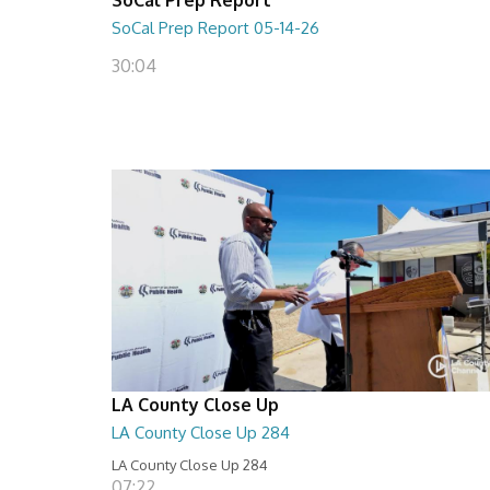
SoCal Prep Report 05-14-26
30:04
LA County Close Up
LA County Close Up 284
LA County Close Up 284
07:22