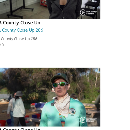
A County Close Up
A County Close Up 286
 County Close Up 286
:36
A County Close Up