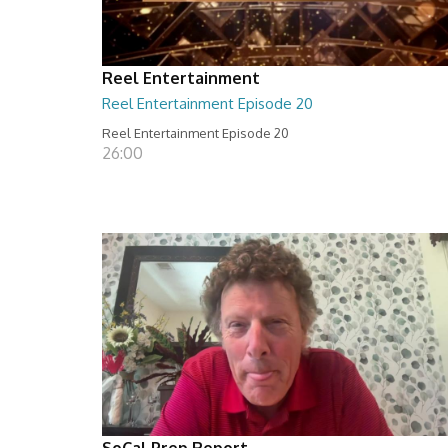
Reel Entertainment
Reel Entertainment Episode 20
Reel Entertainment Episode 20
26:00
SoCal Prep Report