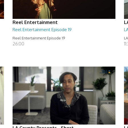
Reel Entertainment
L
Reel Entertainment Episode 19
L
Reel Entertainment Episode 19
LA
26:00
11
LA County Presents - Short
L