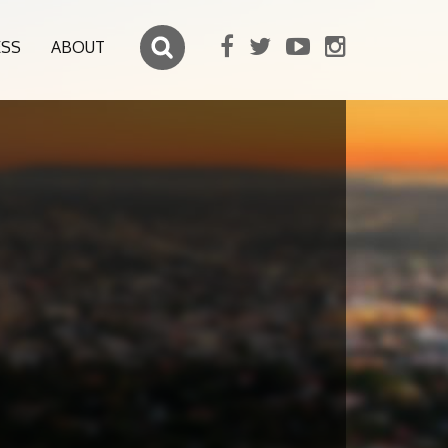
ESS
ABOUT