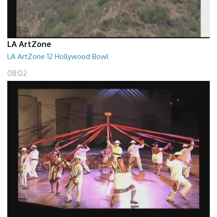
LA ArtZone
LA ArtZone 12 Hollywood Bowl
08:02