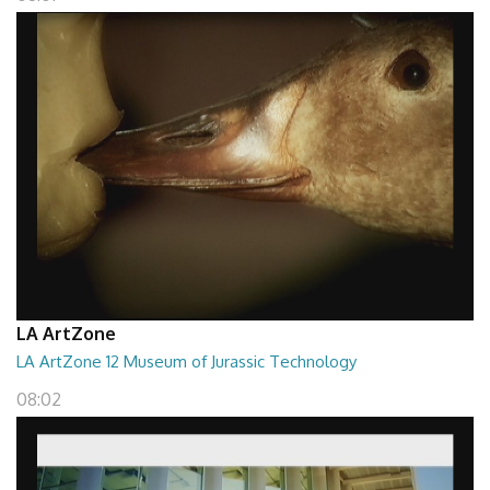
LA ArtZone
LA ArtZone 12 Museum of Jurassic Technology
08:02