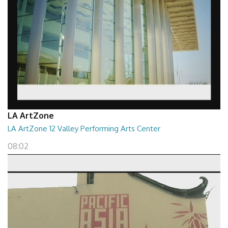
LA ArtZone
LA ArtZone 12 Valley Performing Arts Center
08:02