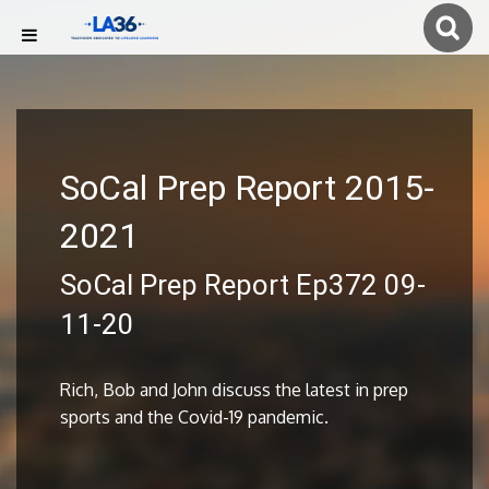
SoCal Prep Report 2015-
2021
SoCal Prep Report Ep372 09-
11-20
Rich, Bob and John discuss the latest in prep
sports and the Covid-19 pandemic.