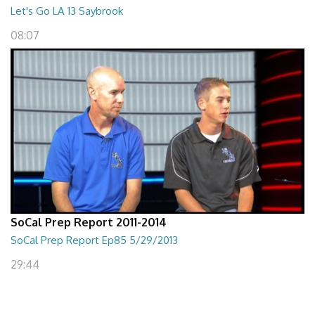
Let's Go LA 13 Saybrook
08:07
SoCal Prep Report 2011-2014
SoCal Prep Report Ep85 5/29/2013
29:44