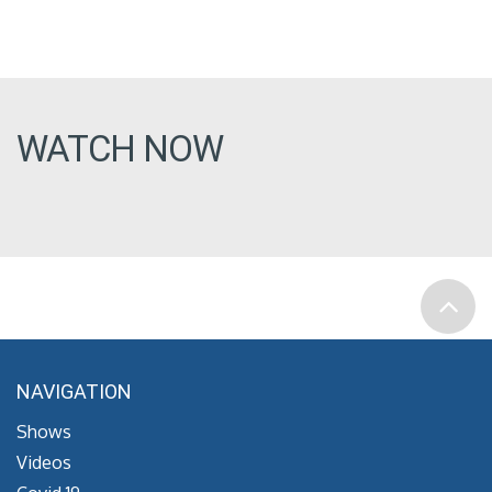
WATCH NOW
NAVIGATION
Shows
Videos