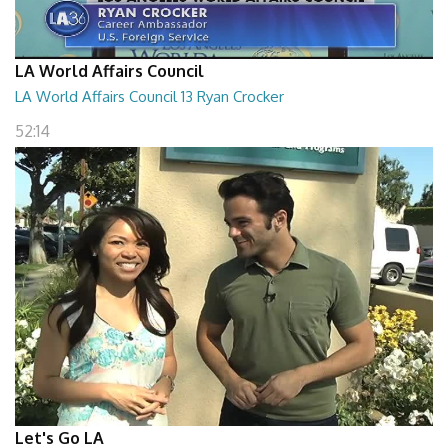
LA World Affairs Council
LA World Affairs Council 13 Ryan Crocker
52:14
Let's Go LA