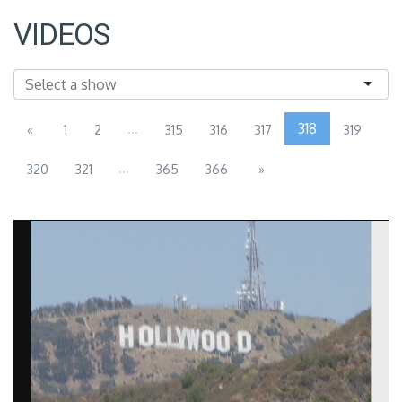
VIDEOS
...
318
«
1
2
315
316
317
319
...
320
321
365
366
»