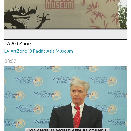
LA ArtZone
LA ArtZone 13 Pacific Asia Museum
08:02