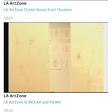
LA ArtZone
LA ArtZone 12 John Anson Ford Theatres
08:01
LA ArtZone
LA ArtZone 12 MOLAA and PIEAM
08:01