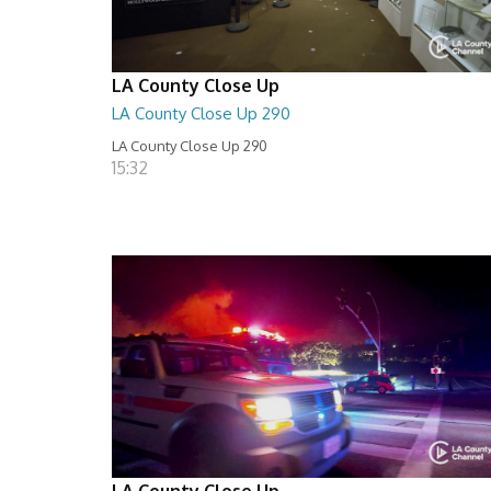
LA County Close Up
LA County Close Up 290
LA County Close Up 290
15:32
LA County Close Up