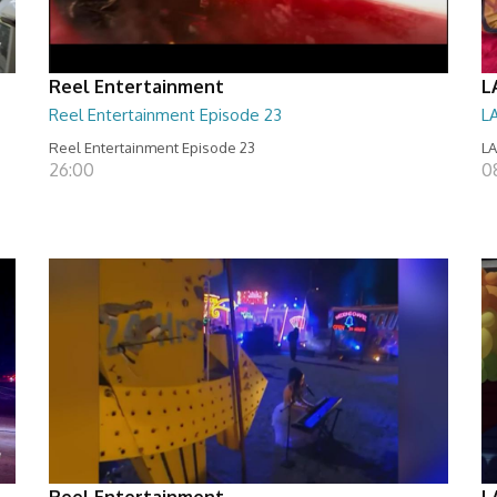
Reel Entertainment
L
Reel Entertainment Episode 23
L
Reel Entertainment Episode 23
LA
26:00
08
Reel Entertainment
L