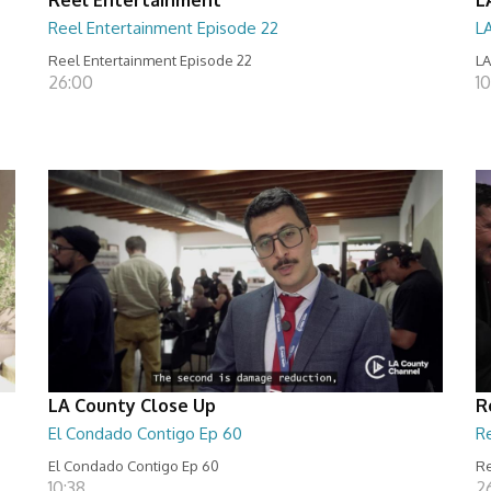
Reel Entertainment Episode 22
L
Reel Entertainment Episode 22
LA
26:00
10
LA County Close Up
R
El Condado Contigo Ep 60
R
El Condado Contigo Ep 60
Re
10:38
2