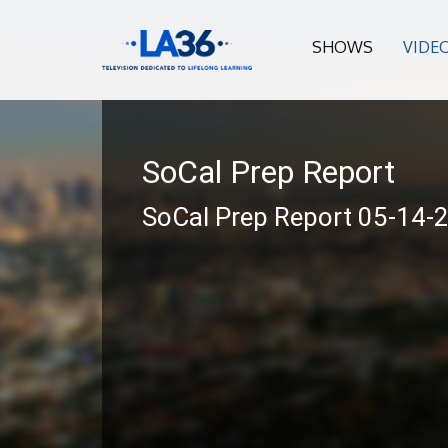
SHOWS
VIDE
SoCal Prep Report
SoCal Prep Report 05-14-