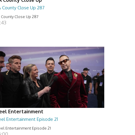
A County Close Up 287
 County Close Up 287
:43
eel Entertainment
eel Entertainment Episode 21
el Entertainment Episode 21
6:00