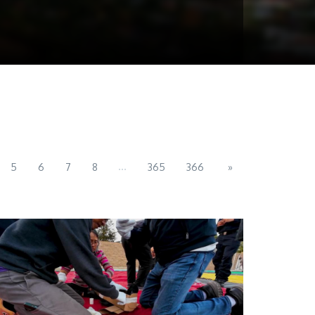
...
5
6
7
8
365
366
»