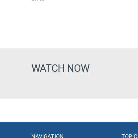
WATCH NOW
NAVIGATION
TOPIC