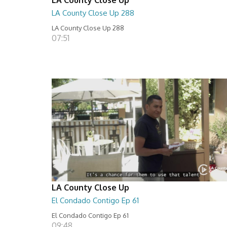
LA County Close Up 288
LA County Close Up 288
07:51
LA County Close Up
El Condado Contigo Ep 61
El Condado Contigo Ep 61
09:48