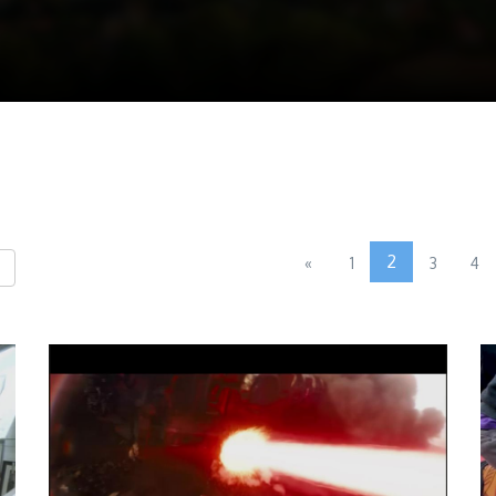
2
«
1
3
4