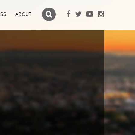
ESS
ABOUT