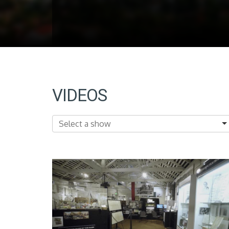
VIDEOS