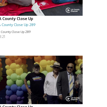
A County Close Up
A County Close Up 289
 County Close Up 289
:21
A County Close Up