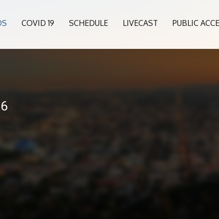
OS
COVID 19
SCHEDULE
LIVECAST
PUBLIC ACC
26