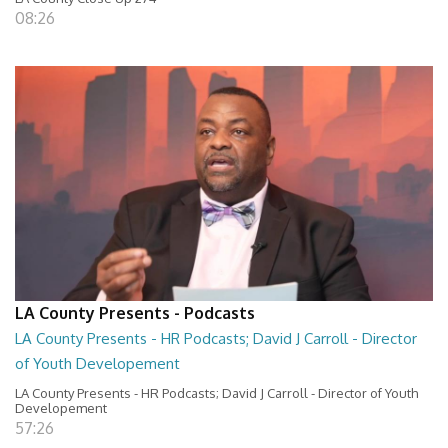
08:26
LA County Presents - Podcasts
LA County Presents - HR Podcasts; David J Carroll - Director
of Youth Developement
LA County Presents - HR Podcasts; David J Carroll - Director of Youth
Developement
57:26