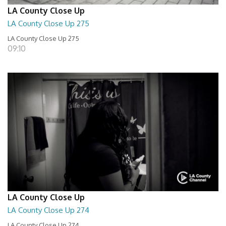
LA County Close Up
LA County Close Up 275
LA County Close Up 275
09:10
LA County Close Up
LA County Close Up 274
LA County Close Up 274