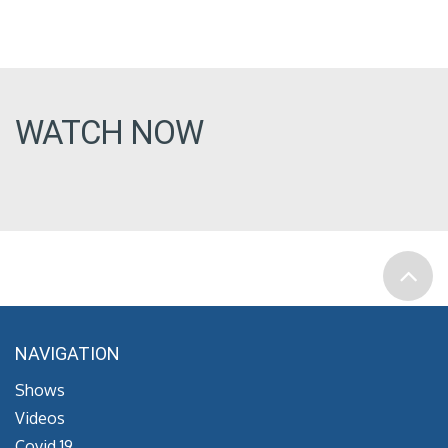
WATCH NOW
NAVIGATION
Shows
Videos
Covid 19