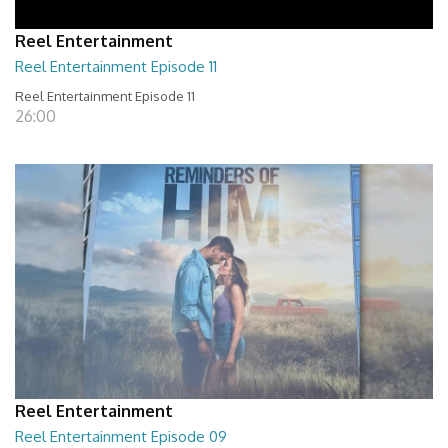
Reel Entertainment
Reel Entertainment Episode 11
Reel Entertainment Episode 11
26:00
Reel Entertainment
Reel Entertainment Episode 09