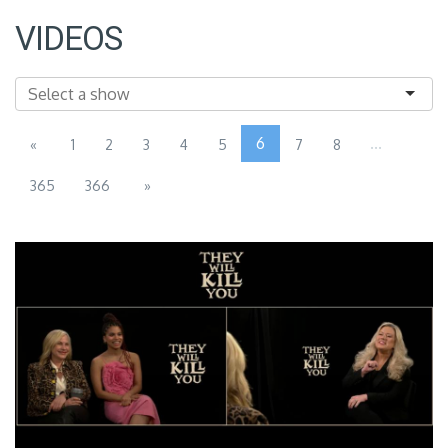
VIDEOS
6
...
«
1
2
3
4
5
7
8
365
366
»