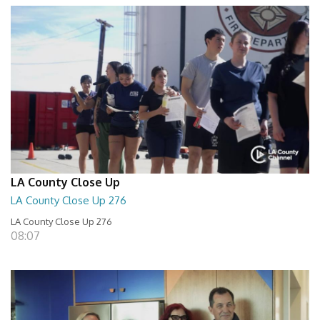
LA County Close Up
LA County Close Up 276
LA County Close Up 276
08:07