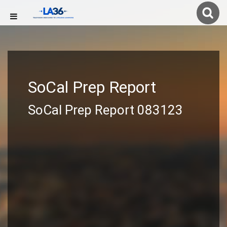
SoCal Prep Report
SoCal Prep Report 083123