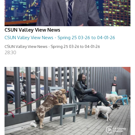
CSUN Valley View News
CSUN Valley View News - Spring 25 03-26 to 04-01-26
CSUN Valley View News - Spring 25 03-26 to 04-01-26
28:30