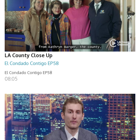
LA County Close Up
El Condado Contigo EP58
El Condado Contigo EP58
08:05