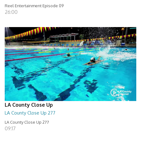
Reel Entertainment Episode 09
26:00
LA County Close Up
LA County Close Up 277
LA County Close Up 277
09:17