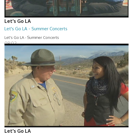
Let's Go LA
Let's Go LA - Summer Concerts
Let's Go LA - Summer Concerts
08:02
Let's Go LA