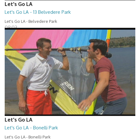
Let's Go LA
Let's Go LA - 13 Belvedere Park
Let's Go LA - Belvedere Park
08:03
Let's Go LA
Let's Go LA - Bonelli Park
Let's Go LA - Bonelli Park