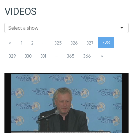
VIDEOS
...
328
«
1
2
325
326
327
...
329
330
331
365
366
»