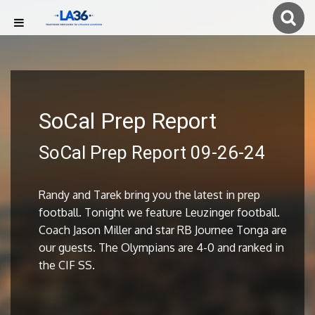
SoCal Prep Report
SoCal Prep Report 09-26-24
Randy and Tarek bring you the latest in prep
football. Tonight we feature Leuzinger football.
Coach Jason Miller and star RB Journee Tonga are
our guests. The Olympians are 4-0 and ranked in
the CIF SS.