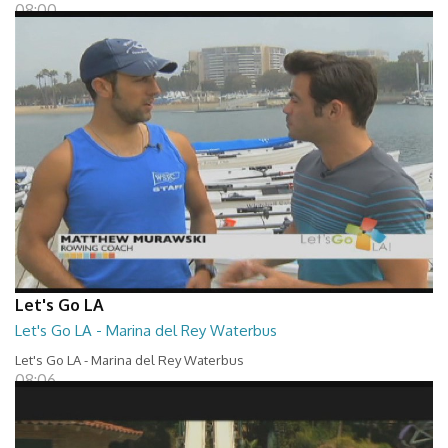
08:00
Let's Go LA
Let's Go LA - Marina del Rey Waterbus
Let's Go LA - Marina del Rey Waterbus
08:06