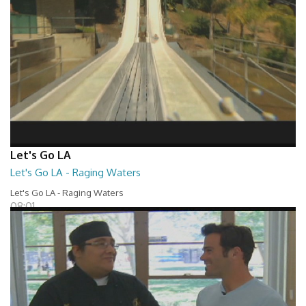
Let's Go LA
Let's Go LA - Raging Waters
Let's Go LA - Raging Waters
08:01