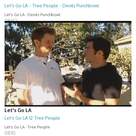
Let's Go LA - Tree People - Devils Punchbowl
Let's Go LA - Devils Punchbowl
08:02
Let's Go LA
Let's Go LA 12 Tree People
Let's Go LA - Tree People
08:10