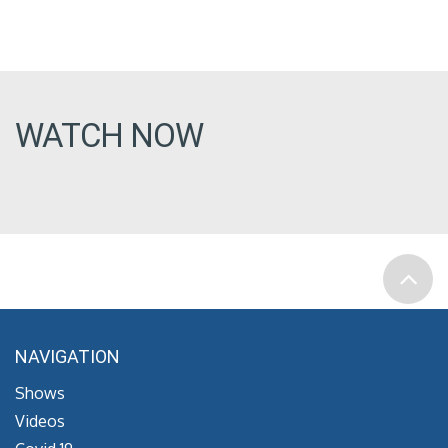
WATCH NOW
NAVIGATION
Shows
Videos