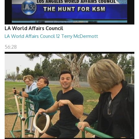
LA World Affairs Council
LA World Affairs Council 12 Terry McDermott
56:28