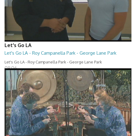
Let's Go LA
Let's Go LA - Roy Campanella Park - George Lane Park
Let's Go LA - Roy Campanella Park - George Lane Park
08:06