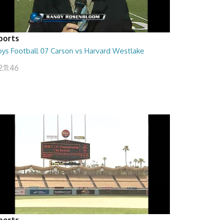
ports
oys Football 07 Carson vs Harvard Westlake
:11:46
ports