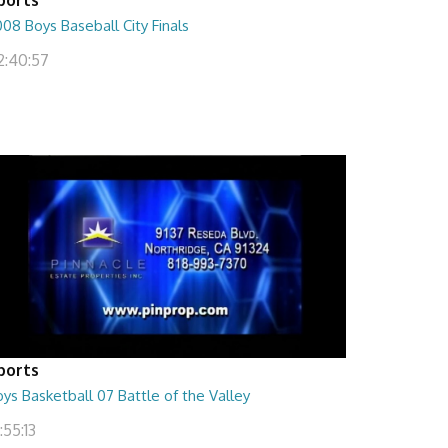
08 Boys Baseball City Finals
2:40:57
ports
ys Basketball 07 Battle of the Valley
:55:13