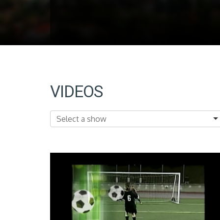
VIDEOS