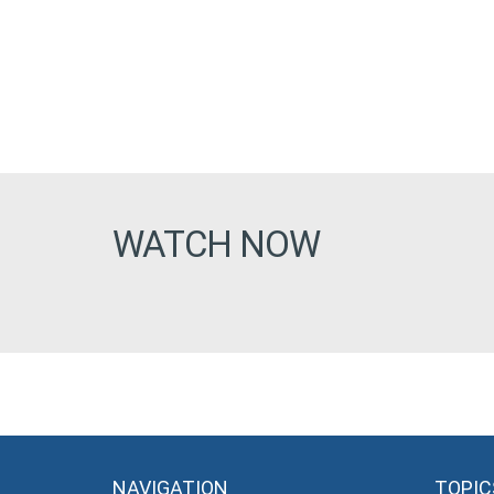
WATCH NOW
NAVIGATION
TOPIC