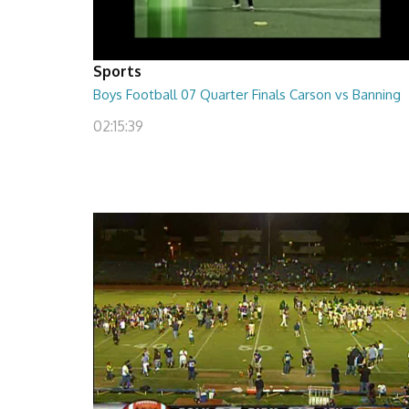
Sports
Boys Football 07 Quarter Finals Carson vs Banning
02:15:39