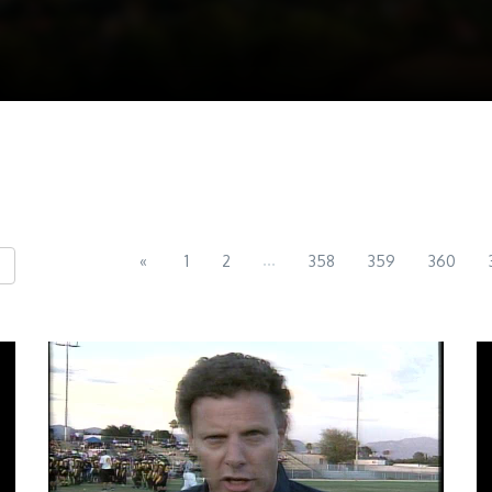
...
«
1
2
358
359
360