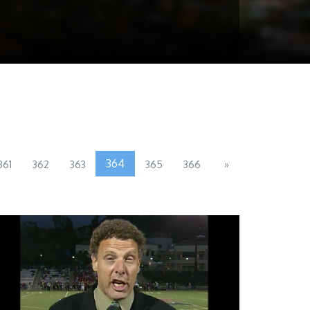
364
361
362
363
365
366
»