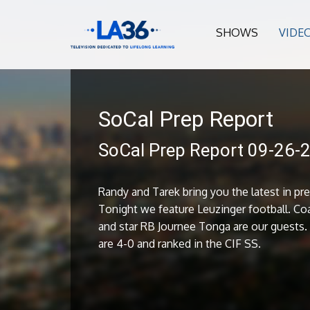
SHOWS
VIDE
SoCal Prep Report
SoCal Prep Report 09-26-
Randy and Tarek bring you the latest in pre
Tonight we feature Leuzinger football. Coa
and star RB Journee Tonga are our guests
are 4-0 and ranked in the CIF SS.