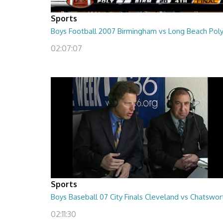
Sports
Boys Football 2007 Birmingham vs Long Beach Pol
02:07:07
Sports
Boys Baseball 07 City Finals Cleveland vs Chatswor
02:11:30