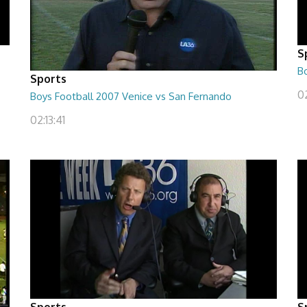
S
B
Sports
02
Boys Football 2007 Venice vs San Fernando
02:13:41
Sports
S