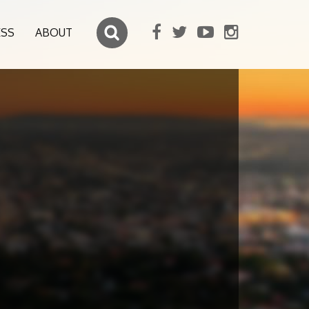
ESS
ABOUT