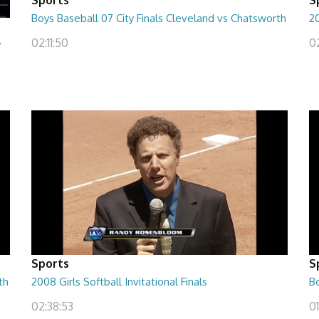
Boys Baseball 07 City Finals Cleveland vs Chatsworth
20
02:11:50
0
y
Sports
S
th
2008 Girls Softball Invitational Finals
Bo
02:38:53
01