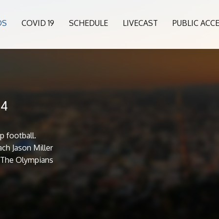
OS
COVID 19
SCHEDULE
LIVECAST
PUBLIC ACC
24
p football.
ch Jason Miller
. The Olympians