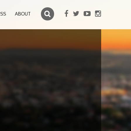
ESS
ABOUT