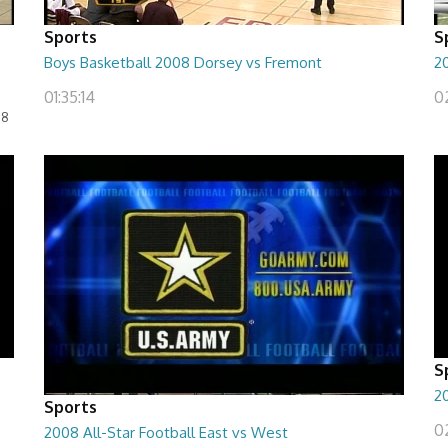
Sports
S
Boys Basketball 2008 Dorsey vs Fremont
2
01:35:14
0
08
S
20
Sports
02
2008 All-Star Football East vs West