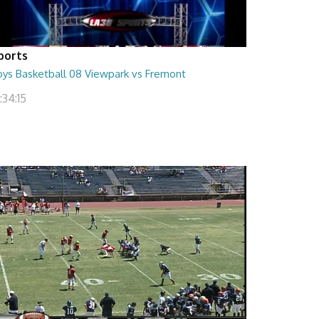
ports
oys Basketball 08 Viewpark vs Fremont
:34:15