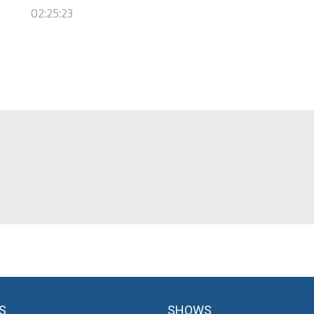
02:25:23
S
SHOWS