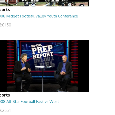
ports
008 Midget Football Valley Youth Conference
2:01:50
ports
08 All-Star Football East vs West
:25:31