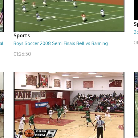
S
B
Sports
01
al
Boys Soccer 2008 Semi Finals Bell vs Banning
01:26:50