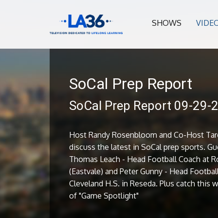
SHOWS
VIDE
SoCal Prep Report
SoCal Prep Report 09-29-
Host Randy Rosenbloom and Co-Host Tare
discuss the latest in SoCal prep sports. Gu
Thomas Leach - Head Football Coach at R
(Eastvale) and Peter Gunny - Head Footbal
Cleveland H.S. in Reseda. Plus catch this
of "Game Spotlight"