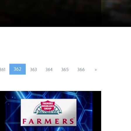
362
361
363
364
365
366
»