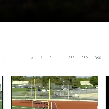
...
«
1
2
358
359
360