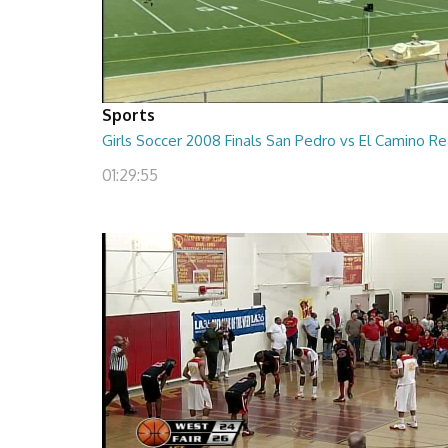
Sports
Girls Soccer 2008 Finals San Pedro vs El Camino Re
01:29:55