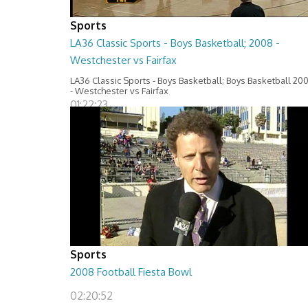
Sports
LA36 Classic Sports - Boys Basketball; 2008 -
Westchester vs Fairfax
LA36 Classic Sports - Boys Basketball; Boys Basketball 20
- Westchester vs Fairfax
01:22:23
Sports
2008 Football Fiesta Bowl
02:20:52