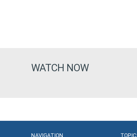
WATCH NOW
NAVIGATION
TOPIC