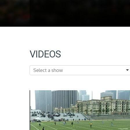
VIDEOS