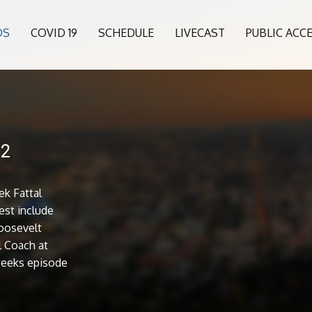
OS
COVID 19
SCHEDULE
LIVECAST
PUBLIC ACC
22
k Fattal
est include
oosevelt
l Coach at
 weeks episode