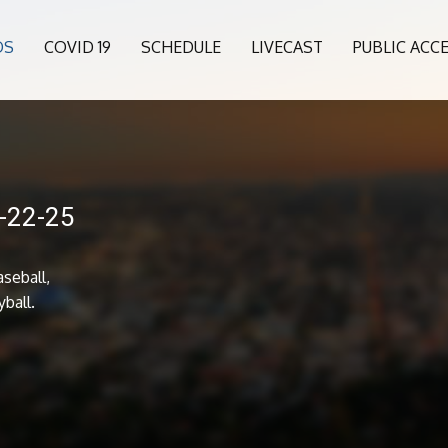
OS
COVID 19
SCHEDULE
LIVECAST
PUBLIC ACC
5-22-25
seball,
yball.