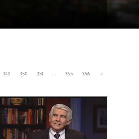
...
349
350
351
365
366
»