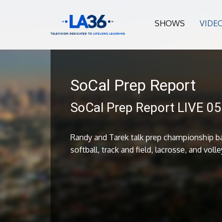
SHOWS
VIDE
SoCal Prep Report
SoCal Prep Report LIVE 0
Randy and Tarek talk prep championship ba
softball, track and field, lacrosse, and volle