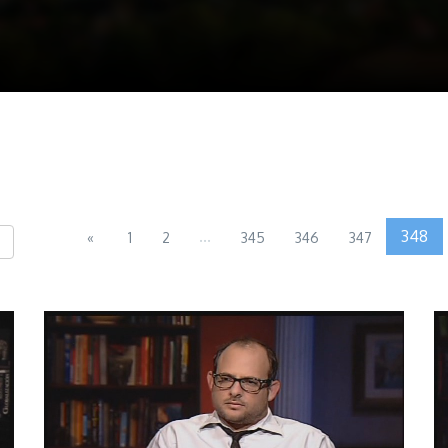
...
348
«
1
2
345
346
347