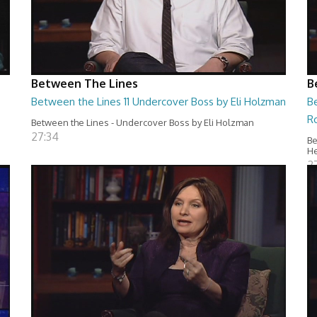
Between The Lines
B
Between the Lines 11 Undercover Boss by Eli Holzman
B
R
Between the Lines - Undercover Boss by Eli Holzman
27:34
Be
H
2