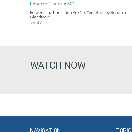
Rebecca Gladding MD
Between the Lines - You Are Not Your Brain by Rebecca
Gladding MD
26:47
WATCH NOW
NAVIGATION
TOPIC