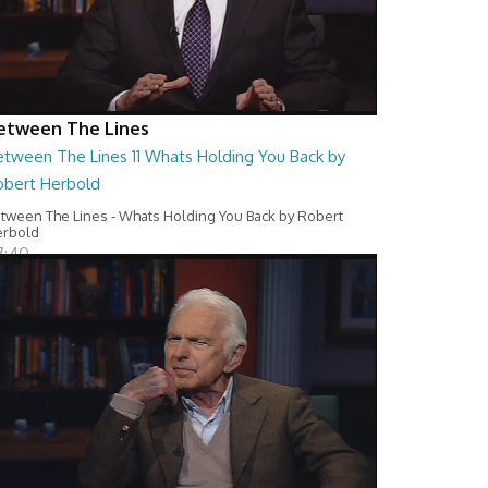
etween The Lines
etween The Lines 11 Whats Holding You Back by
obert Herbold
tween The Lines - Whats Holding You Back by Robert
erbold
7:40