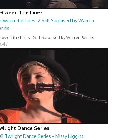
etween The Lines
tween the Lines 12 Still Surprised by Warren
ennis
tween the Lines - Still Surprised by Warren Bennis
6:47
wilight Dance Series
11 Twilight Dance Series - Missy Higgins