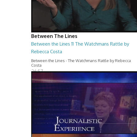
Between The Lines
Between the Lines 11 The Watchmans Rattle by
Rebecca Costa
Between the Lines - The Watchmans Rattle by Rebecca
Costa
26:57