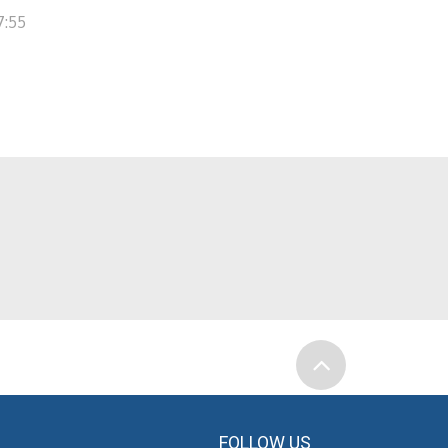
7:55
FOLLOW US