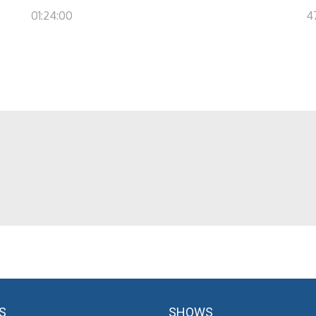
01:24:00
4
S
SHOWS