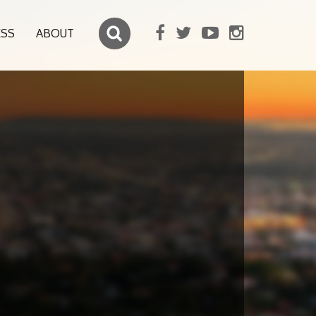
ESS
ABOUT