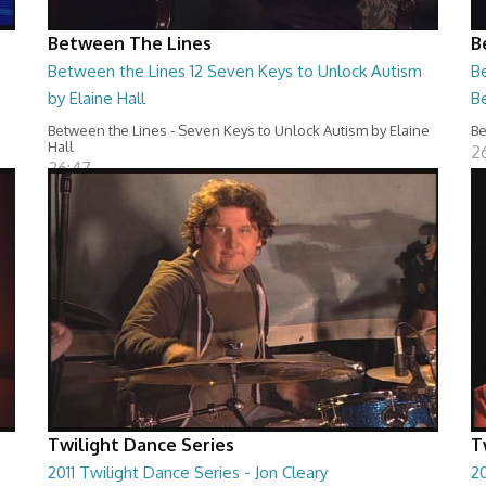
Between The Lines
B
Between the Lines 12 Seven Keys to Unlock Autism
Be
by Elaine Hall
B
Between the Lines - Seven Keys to Unlock Autism by Elaine
Be
Hall
2
26:47
Twilight Dance Series
T
2011 Twilight Dance Series - Jon Cleary
20