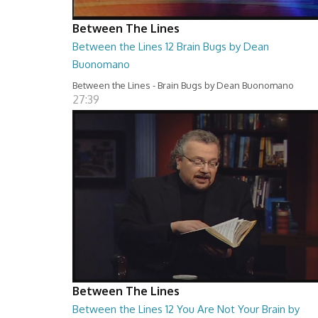
Between The Lines
Between the Lines 12 Brain Bugs by Dean
Buonomano
Between the Lines - Brain Bugs by Dean Buonomano
27:39
Between The Lines
Between the Lines 12 You Are Not Your Brain by