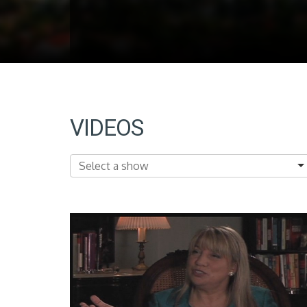
VIDEOS