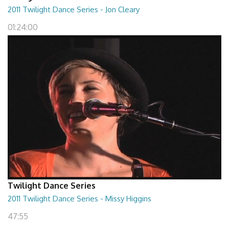
2011 Twilight Dance Series - Jon Cleary
01:24:00
Twilight Dance Series
2011 Twilight Dance Series - Missy Higgins
47:55