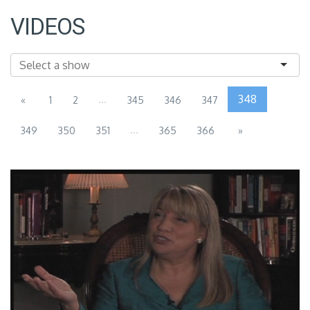
VIDEOS
...
348
«
1
2
345
346
347
...
349
350
351
365
366
»