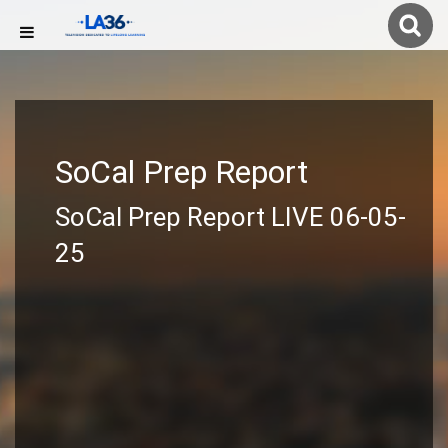
SoCal Prep Report
SoCal Prep Report LIVE 06-05-
25