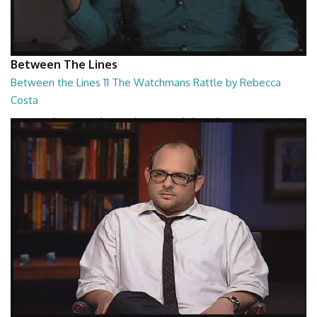
Between The Lines
Between the Lines 11 The Watchmans Rattle by Rebecca
Costa
Between the Lines - The Watchmans Rattle by Rebecca Costa
26:57