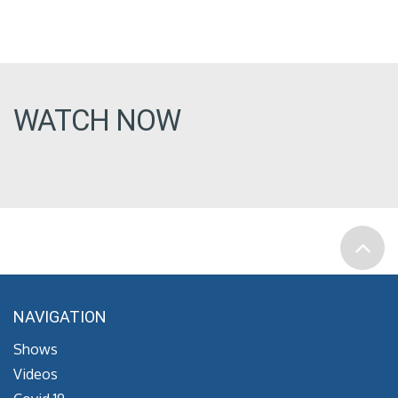
WATCH NOW
NAVIGATION
Shows
Videos