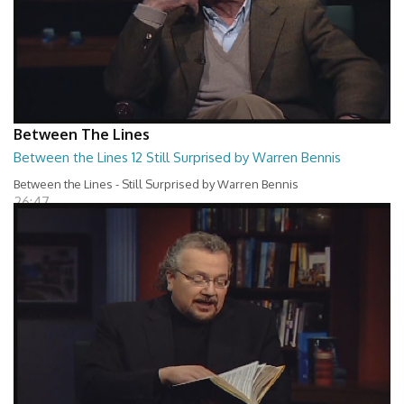
Between The Lines
Between the Lines 12 Still Surprised by Warren Bennis
Between the Lines - Still Surprised by Warren Bennis
26:47