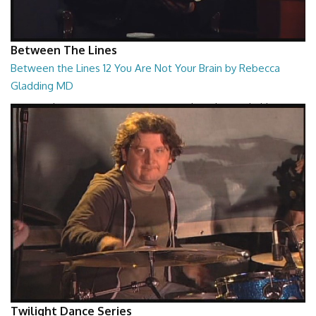
Between The Lines
Between the Lines 12 You Are Not Your Brain by Rebecca
Gladding MD
Between the Lines - You Are Not Your Brain by Rebecca Gladding MD
26:47
Twilight Dance Series