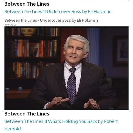
Between The Lines
Between the Lines 11 Undercover Boss by Eli Holzman
Between the Lines - Undercover Boss by Eli Holzman
27:34
Between The Lines
Between The Lines 11 Whats Holding You Back by Robert
Herbold