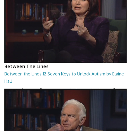
Between The Lines
Between the Lines 12 Seven Keys to Unlock Autism by Elaine
Hall
Between the Lines - Seven Keys to Unlock Autism by Elaine Hall
26:47