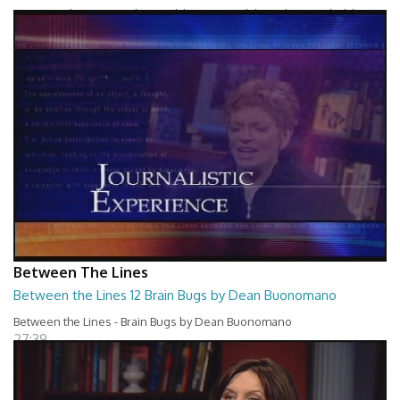
Between The Lines - Whats Holding You Back by Robert Herbold
27:40
Between The Lines
Between the Lines 12 Brain Bugs by Dean Buonomano
Between the Lines - Brain Bugs by Dean Buonomano
27:39